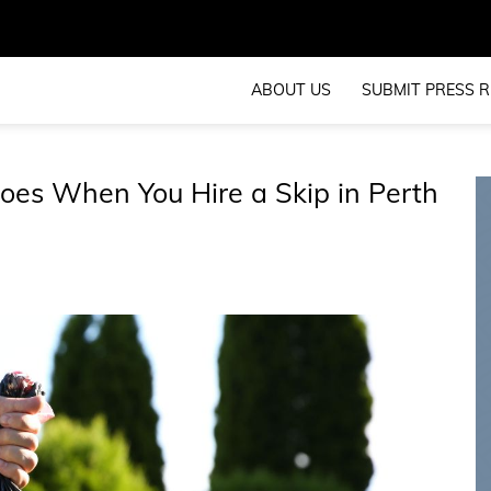
ABOUT US
SUBMIT PRESS R
oes When You Hire a Skip in Perth