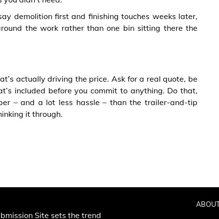
ay demolition first and finishing touches weeks later,
around the work rather than one bin sitting there the
’s actually driving the price. Ask for a real quote, be
t’s included before you commit to anything. Do that,
r – and a lot less hassle – than the trailer-and-tip
inking it through.
ABOUT
bmission Site sets the trend