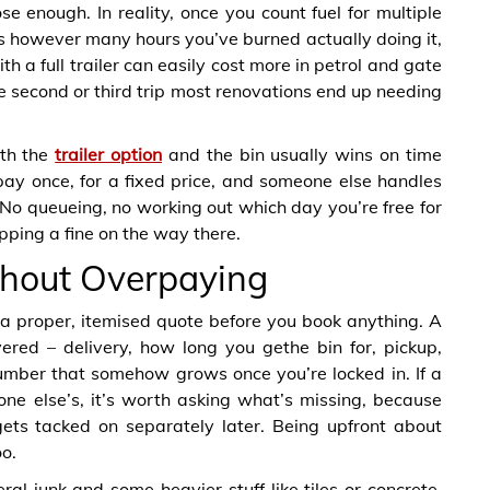
se enough. In reality, once you count fuel for multiple
lus however many hours you’ve burned actually doing it,
th a full trailer can easily cost more in petrol and gate
e second or third trip most renovations end up needing
ith the
trailer option
and the bin usually wins on time
 pay once, for a fixed price, and someone else handles
y. No queueing, no working out which day you’re free for
opping a fine on the way there.
ithout Overpaying
 a proper, itemised quote before you book anything. A
ered – delivery, how long you gethe bin for, pickup,
umber that somehow grows once you’re locked in. If a
one else’s, it’s worth asking what’s missing, because
ets tacked on separately later. Being upfront about
o.
ral junk and some heavier stuff like tiles or concrete,