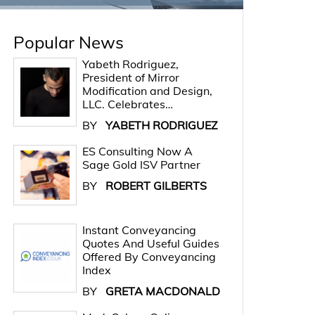
Popular News
Yabeth Rodriguez,
President of Mirror
Modification and Design,
LLC. Celebrates…
BY
YABETH RODRIGUEZ
ES Consulting Now A
Sage Gold ISV Partner
BY
ROBERT GILBERTS
Instant Conveyancing
Quotes And Useful Guides
Offered By Conveyancing
Index
BY
GRETA MACDONALD