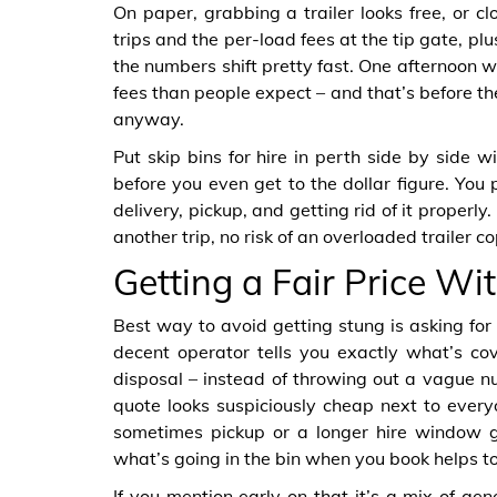
On paper, grabbing a trailer looks free, or clo
trips and the per-load fees at the tip gate, p
the numbers shift pretty fast. One afternoon wi
fees than people expect – and that’s before th
anyway.
Put skip bins for hire in perth side by side w
before you even get to the dollar figure. You
delivery, pickup, and getting rid of it properl
another trip, no risk of an overloaded trailer c
Getting a Fair Price W
Best way to avoid getting stung is asking for
decent operator tells you exactly what’s cov
disposal – instead of throwing out a vague n
quote looks suspiciously cheap next to every
sometimes pickup or a longer hire window g
what’s going in the bin when you book helps to
If you mention early on that it’s a mix of gene