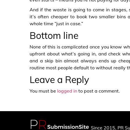
And if the waste is going to come in stages, s
it’s often cheaper to book two smaller bins 
whole time “just in case.”
Bottom line
None of this is complicated once you know what
upfront about what’s going in, and check wha
and a skip bin almost always ends up cheape
routine most people default to without really th
Leave a Reply
You must be
logged in
to post a comment.
Since 2015, PR Su