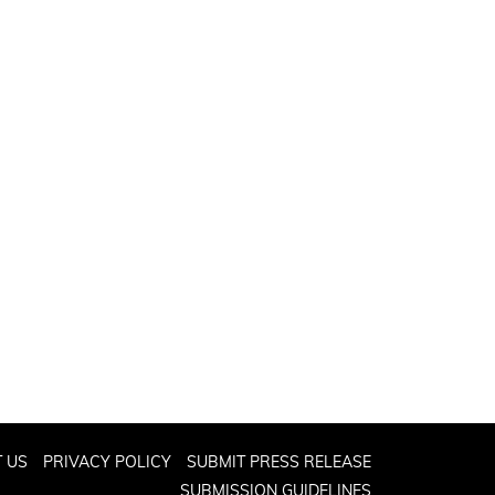
 US
PRIVACY POLICY
SUBMIT PRESS RELEASE
SUBMISSION GUIDELINES