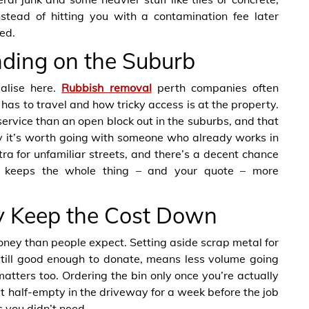
nstead of hitting you with a contamination fee later
ed.
ding on the Suburb
alise here.
Rubbish removal
perth companies often
 has to travel and how tricky access is at the property.
ervice than an open block out in the suburbs, and that
hy it’s worth going with someone who already works in
tra for unfamiliar streets, and there’s a decent chance
h keeps the whole thing – and your quote – more
y Keep the Cost Down
oney than people expect. Setting aside scrap metal for
 still good enough to donate, means less volume going
matters too. Ordering the bin only once you’re actually
t sit half-empty in the driveway for a week before the job
 you didn’t need.