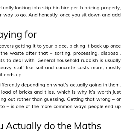
ually looking into skip bin hire perth pricing properly,
per way to go. And honestly, once you sit down and add
aying for
 covers getting it to your place, picking it back up once
he waste after that – sorting, processing, disposal.
ts to deal with. General household rubbish is usually
eavy stuff like soil and concrete costs more, mostly
it ends up.
differently depending on what’s actually going in them.
load of bricks and tiles, which is why it’s worth just
ring out rather than guessing. Getting that wrong – or
 to – is one of the more common ways people end up
u Actually do the Maths