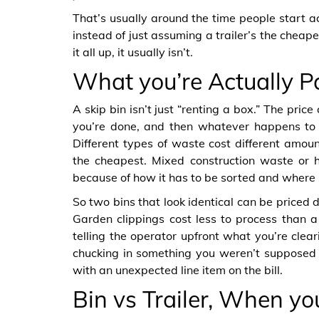
That’s usually around the time people start act
instead of just assuming a trailer’s the chea
it all up, it usually isn’t.
What you’re Actually P
A skip bin isn’t just “renting a box.” The price
you’re done, and then whatever happens to t
Different types of waste cost different amoun
the cheapest. Mixed construction waste or h
because of how it has to be sorted and where 
So two bins that look identical can be priced 
Garden clippings cost less to process than a 
telling the operator upfront what you’re clea
chucking in something you weren’t supposed
with an unexpected line item on the bill.
Bin vs Trailer, When yo