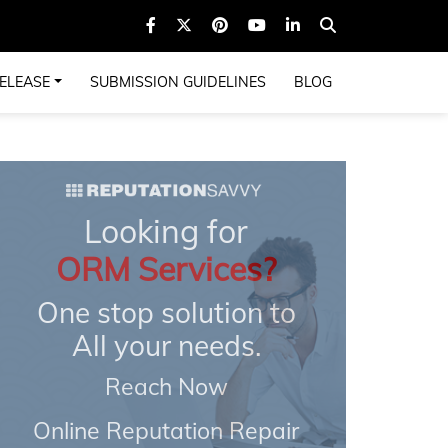
ELEASE
SUBMISSION GUIDELINES
BLOG
Looking for
ORM Services?
One stop solution to
All your needs.
Reach Now
Online Reputation Repair