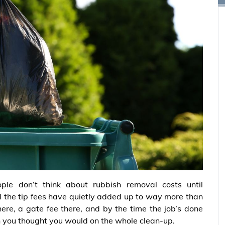
ple don’t think about rubbish removal costs until
d the tip fees have quietly added up to way more than
here, a gate fee there, and by the time the job’s done
 you thought you would on the whole clean-up.