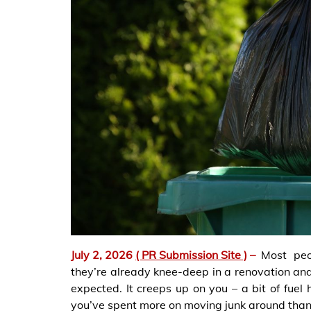
July 2, 2026
( PR Submission Site )
–
Most peo
they’re already knee-deep in a renovation an
expected. It creeps up on you – a bit of fuel 
you’ve spent more on moving junk around than