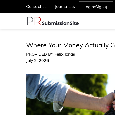
Contact us
Journalists
Login/Signup
Where Your Money Actually G
PROVIDED BY
Felix Jonas
July 2, 2026