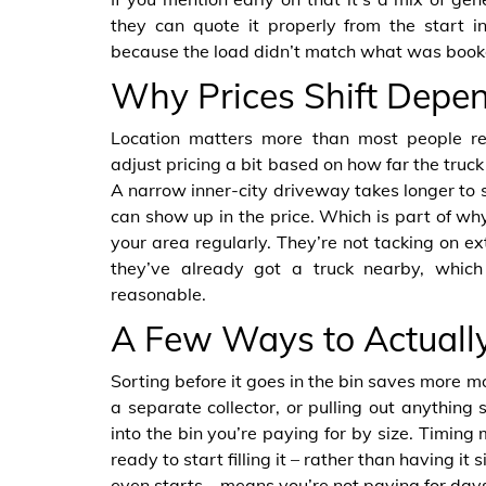
they can quote it properly from the start i
because the load didn’t match what was book
Why Prices Shift Depen
Location matters more than most people re
adjust pricing a bit based on how far the truck
A narrow inner-city driveway takes longer to s
can show up in the price. Which is part of w
your area regularly. They’re not tacking on ex
they’ve already got a truck nearby, whic
reasonable.
A Few Ways to Actuall
Sorting before it goes in the bin saves more m
a separate collector, or pulling out anything
into the bin you’re paying for by size. Timing 
ready to start filling it – rather than having i
even starts – means you’re not paying for days