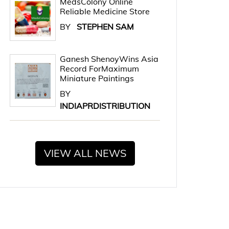
MedsColony Online
Reliable Medicine Store
BY
STEPHEN SAM
Ganesh ShenoyWins Asia
Record ForMaximum
Miniature Paintings
BY
INDIAPRDISTRIBUTION
VIEW ALL NEWS