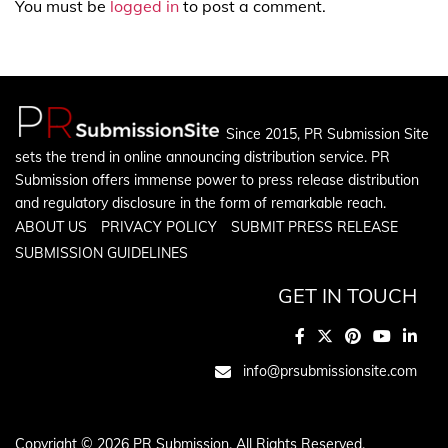
You must be
logged in
to post a comment.
Since 2015, PR Submission Site
sets the trend in online announcing distribution service. PR
Submission offers immense power to press release distribution
and regulatory disclosure in the form of remarkable reach.
ABOUT US
PRIVACY POLICY
SUBMIT PRESS RELEASE
SUBMISSION GUIDELINES
GET IN TOUCH
info@prsubmissionsite.com
Copyright © 2026 PR Submission. All Rights Reserved.