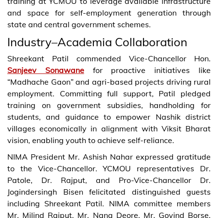
training at YCMOU to leverage available infrastructure
and space for self-employment generation through
state and central government schemes.
Industry–Academia Collaboration
Shreekant Patil commended Vice-Chancellor Hon.
Sanjeev Sonawane
for proactive initiatives like
“Madhache Gaon” and agri-based projects driving rural
employment. Committing full support, Patil pledged
training on government subsidies, handholding for
students, and guidance to empower Nashik district
villages economically in alignment with Viksit Bharat
vision, enabling youth to achieve self-reliance.
NIMA President Mr. Ashish Nahar expressed gratitude
to the Vice-Chancellor. YCMOU representatives Dr.
Patole, Dr. Rajput, and Pro-Vice-Chancellor Dr.
Jogindersingh Bisen felicitated distinguished guests
including Shreekant Patil. NIMA committee members
Mr. Milind Rajput, Mr. Nana Deore, Mr. Govind Borse,