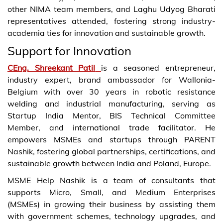
other NIMA team members, and Laghu Udyog Bharati
representatives attended, fostering strong industry-
academia ties for innovation and sustainable growth.
Support for Innovation
CEng. Shreekant Patil
is a seasoned entrepreneur,
industry expert, brand ambassador for Wallonia-
Belgium with over 30 years in robotic resistance
welding and industrial manufacturing, serving as
Startup India Mentor, BIS Technical Committee
Member, and international trade facilitator. He
empowers MSMEs and startups through PARENT
Nashik, fostering global partnerships, certifications, and
sustainable growth between India and Poland, Europe.
MSME Help Nashik is a team of consultants that
supports Micro, Small, and Medium Enterprises
(MSMEs) in growing their business by assisting them
with government schemes, technology upgrades, and