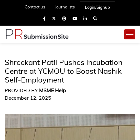
Contact us
Journalists
Login/Signup
Shreekant Patil Pushes Incubation
Centre at YCMOU to Boost Nashik
Self-Employment
PROVIDED BY
MSME Help
December 12, 2025