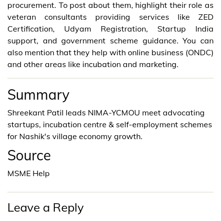
procurement. To post about them, highlight their role as
veteran consultants providing services like ZED
Certification, Udyam Registration, Startup India
support, and government scheme guidance. You can
also mention that they help with online business (ONDC)
and other areas like incubation and marketing.
Summary
Shreekant Patil leads NIMA-YCMOU meet advocating
startups, incubation centre & self-employment schemes
for Nashik's village economy growth.
Source
MSME Help
Leave a Reply