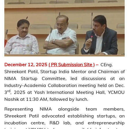
December 12, 2025
( PR Submission Site )
–
CEng.
Shreekant Patil, Startup India Mentor and Chairman of
NIMA Startup Committee, led discussions at an
Industry-Academia Collaboration meeting held on Dec.
rd
3
, 2025 at Yash International Meeting Hall, YCMOU
Nashik at 11:30 AM, followed by lunch.
Representing NIMA alongside team members,
Shreekant Patil advocated establishing startups, an
incubation centre, R&D lab, and entrepreneurship