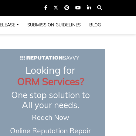
ELEASE
SUBMISSION GUIDELINES
BLOG
Looking for
ORM Services?
One stop solution to
All your needs.
Reach Now
Online Reputation Repair