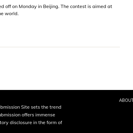
d off on Monday in Beijing. The contest is aimed at
he world.
ABOUT
bmission Site sets the trend
Submission offers immense
ory disclosure in the form of