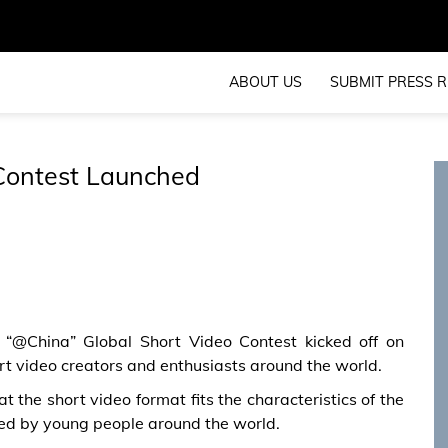
ABOUT US
SUBMIT PRESS R
 Contest Launched
 “@China” Global Short Video Contest kicked off on
rt video creators and enthusiasts around the world.
 the short video format fits the characteristics of the
ed by young people around the world.