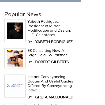
Popular News
Yabeth Rodriguez,
President of Mirror
Modification and Design,
LLC. Celebrates…
BY
YABETH RODRIGUEZ
ES Consulting Now A
Sage Gold ISV Partner
BY
ROBERT GILBERTS
Instant Conveyancing
Quotes And Useful Guides
Offered By Conveyancing
Index
BY
GRETA MACDONALD