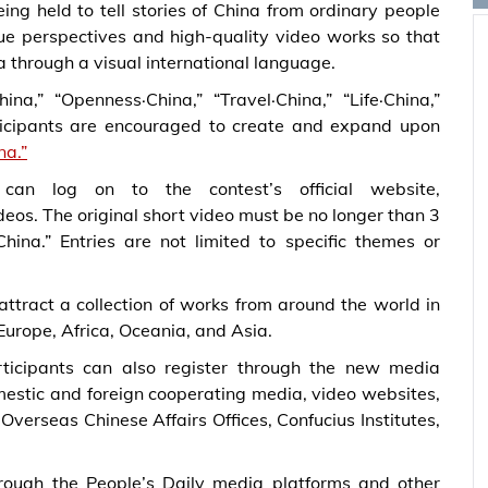
ing held to tell stories of China from ordinary people
que perspectives and high-quality video works so that
 through a visual international language.
a,” “Openness·China,” “Travel·China,” “Life·China,”
articipants are encouraged to create and expand upon
na.”
an log on to the contest’s official website,
ideos. The original short video must be no longer than 3
China.”
Entries are not limited to specific themes or
 attract a collection of works from around the world in
Europe, Africa, Oceania, and Asia.
rticipants can also register through the new media
omestic and foreign cooperating media, video websites,
Overseas Chinese Affairs Offices, Confucius Institutes,
rough the People’s Daily media platforms and other