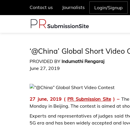
Contact us
Journalists
Login/Signup
‘@China’ Global Short Video
PROVIDED BY
Indumathi Rengaraj
June 27, 2019
27 june, 2019
(
PR Submission Site
) –
The
Monday in Beijing. The contest is aimed at sho
Experts and representatives of judges said that
5G era and has been widely accepted and lov