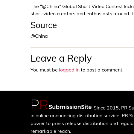
The “@China” Global Short Video Contest kicke
short video creators and enthusiasts around t
Source
@China
Leave a Reply
You must be
logged in
to post a comment.
Since 2015, PR Su
in online announcing distribution service. PR 
power to press release distribution and regulat
remarkable reach.