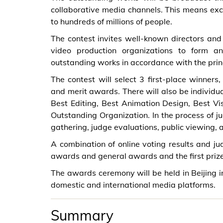
collaborative media channels. This means exce
to hundreds of millions of people.
The contest invites well-known directors and 
video production organizations to form an
outstanding works in accordance with the princ
The contest will select 3 first-place winners
and merit awards. There will also be individu
Best Editing, Best Animation Design, Best Vi
Outstanding Organization. In the process of ju
gathering, judge evaluations, public viewing, 
A combination of online voting results and ju
awards and general awards and the first priz
The awards ceremony will be held in Beijing 
domestic and international media platforms.
Summary