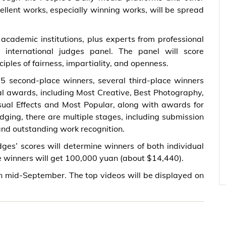
llent works, especially winning works, will be spread
academic institutions, plus experts from professional
 international judges panel. The panel will score
iples of fairness, impartiality, and openness.
, 5 second-place winners, several third-place winners
al awards, including Most Creative, Best Photography,
sual Effects and Most Popular, along with awards for
dging, there are multiple stages, including submission
and outstanding work recognition.
dges’ scores will determine winners of both individual
e winners will get 100,000 yuan (about $14,440).
in mid-September. The top videos will be displayed on