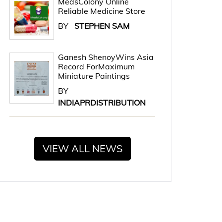
MedsColony Online
Reliable Medicine Store
BY
STEPHEN SAM
Ganesh ShenoyWins Asia
Record ForMaximum
Miniature Paintings
BY
INDIAPRDISTRIBUTION
VIEW ALL NEWS