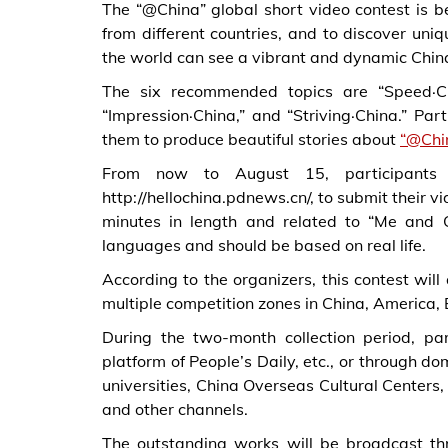
The “@China” global short video contest is be
from different countries, and to discover uni
the world can see a vibrant and dynamic China
The six recommended topics are “Speed·Chin
“Impression·China,” and “Striving·China.” P
them to produce beautiful stories about
“@Chi
From now to August 15, participants c
http://hellochina.pdnews.cn/, to submit their v
minutes in length and related to “Me and 
languages and should be based on real life.
According to the organizers, this contest will
multiple competition zones in China, America, 
During the two-month collection period, pa
platform of People’s Daily, etc., or through d
universities, China Overseas Cultural Centers, 
and other channels.
The outstanding works will be broadcast th