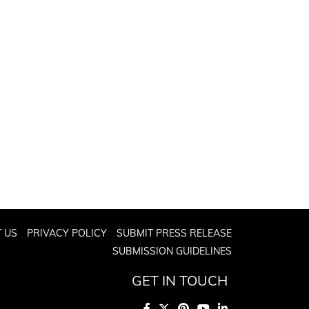
 US
PRIVACY POLICY
SUBMIT PRESS RELEASE
SUBMISSION GUIDELINES
GET IN TOUCH