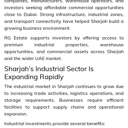
companies, manufacturers, warehouse operators, and
investors seeking affordable commercial opportunities
close to Dubai. Strong infrastructure, industrial zones,
and transport connectivity have helped Sharjah build a
growing business environment.
RG Estate supports investors by offering access to
premium industrial properties, warehouse
opportunities, and commercial assets across Sharjah
and the wider UAE market.
Sharjah’s Industrial Sector Is
Expanding Rapidly
The industrial market in Sharjah continues to grow due
to increasing trade activities, logistics operations, and
storage requirements. Businesses require efficient
facilities to support supply chains and operational
expansion.
Industrial investments provide several benefits: