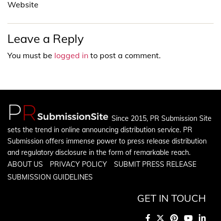
Website
Leave a Reply
You must be
logged in
to post a comment.
Since 2015, PR Submission Site
sets the trend in online announcing distribution service. PR
Submission offers immense power to press release distribution
and regulatory disclosure in the form of remarkable reach.
ABOUT US
PRIVACY POLICY
SUBMIT PRESS RELEASE
SUBMISSION GUIDELINES
GET IN TOUCH