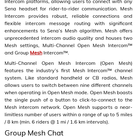
Intercom platforms, allowing users to connect with any
Sena headset for rider-to-rider communication. Mesh
Intercom provides robust, reliable connections and
flexible intercom message routing with significant
enhancements to Sena’s Mesh algorithm. Mesh offers
unprecedented intercom audio quality and houses two
Mesh settings, Multi-Channel Open Mesh Intercom™
and Group
Mesh
Intercom™.
Multi-Channel Open Mesh Intercom (Open Mesh)
features the industry’s first Mesh Intercom™ channel
system. Like standard handheld or CB radios, Mesh
allows users to switch between nine different channels
when operating in Open Mesh mode. Open Mesh boasts
the single push of a button to click-to-connect to the
Mesh intercom network. Open Mesh supports a near-
limitless number of users within a range of up to 5 miles
/ 8 km (min. 6 riders @ 1 mi / 1.6 km intervals).
Group Mesh Chat