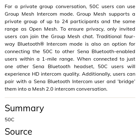
For a private group conversation, 50C users can use
Group Mesh Intercom mode. Group Mesh supports a
private group of up to 24 participants and the same
range as Open Mesh. To ensure privacy, only invited
users can join the Group Mesh chat. Traditional four-
way Bluetooth® Intercom mode is also an option for
connecting the 50C to other Sena Bluetooth-enabled
users within a 1-mile range. When connected to just
one other Sena Bluetooth headset, 50C users will
experience HD intercom quality. Additionally, users can
pair with a Sena Bluetooth Intercom user and ‘bridge’
them into a Mesh 2.0 intercom conversation.
Summary
50C
Source