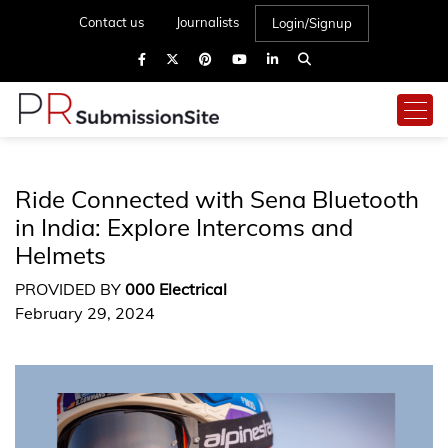
Contact us
Journalists
Login/Signup
Ride Connected with Sena Bluetooth
in India: Explore Intercoms and
Helmets
PROVIDED BY
000 Electrical
February 29, 2024