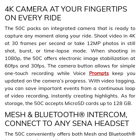
4K CAMERA AT YOUR FINGERTIPS
ON EVERY RIDE
The 50C packs an integrated camera that is ready to
capture any moment along your ride. Shoot video in 4K
at 30 frames per second or take 12MP photos in still
shot, burst, or time-lapse mode. When shooting in
1080p, the 50C offers electronic image stabilization at
60fps and 30fps. The camera button allows for simple
one-touch recording while Voice
Prompts
keep you
updated on the camera’s progress. With video tagging,
you can save important events from a continuous loop
of video recording, instantly creating highlights. As for
storage, the 50C accepts MicroSD cards up to 128 GB.
MESH & BLUETOOTH® INTERCOM,
CONNECT TO ANY SENA HEADSET
The 50C conveniently offers both Mesh and Bluetooth®