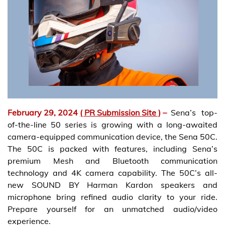
February 29, 2024
( PR Submission Site )
–
Sena’s top-
of-the-line 50 series is growing with a long-awaited
camera-equipped communication device, the Sena 50C.
The 50C is packed with features, including Sena’s
premium Mesh and Bluetooth communication
technology and 4K camera capability. The 50C’s all-
new SOUND BY Harman Kardon speakers and
microphone bring refined audio clarity to your ride.
Prepare yourself for an unmatched audio/video
experience.