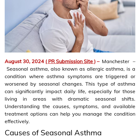
August 30, 2024
( PR Submission Site )
–
Manchester –
Seasonal asthma, also known as allergic asthma, is a
condition where asthma symptoms are triggered or
worsened by seasonal changes. This type of asthma
can significantly impact daily life, especially for those
living in areas with dramatic seasonal shifts.
Understanding the causes, symptoms, and available
treatment options can help you manage the condition
effectively.
Causes of Seasonal Asthma