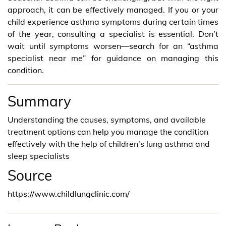
approach, it can be effectively managed. If you or your
child experience asthma symptoms during certain times
of the year, consulting a specialist is essential. Don’t
wait until symptoms worsen—search for an “asthma
specialist near me” for guidance on managing this
condition.
Summary
Understanding the causes, symptoms, and available
treatment options can help you manage the condition
effectively with the help of children's lung asthma and
sleep specialists
Source
https://www.childlungclinic.com/