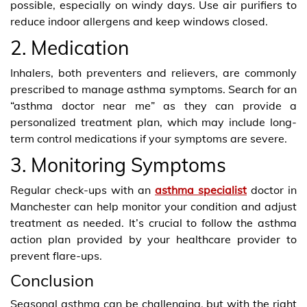
possible, especially on windy days. Use air purifiers to
reduce indoor allergens and keep windows closed.
2. Medication
Inhalers, both preventers and relievers, are commonly
prescribed to manage asthma symptoms. Search for an
“asthma doctor near me” as they can provide a
personalized treatment plan, which may include long-
term control medications if your symptoms are severe.
3. Monitoring Symptoms
Regular check-ups with an
asthma specialist
doctor in
Manchester can help monitor your condition and adjust
treatment as needed. It’s crucial to follow the asthma
action plan provided by your healthcare provider to
prevent flare-ups.
Conclusion
Seasonal asthma can be challenging, but with the right