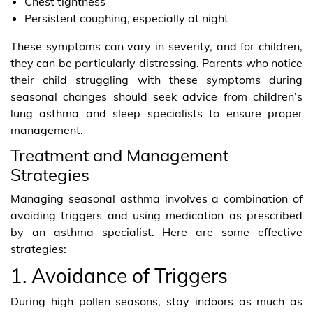
Chest tightness
Persistent coughing, especially at night
These symptoms can vary in severity, and for children,
they can be particularly distressing. Parents who notice
their child struggling with these symptoms during
seasonal changes should seek advice from children’s
lung asthma and sleep specialists to ensure proper
management.
Treatment and Management
Strategies
Managing seasonal asthma involves a combination of
avoiding triggers and using medication as prescribed
by an asthma specialist. Here are some effective
strategies:
1. Avoidance of Triggers
During high pollen seasons, stay indoors as much as