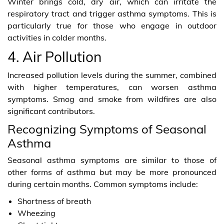
Winter brings cold, dry air, which can irritate the
respiratory tract and trigger asthma symptoms. This is
particularly true for those who engage in outdoor
activities in colder months.
4. Air Pollution
Increased pollution levels during the summer, combined
with higher temperatures, can worsen asthma
symptoms. Smog and smoke from wildfires are also
significant contributors.
Recognizing Symptoms of Seasonal
Asthma
Seasonal asthma symptoms are similar to those of
other forms of asthma but may be more pronounced
during certain months. Common symptoms include:
Shortness of breath
Wheezing