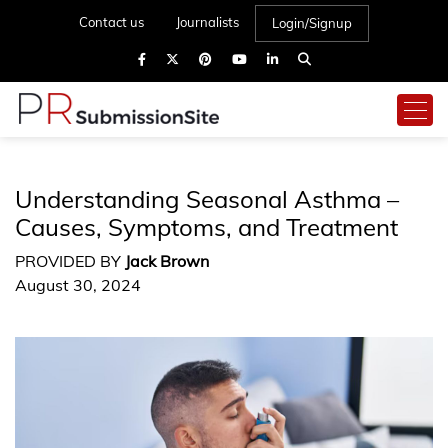
Contact us
Journalists
Login/Signup
Understanding Seasonal Asthma –
Causes, Symptoms, and Treatment
PROVIDED BY
Jack Brown
August 30, 2024