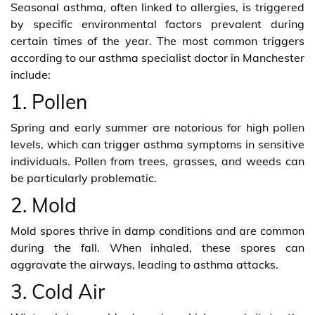
Seasonal asthma, often linked to allergies, is triggered
by specific environmental factors prevalent during
certain times of the year. The most common triggers
according to our asthma specialist doctor in Manchester
include:
1. Pollen
Spring and early summer are notorious for high pollen
levels, which can trigger asthma symptoms in sensitive
individuals. Pollen from trees, grasses, and weeds can
be particularly problematic.
2. Mold
Mold spores thrive in damp conditions and are common
during the fall. When inhaled, these spores can
aggravate the airways, leading to asthma attacks.
3. Cold Air