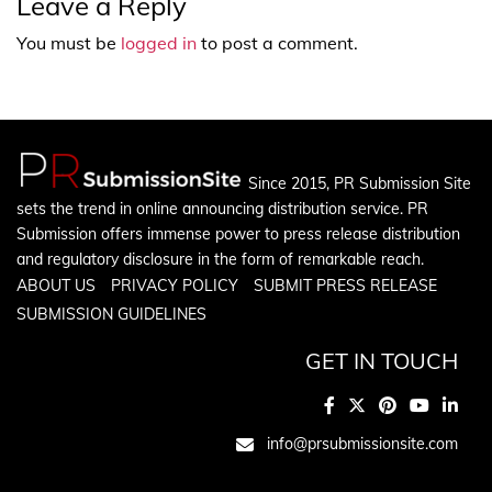
Leave a Reply
You must be
logged in
to post a comment.
Since 2015, PR Submission Site
sets the trend in online announcing distribution service. PR
Submission offers immense power to press release distribution
and regulatory disclosure in the form of remarkable reach.
ABOUT US
PRIVACY POLICY
SUBMIT PRESS RELEASE
SUBMISSION GUIDELINES
GET IN TOUCH
info@prsubmissionsite.com