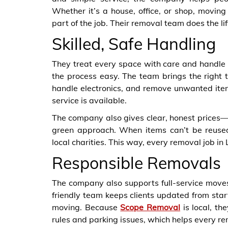
Whether it’s a house, office, or shop, movin
part of the job. Their removal team does the li
Skilled, Safe Handling
They treat every space with care and handle
the process easy. The team brings the right t
handle electronics, and remove unwanted ite
service is available.
The company also gives clear, honest prices—
green approach. When items can’t be reused
local charities. This way, every removal job in
Responsible Removals
The company also supports full-service moves.
friendly team keeps clients updated from start 
moving. Because
Scope Removal
is local, th
rules and parking issues, which helps every r