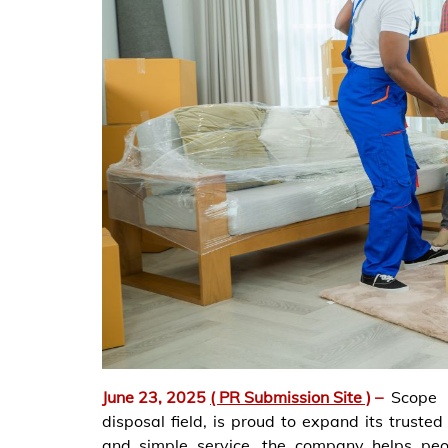
June 23, 2025
( PR Submission Site )
–
Scope 
disposal field, is proud to expand its truste
and simple service, the company helps peo