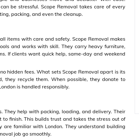
g can be stressful. Scope Removal takes care of every
fting, packing, and even the cleanup.
 all items with care and safety. Scope Removal makes
ools and works with skill. They carry heavy furniture,
ms. If clients want quick help, same-day and weekend
no hidden fees. What sets Scope Removal apart is its
, they recycle them. When possible, they donate to
 London is handled responsibly.
 They help with packing, loading, and delivery. Their
to finish. This builds trust and takes the stress out of
ey are familiar with London. They understand building
emoval job go smoothly.