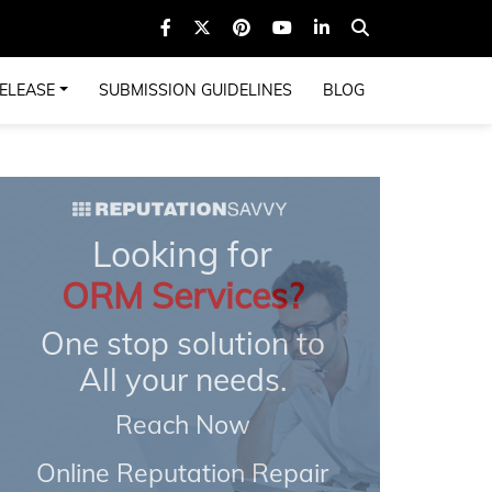
ELEASE
SUBMISSION GUIDELINES
BLOG
Looking for
ORM Services?
One stop solution to
All your needs.
Reach Now
Online Reputation Repair