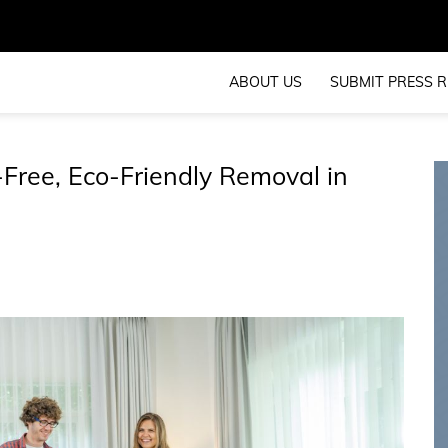
ABOUT US
SUBMIT PRESS R
Free, Eco-Friendly Removal in