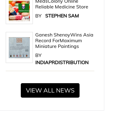
MedsColony Online
Reliable Medicine Store
BY
STEPHEN SAM
Ganesh ShenoyWins Asia
Record ForMaximum
Miniature Paintings
BY
INDIAPRDISTRIBUTION
VIEW ALL NEWS