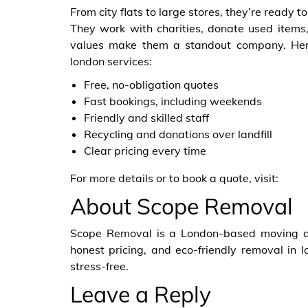
From city flats to large stores, they’re ready
They work with charities, donate used items,
values make them a standout company. Her
london services:
Free, no-obligation quotes
Fast bookings, including weekends
Friendly and skilled staff
Recycling and donations over landfill
Clear pricing every time
For more details or to book a quote, visit:
About Scope Removal
Scope Removal is a London-based moving an
honest pricing, and eco-friendly removal in
stress-free.
Leave a Reply