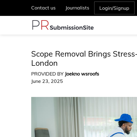
Contact us
Journalists
Login/Signup
Scope Removal Brings Stress-
London
PROVIDED BY
Joekno wsroofs
June 23, 2025