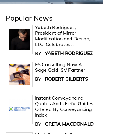
Popular News
Yabeth Rodriguez,
President of Mirror
Modification and Design,
LLC. Celebrates…
BY
YABETH RODRIGUEZ
ES Consulting Now A
Sage Gold ISV Partner
BY
ROBERT GILBERTS
Instant Conveyancing
Quotes And Useful Guides
Offered By Conveyancing
Index
BY
GRETA MACDONALD