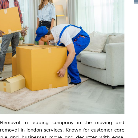
Removal, a leading company in the moving and
d removal in london services. Known for customer care
ple and businesses move and declutter with ease.