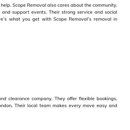
 to help. Scope Removal also cares about the community.
 and support events. Their strong service and social
e’s what you get with Scope Removal’s removal in
d clearance company. They offer flexible bookings,
 london. Their local team makes every move easy and