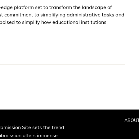
g-edge platform set to transform the landscape of
t commitment to simplifying administrative tasks and
ised to simplify how educational institutions
ABOUT
bmission Site sets the trend
Submission offers immense