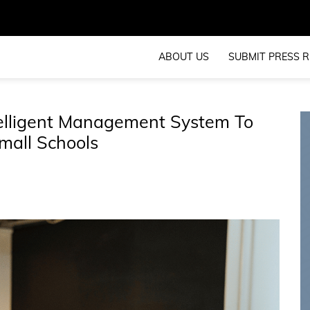
ABOUT US
SUBMIT PRESS R
telligent Management System To
mall Schools