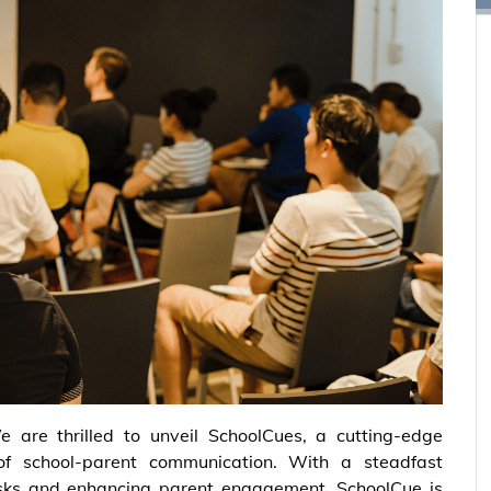
e are thrilled to unveil SchoolCues, a cutting-edge
of school-parent communication. With a steadfast
asks and enhancing parent engagement, SchoolCue is