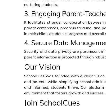
nurturing students.
3. Engaging Parent-Teache
It facilitates stronger collaboration betwee
parent conferences, progress tracking, and pe
in their child’s academic progress and overall
4. Secure Data Managemen
Security and data privacy are paramount in t
parent information is protected through robu
Our Vision
SchoolCues was founded with a clear visio
and parents while simplifying school admin
and informed, students thrive. Our platform
environment that fosters growth and success.
Join SchoolCues