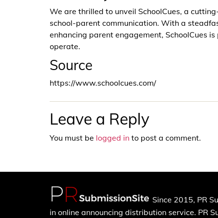
We are thrilled to unveil SchoolCues, a cuttin
school-parent communication. With a steadfas
enhancing parent engagement, SchoolCues is po
operate.
Source
https://www.schoolcues.com/
Leave a Reply
You must be
logged in
to post a comment.
Since 2015, PR Su
in online announcing distribution service. PR 