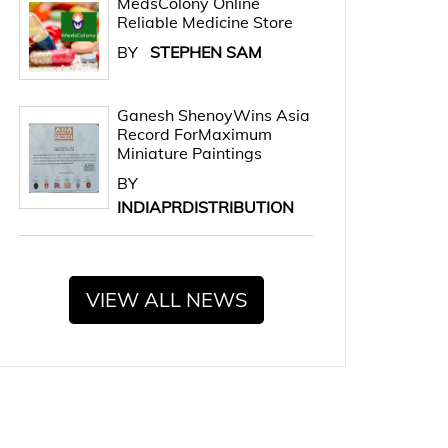
MedsColony Online
Reliable Medicine Store
BY
STEPHEN SAM
Ganesh ShenoyWins Asia
Record ForMaximum
Miniature Paintings
BY
INDIAPRDISTRIBUTION
VIEW ALL NEWS