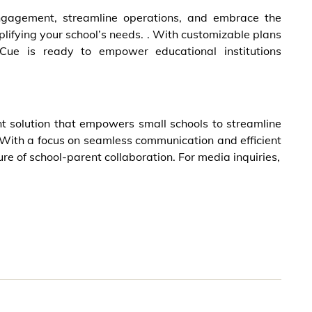
ngagement, streamline operations, and embrace the
plifying your school’s needs. . With customizable plans
lCue is ready to empower educational institutions
t solution that empowers small schools to streamline
ith a focus on seamless communication and efficient
re of school-parent collaboration. For media inquiries,