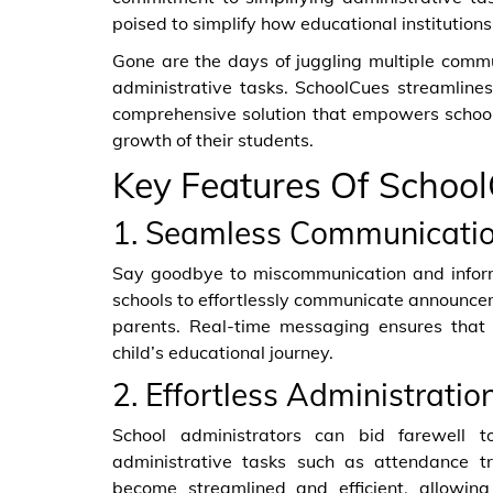
poised to simplify how educational institutions
Gone are the days of juggling multiple comm
administrative tasks. SchoolCues streamline
comprehensive solution that empowers school
growth of their students.
Key Features Of Schoo
1. Seamless Communicatio
Say goodbye to miscommunication and informa
schools to effortlessly communicate announce
parents. Real-time messaging ensures that
child’s educational journey.
2. Effortless Administration
School administrators can bid farewell 
administrative tasks such as attendance t
become streamlined and efficient, allowin