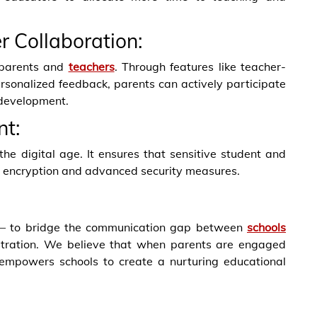
r Collaboration:
n parents and
teachers
. Through features like teacher-
rsonalized feedback, parents can actively participate
 development.
t:
he digital age. It ensures that sensitive student and
st encryption and advanced security measures.
n – to bridge the communication gap between
schools
istration. We believe that when parents are engaged
 empowers schools to create a nurturing educational