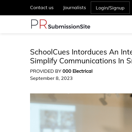
Contact us
Journalists
Login/Signup
SchoolCues Intorduces An In
Simplify Communications In S
PROVIDED BY
000 Electrical
September 8, 2023