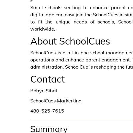
Small schools seeking to enhance parent e
digital age can now join the SchoolCues in sim
to fit the unique needs of schools, Schoo
worldwide.
About SchoolCues
SchoolCues is a all-in-one school managemen
operations and enhance parent engagement. W
administration, SchoolCue is reshaping the futu
Contact
Robyn Sibal
SchoolCues Markerting
480-525-7615
Summary