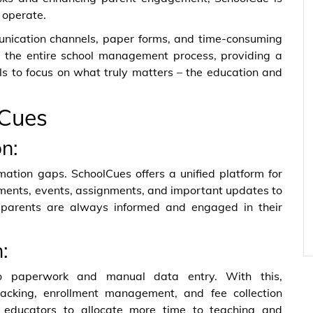
 operate.
unication channels, paper forms, and time-consuming
s the entire school management process, providing a
s to focus on what truly matters – the education and
lCues
n:
tion gaps. SchoolCues offers a unified platform for
ments, events, assignments, and important updates to
 parents are always informed and engaged in their
:
to paperwork and manual data entry. With this,
racking, enrollment management, and fee collection
g educators to allocate more time to teaching and