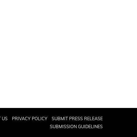
 US
PRIVACY POLICY
SUBMIT PRESS RELEASE
SUBMISSION GUIDELINES