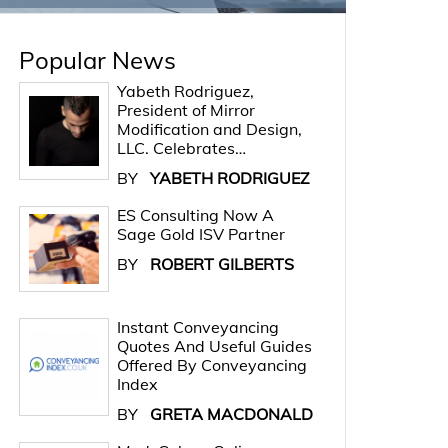
Popular News
Yabeth Rodriguez,
President of Mirror
Modification and Design,
LLC. Celebrates…
BY
YABETH RODRIGUEZ
ES Consulting Now A
Sage Gold ISV Partner
BY
ROBERT GILBERTS
Instant Conveyancing
Quotes And Useful Guides
Offered By Conveyancing
Index
BY
GRETA MACDONALD