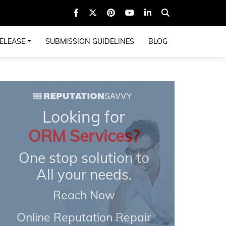
ELEASE
SUBMISSION GUIDELINES
BLOG
Looking for
ORM Services?
One stop solution to
All your needs.
Reach Now
Online Reputation Repair