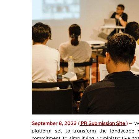
September 8, 2023
( PR Submission Site )
–
W
platform set to transform the landscape 
commitment to simplifying administrative t