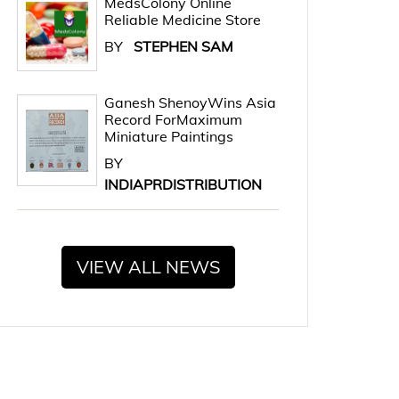
MedsColony Online
Reliable Medicine Store
BY
STEPHEN SAM
Ganesh ShenoyWins Asia
Record ForMaximum
Miniature Paintings
BY
INDIAPRDISTRIBUTION
VIEW ALL NEWS