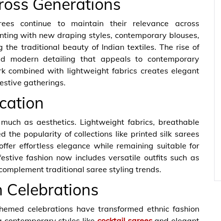
ross Generations
rees continue to maintain their relevance across
nting with new draping styles, contemporary blouses,
 the traditional beauty of Indian textiles. The rise of
ed modern detailing that appeals to contemporary
rk combined with lightweight fabrics creates elegant
festive gatherings.
cation
uch as aesthetics. Lightweight fabrics, breathable
 the popularity of collections like printed silk sarees
offer effortless elegance while remaining suitable for
estive fashion now includes versatile outfits such as
complement traditional saree styling trends.
n Celebrations
themed celebrations have transformed ethnic fashion
g contemporary styles like
cocktail sarees
and elegant