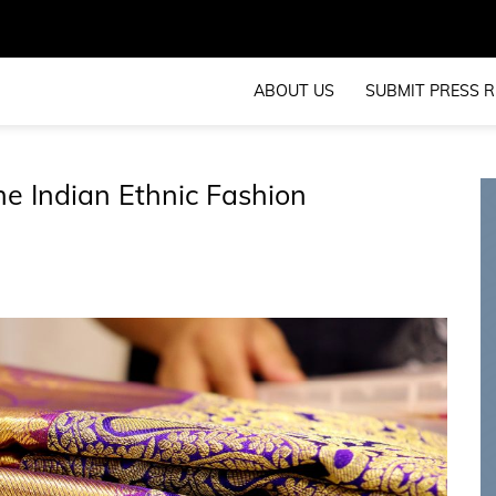
ABOUT US
SUBMIT PRESS R
e Indian Ethnic Fashion