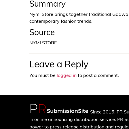
Summary
Nymi Store brings together traditional Gadwa
contemporary fashion trends.
Source
NYMI STORE
Leave a Reply
You must be
logged in
to post a comment.
Since 2015, PR Su
in online announcing distribution service. PR 
power to press release distribution and regulat