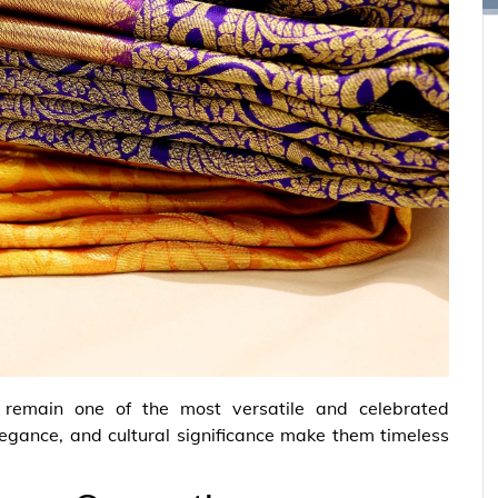
 remain one of the most versatile and celebrated
 elegance, and cultural significance make them timeless