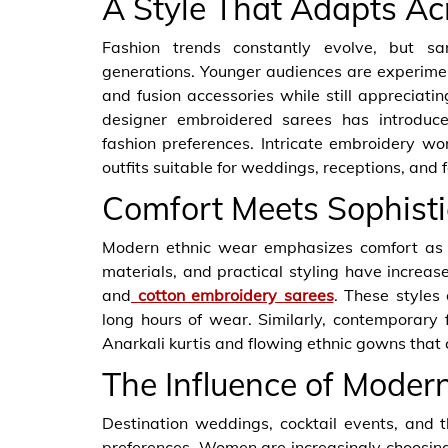
A Style That Adapts Ac
Fashion trends constantly evolve, but sa
generations. Younger audiences are experime
and fusion accessories while still appreciating
designer embroidered sarees has introduc
fashion preferences. Intricate embroidery wo
outfits suitable for weddings, receptions, and 
Comfort Meets Sophisti
Modern ethnic wear emphasizes comfort as m
materials, and practical styling have increased
and
cotton embroidery sarees
. These styles 
long hours of wear. Similarly, contemporary f
Anarkali kurtis and flowing ethnic gowns that 
The Influence of Moder
Destination weddings, cocktail events, and 
preferences. Women are increasingly choosin