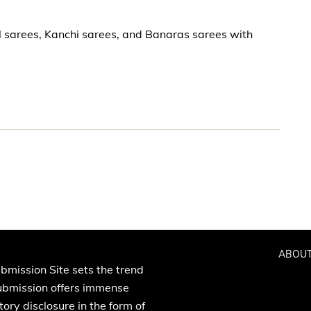
l sarees, Kanchi sarees, and Banaras sarees with
ABOUT
bmission Site sets the trend
Submission offers immense
ory disclosure in the form of