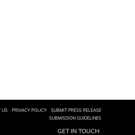
 US
PRIVACY POLICY
SUBMIT PRESS RELEASE
SUBMISSION GUIDELINES
GET IN TOUCH