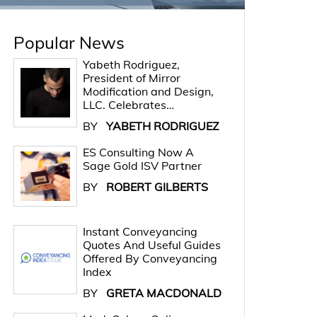
Popular News
Yabeth Rodriguez,
President of Mirror
Modification and Design,
LLC. Celebrates…
BY
YABETH RODRIGUEZ
ES Consulting Now A
Sage Gold ISV Partner
BY
ROBERT GILBERTS
Instant Conveyancing
Quotes And Useful Guides
Offered By Conveyancing
Index
BY
GRETA MACDONALD