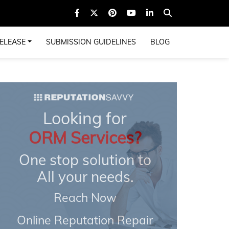
ELEASE
SUBMISSION GUIDELINES
BLOG
Looking for
ORM Services?
One stop solution to
All your needs.
Reach Now
Online Reputation Repair