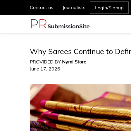
Contact us
Journalists
Login/Signup
Why Sarees Continue to Defin
PROVIDED BY
Nymi Store
June 17, 2026