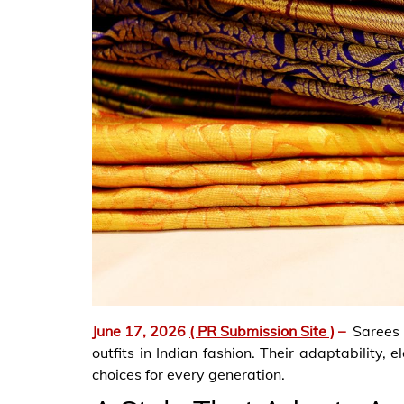
June 17, 2026
( PR Submission Site )
–
Sarees
outfits in Indian fashion. Their adaptability,
choices for every generation.