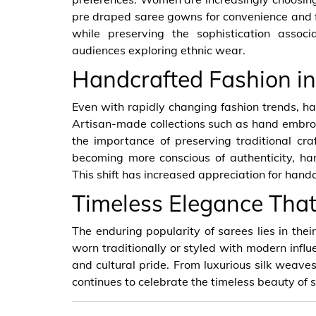
pre draped saree gowns for convenience and f
while preserving the sophistication assoc
audiences exploring ethnic wear.
Handcrafted Fashion in
Even with rapidly changing fashion trends, ha
Artisan-made collections such as hand embr
the importance of preserving traditional c
becoming more conscious of authenticity, ha
This shift has increased appreciation for handc
Timeless Elegance Tha
The enduring popularity of sarees lies in thei
worn traditionally or styled with modern infl
and cultural pride. From luxurious silk weaves 
continues to celebrate the timeless beauty of s