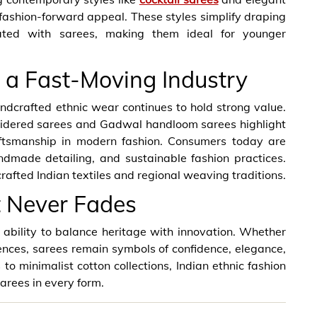
ashion-forward appeal. These styles simplify draping
iated with sarees, making them ideal for younger
 a Fast-Moving Industry
ndcrafted ethnic wear continues to hold strong value.
oidered sarees and Gadwal handloom sarees highlight
raftsmanship in modern fashion. Consumers today are
ndmade detailing, and sustainable fashion practices.
rafted Indian textiles and regional weaving traditions.
t Never Fades
r ability to balance heritage with innovation. Whether
uences, sarees remain symbols of confidence, elegance,
to minimalist cotton collections, Indian ethnic fashion
arees in every form.