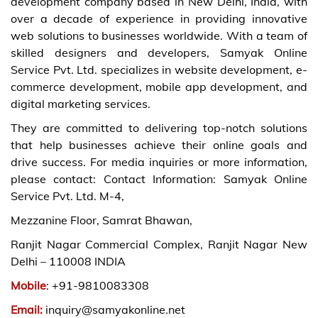
development company based in New Delhi, India, with
over a decade of experience in providing innovative
web solutions to businesses worldwide. With a team of
skilled designers and developers, Samyak Online
Service Pvt. Ltd. specializes in website development, e-
commerce development, mobile app development, and
digital marketing services.
They are committed to delivering top-notch solutions
that help businesses achieve their online goals and
drive success. For media inquiries or more information,
please contact: Contact Information: Samyak Online
Service Pvt. Ltd. M-4,
Mezzanine Floor, Samrat Bhawan,
Ranjit Nagar Commercial Complex, Ranjit Nagar New
Delhi – 110008 INDIA
Mobile
: +91-9810083308
Email:
inquiry@samyakonline.net