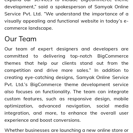
development,” said a spokesperson of Samyak Online
Service Pvt. Ltd. “We understand the importance of a
visually appealing and functional website in today’s e-
commerce landscape.
Our Team
Our team of expert designers and developers are
committed to delivering top-notch BigCommerce
themes that help our clients stand out from the
competition and drive more sales.” In addition to
creating eye-catching designs, Samyak Online Service
Pvt. Ltd.’s BigCommerce theme development service
also focuses on functionality. The team can integrate
custom features, such as responsive design, mobile
optimization, advanced navigation, social media
integration, and more, to enhance the overall user
experience and boost conversions.
Whether businesses are launching a new online store or