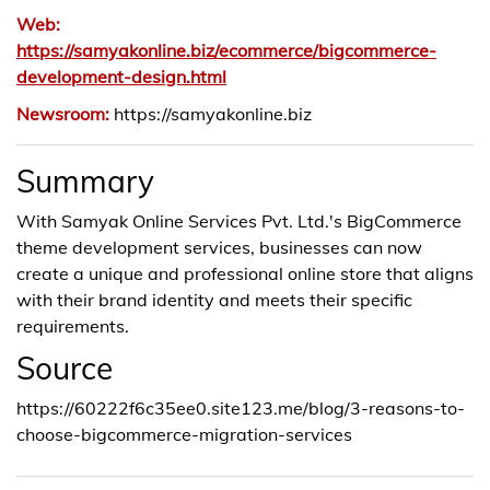
Web:
https://samyakonline.biz/ecommerce/bigcommerce-
development-design.html
Newsroom:
https://samyakonline.biz
Summary
With Samyak Online Services Pvt. Ltd.'s BigCommerce
theme development services, businesses can now
create a unique and professional online store that aligns
with their brand identity and meets their specific
requirements.
Source
https://60222f6c35ee0.site123.me/blog/3-reasons-to-
choose-bigcommerce-migration-services