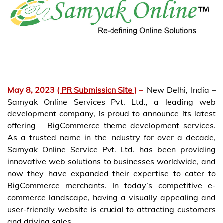
May 8, 2023
( PR Submission Site )
–
New Delhi, India –
Samyak Online Services Pvt. Ltd., a leading web
development company, is proud to announce its latest
offering – BigCommerce theme development services.
As a trusted name in the industry for over a decade,
Samyak Online Service Pvt. Ltd. has been providing
innovative web solutions to businesses worldwide, and
now they have expanded their expertise to cater to
BigCommerce merchants. In today’s competitive e-
commerce landscape, having a visually appealing and
user-friendly website is crucial to attracting customers
and driving sales.