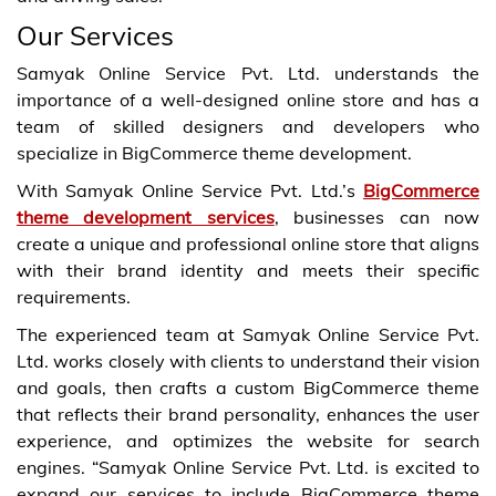
Our Services
Samyak Online Service Pvt. Ltd. understands the
importance of a well-designed online store and has a
team of skilled designers and developers who
specialize in BigCommerce theme development.
With Samyak Online Service Pvt. Ltd.’s
BigCommerce
theme development services
, businesses can now
create a unique and professional online store that aligns
with their brand identity and meets their specific
requirements.
The experienced team at Samyak Online Service Pvt.
Ltd. works closely with clients to understand their vision
and goals, then crafts a custom BigCommerce theme
that reflects their brand personality, enhances the user
experience, and optimizes the website for search
engines. “Samyak Online Service Pvt. Ltd. is excited to
expand our services to include BigCommerce theme