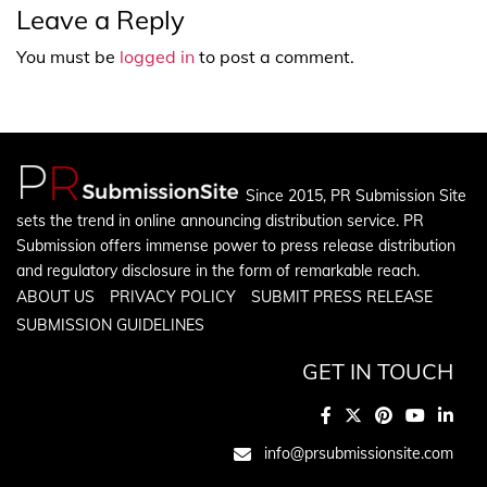
Leave a Reply
You must be
logged in
to post a comment.
Since 2015, PR Submission Site
sets the trend in online announcing distribution service. PR
Submission offers immense power to press release distribution
and regulatory disclosure in the form of remarkable reach.
ABOUT US
PRIVACY POLICY
SUBMIT PRESS RELEASE
SUBMISSION GUIDELINES
GET IN TOUCH
info@prsubmissionsite.com