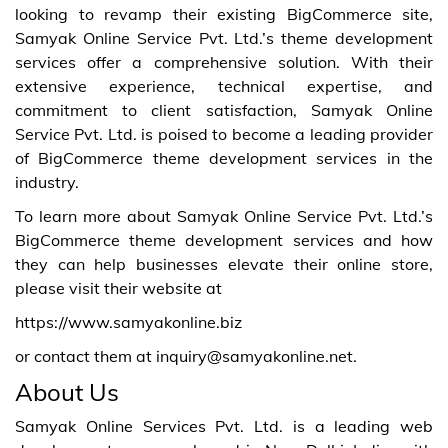
looking to revamp their existing BigCommerce site,
Samyak Online Service Pvt. Ltd.’s theme development
services offer a comprehensive solution. With their
extensive experience, technical expertise, and
commitment to client satisfaction, Samyak Online
Service Pvt. Ltd. is poised to become a leading provider
of BigCommerce theme development services in the
industry.
To learn more about Samyak Online Service Pvt. Ltd.’s
BigCommerce theme development services and how
they can help businesses elevate their online store,
please visit their website at
https://www.samyakonline.biz
or contact them at inquiry@samyakonline.net.
About Us
Samyak Online Services Pvt. Ltd. is a leading web