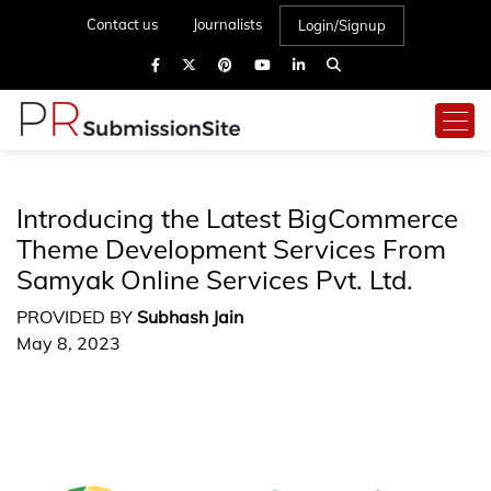
Contact us
Journalists
Login/Signup
Introducing the Latest BigCommerce
Theme Development Services From
Samyak Online Services Pvt. Ltd.
PROVIDED BY
Subhash Jain
May 8, 2023