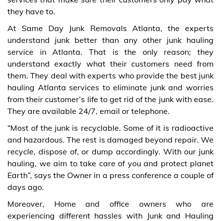
they have to.
At Same Day Junk Removals Atlanta, the experts
understand junk better than any other junk hauling
service in Atlanta. That is the only reason; they
understand exactly what their customers need from
them. They deal with experts who provide the best junk
hauling Atlanta services to eliminate junk and worries
from their customer’s life to get rid of the junk with ease.
They are available 24/7, email or telephone.
“Most of the junk is recyclable. Some of it is radioactive
and hazardous. The rest is damaged beyond repair. We
recycle, dispose of, or dump accordingly. With our junk
hauling, we aim to take care of you and protect planet
Earth”, says the Owner in a press conference a couple of
days ago.
Moreover, Home and office owners who are
experiencing different hassles with Junk and Hauling