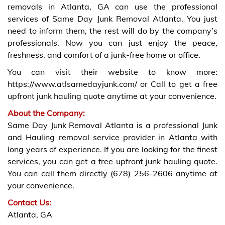
removals in Atlanta, GA can use the professional
services of Same Day Junk Removal Atlanta. You just
need to inform them, the rest will do by the company’s
professionals. Now you can just enjoy the peace,
freshness, and comfort of a junk-free home or office.
You can visit their website to know more:
https://www.atlsamedayjunk.com/ or Call to get a free
upfront junk hauling quote anytime at your convenience.
About the Company:
Same Day Junk Removal Atlanta is a professional Junk
and Hauling removal service provider in Atlanta with
long years of experience. If you are looking for the finest
services, you can get a free upfront junk hauling quote.
You can call them directly (678) 256-2606 anytime at
your convenience.
Contact Us:
Atlanta, GA