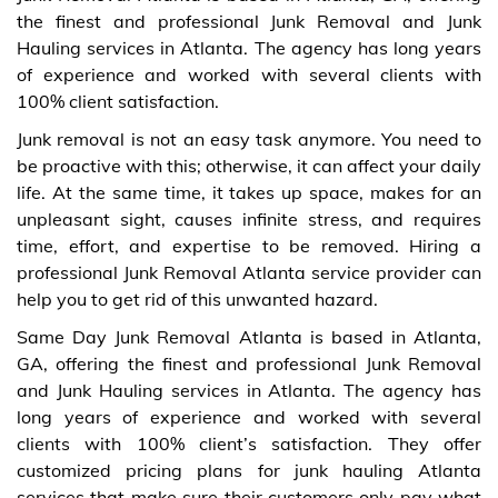
the finest and professional Junk Removal and Junk
Hauling services in Atlanta. The agency has long years
of experience and worked with several clients with
100% client satisfaction.
Junk removal is not an easy task anymore. You need to
be proactive with this; otherwise, it can affect your daily
life. At the same time, it takes up space, makes for an
unpleasant sight, causes infinite stress, and requires
time, effort, and expertise to be removed. Hiring a
professional Junk Removal Atlanta service provider can
help you to get rid of this unwanted hazard.
Same Day Junk Removal Atlanta is based in Atlanta,
GA, offering the finest and professional Junk Removal
and Junk Hauling services in Atlanta. The agency has
long years of experience and worked with several
clients with 100% client’s satisfaction. They offer
customized pricing plans for junk hauling Atlanta
services that make sure their customers only pay what