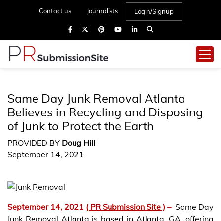
Contact us
Journalists
Login/Signup
Same Day Junk Removal Atlanta
Believes in Recycling and Disposing
of Junk to Protect the Earth
PROVIDED BY
Doug Hill
September 14, 2021
September 14, 2021
( PR Submission Site )
–
Same Day
Junk Removal Atlanta is based in Atlanta, GA, offering