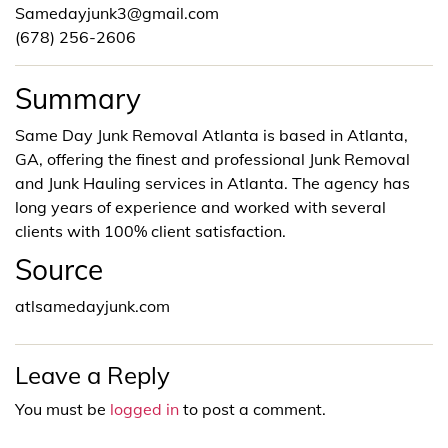
Samedayjunk3@gmail.com
(678) 256-2606
Summary
Same Day Junk Removal Atlanta is based in Atlanta,
GA, offering the finest and professional Junk Removal
and Junk Hauling services in Atlanta. The agency has
long years of experience and worked with several
clients with 100% client satisfaction.
Source
atlsamedayjunk.com
Leave a Reply
You must be
logged in
to post a comment.