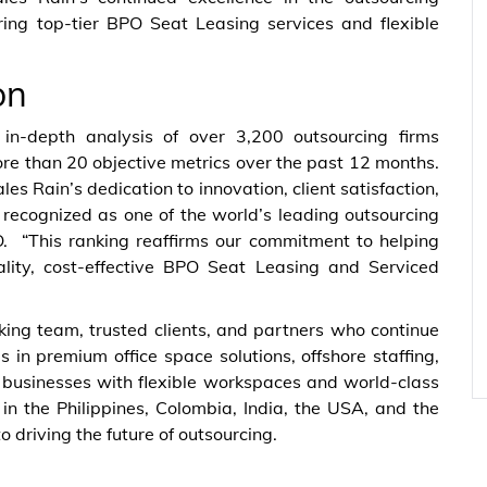
ring top-tier BPO Seat Leasing services and flexible
on
n-depth analysis of over 3,200 outsourcing firms
e than 20 objective metrics over the past 12 months.
ales Rain’s dedication to innovation, client satisfaction,
e recognized as one of the world’s leading outsourcing
O. “This ranking reaffirms our commitment to helping
uality, cost-effective BPO Seat Leasing and Serviced
ing team, trusted clients, and partners who continue
es in premium office space solutions, offshore staffing,
businesses with flexible workspaces and world-class
in the Philippines, Colombia, India, the USA, and the
driving the future of outsourcing.