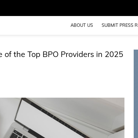
ABOUT US
SUBMIT PRESS R
 of the Top BPO Providers in 2025