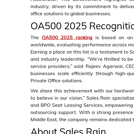
industry, driven by its commitment to delive
office solutions to global businesses.
OA500 2025 Recogniti
The
OA500 2025 ranking
is based on an i
worldwide, evaluating performance across mor
Earning a place on this list is a testament to S
and industry leadership. “We’re thrilled to b
service providers,” said Rajeev Agarwal, CE
businesses scale efficiently through high-q
Private Office solutions.
We share this achievement with our hardwork
to believe in our vision.” Sales Rain specializ
and BPO Seat Leasing Services, empowering 
outsourcing support. With a strong presence 
Middle East, the company remains dedicated to 
About Sales Rain