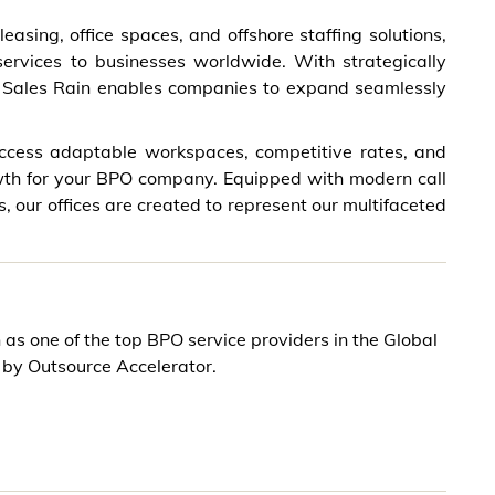
easing, office spaces, and offshore staffing solutions,
 services to businesses worldwide. With strategically
h, Sales Rain enables companies to expand seamlessly
 access adaptable workspaces, competitive rates, and
wth for your BPO company. Equipped with modern call
es, our offices are created to represent our multifaceted
 as one of the top BPO service providers in the Global
 by Outsource Accelerator.