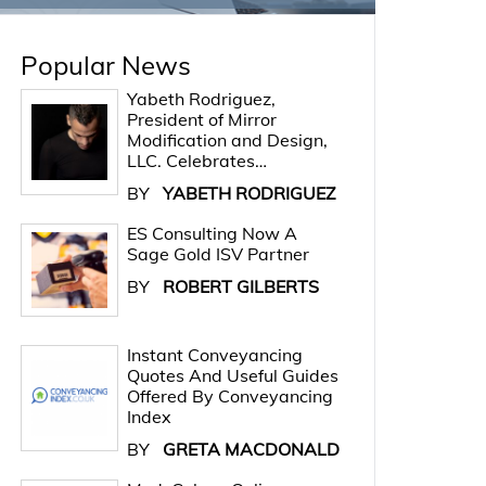
Popular News
Yabeth Rodriguez,
President of Mirror
Modification and Design,
LLC. Celebrates…
BY
YABETH RODRIGUEZ
ES Consulting Now A
Sage Gold ISV Partner
BY
ROBERT GILBERTS
Instant Conveyancing
Quotes And Useful Guides
Offered By Conveyancing
Index
BY
GRETA MACDONALD