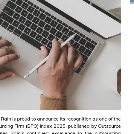
 Rain is proud to announce its recognition as one of the
ourcing Firm (BPO) Index 2025, published by Outsource
ales Rain’s continued excellence in the outsourcing