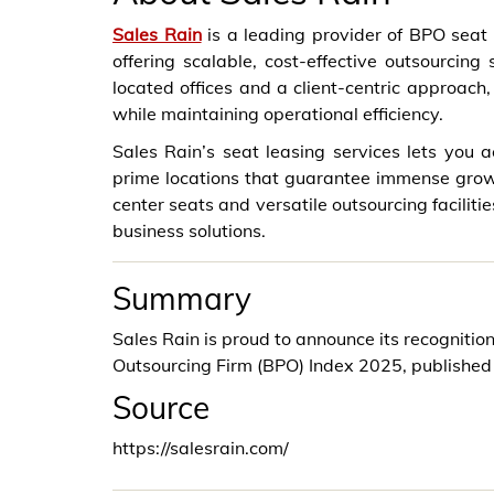
Sales Rain
is a leading provider of BPO seat l
offering scalable, cost-effective outsourcing
located offices and a client-centric approac
while maintaining operational efficiency.
Sales Rain’s seat leasing services lets you
prime locations that guarantee immense gro
center seats and versatile outsourcing faciliti
business solutions.
Summary
Sales Rain is proud to announce its recognition
Outsourcing Firm (BPO) Index 2025, published
Source
https://salesrain.com/