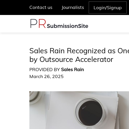
Contact us
Journalists
Login/Signup
Sales Rain Recognized as One
by Outsource Accelerator
PROVIDED BY
Sales Rain
March 26, 2025