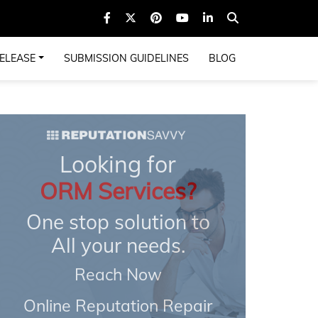
ELEASE
SUBMISSION GUIDELINES
BLOG
Looking for
ORM Services?
One stop solution to
All your needs.
Reach Now
Online Reputation Repair