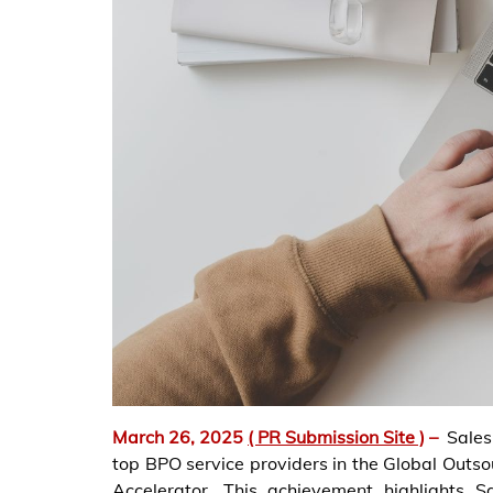
March 26, 2025
( PR Submission Site )
–
Sales
top BPO service providers in the Global Outs
Accelerator. This achievement highlights S