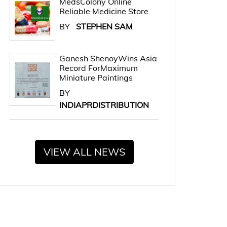
MedsColony Online
Reliable Medicine Store
BY
STEPHEN SAM
Ganesh ShenoyWins Asia
Record ForMaximum
Miniature Paintings
BY
INDIAPRDISTRIBUTION
VIEW ALL NEWS