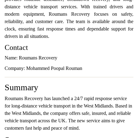
distance vehicle transport services. With trained drivers and
modern equipment, Roumans Recovery focuses on safety,
reliability, and customer care. The team is available around the
clock, ensuring fast response times and dependable support for
drivers in all situations.
Contact
Name: Roumans Recovery
Company: Mohammed Poopal Rouman
Summary
Roumans Recovery has launched a 24/7 rapid response service
for long-distance vehicle transport in the West Midlands. Based in
the West Midlands, the company offers safe, insured, and reliable
vehicle transport across the UK. The new service aims to give
customers fast help and peace of mind.