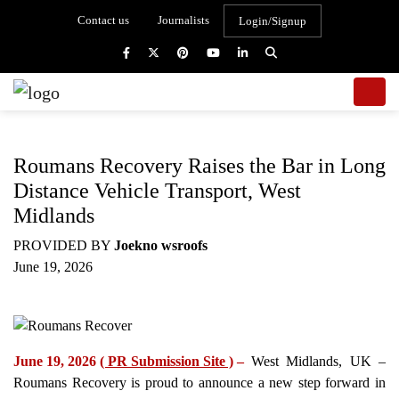
Contact us
Journalists
Login/Signup
Roumans Recovery Raises the Bar in Long
Distance Vehicle Transport, West
Midlands
PROVIDED BY
Joekno wsroofs
June 19, 2026
June 19, 2026
( PR Submission Site )
–
West Midlands, UK –
Roumans Recovery is proud to announce a new step forward in