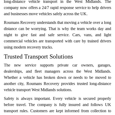
long-distance vehicle transport in the West Midlands. The
company now offers a 24/7 rapid response service to help drivers
and businesses move vehicles safely across the UK.
Roumans Recovery understands that moving a vehicle over a long
distance can be worrying. That is why the team works day and
night to give fast and safe service. Cars, vans, and light
commercial vehicles are transported with care by trained drivers
using modern recovery trucks.
Trusted Transport Solutions
The new service supports private car owners, garages,
dealerships, and fleet managers across the West Midlands.
Whether a vehicle has broken down or needs to be moved to
another city, Roumans Recovery provides trusted long-distance
vehicle transport West Midlands solutions.
Safety is always important. Every vehicle is secured properly
before travel. The company is fully insured and follows UK
transport rules. Customers are kept informed from collection to