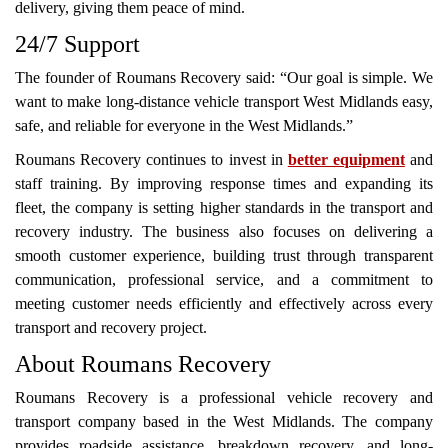
delivery, giving them peace of mind.
24/7 Support
The founder of Roumans Recovery said: “Our goal is simple. We
want to make long-distance vehicle transport West Midlands easy,
safe, and reliable for everyone in the West Midlands.”
Roumans Recovery continues to invest in
better equipment
and
staff training. By improving response times and expanding its
fleet, the company is setting higher standards in the transport and
recovery industry. The business also focuses on delivering a
smooth customer experience, building trust through transparent
communication, professional service, and a commitment to
meeting customer needs efficiently and effectively across every
transport and recovery project.
About Roumans Recovery
Roumans Recovery is a professional vehicle recovery and
transport company based in the West Midlands. The company
provides roadside assistance, breakdown recovery, and long-