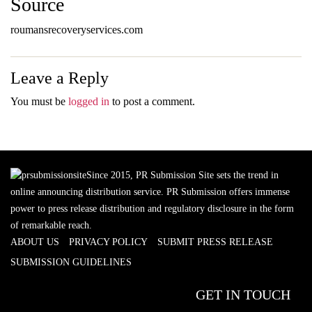
Source
roumansrecoveryservices.com
Leave a Reply
You must be
logged in
to post a comment.
Since 2015, PR Submission Site sets the trend in
online announcing distribution service. PR Submission offers immense
power to press release distribution and regulatory disclosure in the form
of remarkable reach.
ABOUT US
PRIVACY POLICY
SUBMIT PRESS RELEASE
SUBMISSION GUIDELINES
GET IN TOUCH