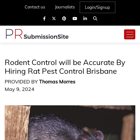
Contact us
Journalists
Login/Signup
Rodent Control will be Accurate By
Hiring Rat Pest Control Brisbane
PROVIDED BY
Thomas Morres
May 9, 2024