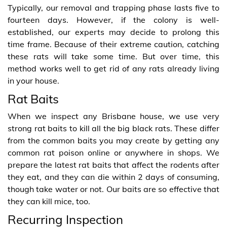
Typically, our removal and trapping phase lasts five to
fourteen days. However, if the colony is well-
established, our experts may decide to prolong this
time frame. Because of their extreme caution, catching
these rats will take some time. But over time, this
method works well to get rid of any rats already living
in your house.
Rat Baits
When we inspect any Brisbane house, we use very
strong rat baits to kill all the big black rats. These differ
from the common baits you may create by getting any
common rat poison online or anywhere in shops. We
prepare the latest rat baits that affect the rodents after
they eat, and they can die within 2 days of consuming,
though take water or not. Our baits are so effective that
they can kill mice, too.
Recurring Inspection