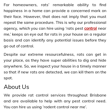
For homeowners, rats’ remarkable ability to find
happiness in a home can provide a concerned mark on
their face. However, that does not imply that you must
repeat the same procedure. This is why our professional
agency, which you can hire using ‘rats pest
control
near
me,’ keeps an eye out for rats in your house on a regular
basis and can identify any potential issues before they
go out of control.
Despite our extreme resourcefulness, rats can get in
your place, as they have super abilities to dig and hide
anywhere. So, we inspect your house in a timely manner
so that if new rats are detected, we can kill them on the
spot.
About Us
We provide rat control services throughout Brisbane
and are available to help with any pest control need.
You can hire us using ‘rodent control near me’.