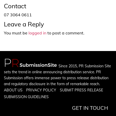
Contact
07 3064 0611
Leave a Reply
You must be
logged in
to post a comment.
Since 2015, PR Submission Site
sets the trend in online announcing distribution service. PR
Submission offers immense power to press release distribution
and regulatory disclosure in the form of remarkable reach.
ABOUT US
PRIVACY POLICY
SUBMIT PRESS RELEASE
SUBMISSION GUIDELINES
GET IN TOUCH