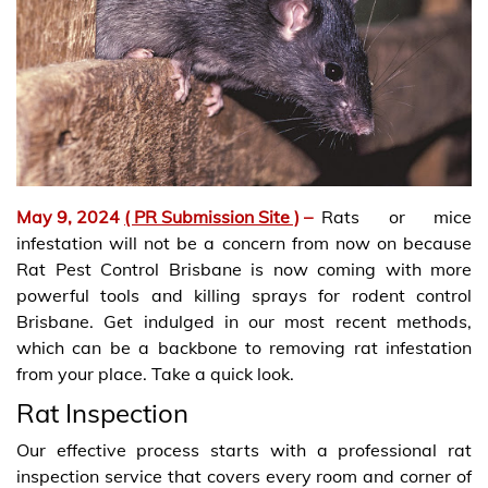
May 9, 2024
( PR Submission Site )
–
Rats or mice
infestation will not be a concern from now on because
Rat Pest Control Brisbane is now coming with more
powerful tools and killing sprays for rodent control
Brisbane. Get indulged in our most recent methods,
which can be a backbone to removing rat infestation
from your place. Take a quick look.
Rat Inspection
Our effective process starts with a professional rat
inspection service that covers every room and corner of