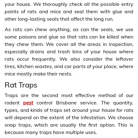
your house. We thoroughly check all the possible entry
points of rats and mice and seal them with glue and
other long-lasting seals that affect the long run.
As rats can chew anything, as can the seals, we use
some poisons and glue so that rats can be killed when
they chew them. We cover all the areas in inspection,
especially drains and trash bins of your house where
rats occur frequently. We also consider the leftover
tires, kitchen wastes, and car parts of your place, where
mice mostly make their nests.
Rat Traps
Traps are the second most effective method of our
rodent
pest
control Brisbane service. The quantity,
types, and kinds of traps set around your house for rats
will depend on the extent of the infestation. We choose
snap traps, which are usually the first option. This is
because many traps have multiple uses.