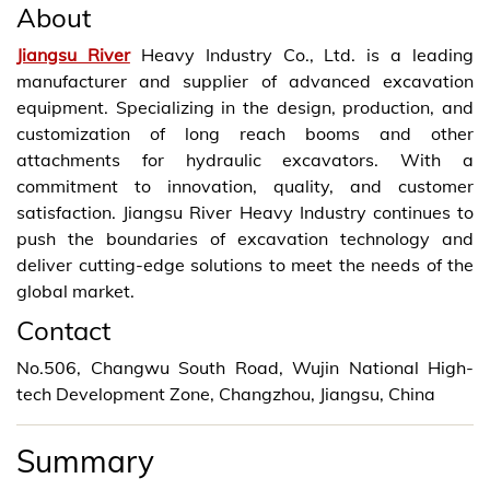
About
Jiangsu River
Heavy Industry Co., Ltd. is a leading
manufacturer and supplier of advanced excavation
equipment. Specializing in the design, production, and
customization of long reach booms and other
attachments for hydraulic excavators. With a
commitment to innovation, quality, and customer
satisfaction. Jiangsu River Heavy Industry continues to
push the boundaries of excavation technology and
deliver cutting-edge solutions to meet the needs of the
global market.
Contact
No.506, Changwu South Road, Wujin National High-
tech Development Zone, Changzhou, Jiangsu, China
Summary