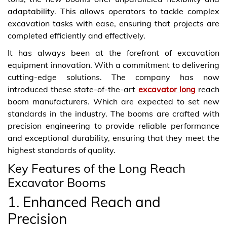
adaptability. This allows operators to tackle complex
excavation tasks with ease, ensuring that projects are
completed efficiently and effectively.
It has always been at the forefront of excavation
equipment innovation. With a commitment to delivering
cutting-edge solutions. The company has now
introduced these state-of-the-art
excavator long
reach
boom manufacturers. Which are expected to set new
standards in the industry. The booms are crafted with
precision engineering to provide reliable performance
and exceptional durability, ensuring that they meet the
highest standards of quality.
Key Features of the Long Reach
Excavator Booms
1. Enhanced Reach and
Precision