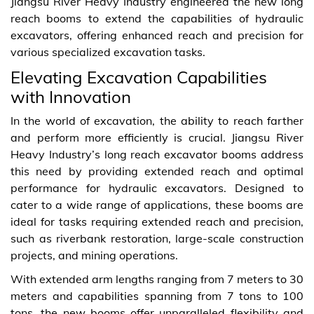
Jiangsu River Heavy Industry engineered the new long
reach booms to extend the capabilities of hydraulic
excavators, offering enhanced reach and precision for
various specialized excavation tasks.
Elevating Excavation Capabilities
with Innovation
In the world of excavation, the ability to reach farther
and perform more efficiently is crucial. Jiangsu River
Heavy Industry’s long reach excavator booms address
this need by providing extended reach and optimal
performance for hydraulic excavators. Designed to
cater to a wide range of applications, these booms are
ideal for tasks requiring extended reach and precision,
such as riverbank restoration, large-scale construction
projects, and mining operations.
With extended arm lengths ranging from 7 meters to 30
meters and capabilities spanning from 7 tons to 100
tons, the new booms offer unparalleled flexibility and