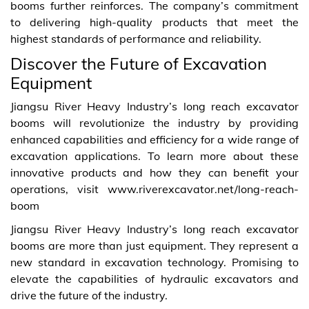
booms further reinforces. The company’s commitment
to delivering high-quality products that meet the
highest standards of performance and reliability.
Discover the Future of Excavation
Equipment
Jiangsu River Heavy Industry’s long reach excavator
booms will revolutionize the industry by providing
enhanced capabilities and efficiency for a wide range of
excavation applications. To learn more about these
innovative products and how they can benefit your
operations, visit www.riverexcavator.net/long-reach-
boom
Jiangsu River Heavy Industry’s long reach excavator
booms are more than just equipment. They represent a
new standard in excavation technology. Promising to
elevate the capabilities of hydraulic excavators and
drive the future of the industry.