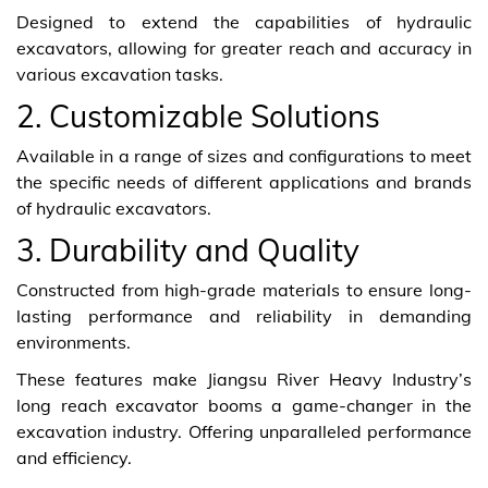
Designed to extend the capabilities of hydraulic
excavators, allowing for greater reach and accuracy in
various excavation tasks.
2. Customizable Solutions
Available in a range of sizes and configurations to meet
the specific needs of different applications and brands
of hydraulic excavators.
3. Durability and Quality
Constructed from high-grade materials to ensure long-
lasting performance and reliability in demanding
environments.
These features make Jiangsu River Heavy Industry’s
long reach excavator booms a game-changer in the
excavation industry. Offering unparalleled performance
and efficiency.