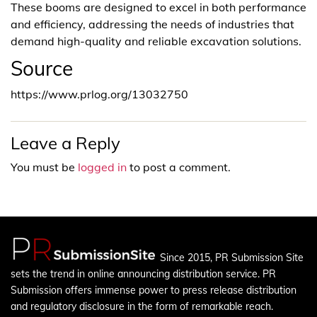
These booms are designed to excel in both performance
and efficiency, addressing the needs of industries that
demand high-quality and reliable excavation solutions.
Source
https://www.prlog.org/13032750
Leave a Reply
You must be
logged in
to post a comment.
Since 2015, PR Submission Site
sets the trend in online announcing distribution service. PR
Submission offers immense power to press release distribution
and regulatory disclosure in the form of remarkable reach.