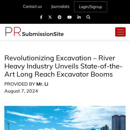
Contact us
Journalists
Login/Signup
Revolutionizing Excavation – River
Heavy Industry Unveils State-of-the-
Art Long Reach Excavator Booms
PROVIDED BY
Mr. Li
August 7, 2024