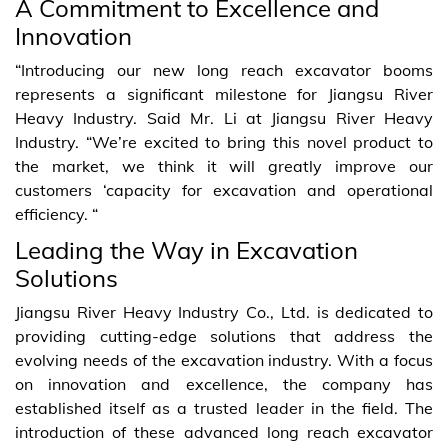
A Commitment to Excellence and
Innovation
“Introducing our new long reach excavator booms
represents a significant milestone for Jiangsu River
Heavy Industry. Said Mr. Li at Jiangsu River Heavy
Industry. “We’re excited to bring this novel product to
the market, we think it will greatly improve our
customers ‘capacity for excavation and operational
efficiency. “
Leading the Way in Excavation
Solutions
Jiangsu River Heavy Industry Co., Ltd. is dedicated to
providing cutting-edge solutions that address the
evolving needs of the excavation industry. With a focus
on innovation and excellence, the company has
established itself as a trusted leader in the field. The
introduction of these advanced long reach excavator