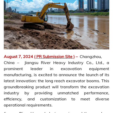
August 7, 2024
( PR Submission Site )
–
Changzhou,
China – Jiangsu River Heavy Industry Co., Ltd., a
prominent leader in excavation equipment
manufacturing, is excited to announce the launch of its
latest innovation: the long reach excavator booms. This
groundbreaking product will transform the excavation
industry by providing unmatched performance,
efficiency, and customization to meet diverse
operational requirements.