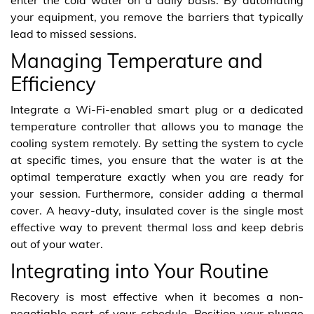
your equipment, you remove the barriers that typically
lead to missed sessions.
Managing Temperature and
Efficiency
Integrate a Wi-Fi-enabled smart plug or a dedicated
temperature controller that allows you to manage the
cooling system remotely. By setting the system to cycle
at specific times, you ensure that the water is at the
optimal temperature exactly when you are ready for
your session. Furthermore, consider adding a thermal
cover. A heavy-duty, insulated cover is the single most
effective way to prevent thermal loss and keep debris
out of your water.
Integrating into Your Routine
Recovery is most effective when it becomes a non-
negotiable part of your schedule. Position your plunge