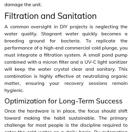
damage the unit.
Filtration and Sanitation
A common oversight in DIY projects is neglecting the
water quality. Stagnant water quickly becomes a
breeding ground for bacteria. To replicate the
performance of a high-end commercial cold plunge, you
must integrate a filtration system. A small pond pump
combined with a micron filter and a UV-C light sanitizer
will keep the water crystal clear and sanitary. This
combination is highly effective at neutralizing organic
matter, ensuring your recovery sessions remain
hygienic.
Optimization for Long-Term Success
Once the hardware is in place, the focus should shift
toward making the habit sustainable. The primary
challenge for most people is the discipline required to
enter the cold water on a daily basis. By automating