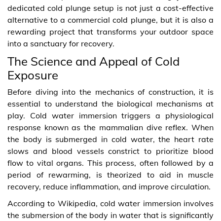
dedicated cold plunge setup is not just a cost-effective
alternative to a commercial cold plunge, but it is also a
rewarding project that transforms your outdoor space
into a sanctuary for recovery.
The Science and Appeal of Cold
Exposure
Before diving into the mechanics of construction, it is
essential to understand the biological mechanisms at
play. Cold water immersion triggers a physiological
response known as the mammalian dive reflex. When
the body is submerged in cold water, the heart rate
slows and blood vessels constrict to prioritize blood
flow to vital organs. This process, often followed by a
period of rewarming, is theorized to aid in muscle
recovery, reduce inflammation, and improve circulation.
According to Wikipedia, cold water immersion involves
the submersion of the body in water that is significantly