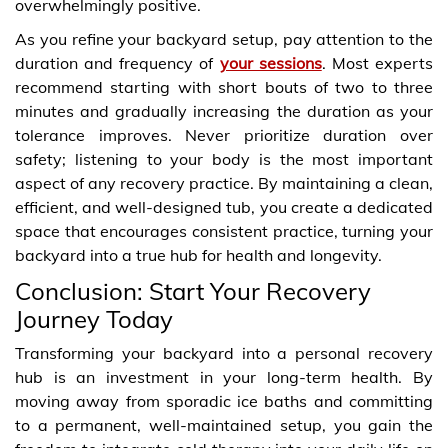
overwhelmingly positive.
As you refine your backyard setup, pay attention to the
duration and frequency of
your sessions
. Most experts
recommend starting with short bouts of two to three
minutes and gradually increasing the duration as your
tolerance improves. Never prioritize duration over
safety; listening to your body is the most important
aspect of any recovery practice. By maintaining a clean,
efficient, and well-designed tub, you create a dedicated
space that encourages consistent practice, turning your
backyard into a true hub for health and longevity.
Conclusion: Start Your Recovery
Journey Today
Transforming your backyard into a personal recovery
hub is an investment in your long-term health. By
moving away from sporadic ice baths and committing
to a permanent, well-maintained setup, you gain the