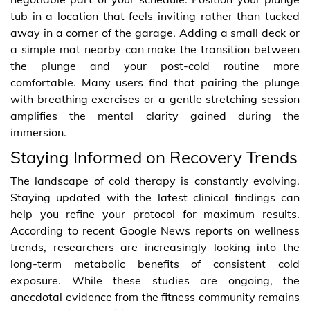
tub in a location that feels inviting rather than tucked
away in a corner of the garage. Adding a small deck or
a simple mat nearby can make the transition between
the plunge and your post-cold routine more
comfortable. Many users find that pairing the plunge
with breathing exercises or a gentle stretching session
amplifies the mental clarity gained during the
immersion.
Staying Informed on Recovery Trends
The landscape of cold therapy is constantly evolving.
Staying updated with the latest clinical findings can
help you refine your protocol for maximum results.
According to recent Google News reports on wellness
trends, researchers are increasingly looking into the
long-term metabolic benefits of consistent cold
exposure. While these studies are ongoing, the
anecdotal evidence from the fitness community remains