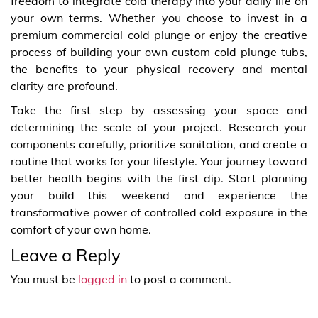
freedom to integrate cold therapy into your daily life on
your own terms. Whether you choose to invest in a
premium commercial cold plunge or enjoy the creative
process of building your own custom cold plunge tubs,
the benefits to your physical recovery and mental
clarity are profound.
Take the first step by assessing your space and
determining the scale of your project. Research your
components carefully, prioritize sanitation, and create a
routine that works for your lifestyle. Your journey toward
better health begins with the first dip. Start planning
your build this weekend and experience the
transformative power of controlled cold exposure in the
comfort of your own home.
Leave a Reply
You must be
logged in
to post a comment.