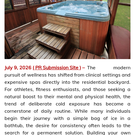
July 9, 2026
( PR Submission Site )
–
The modern
pursuit of wellness has shifted from clinical settings and
expensive spas directly into the residential backyard.
For athletes, fitness enthusiasts, and those seeking a
natural boost to their mental and physical health, the
trend of deliberate cold exposure has become a
cornerstone of daily routine. While many individuals
begin their journey with a simple bag of ice in a
bathtub, the desire for consistency often leads to the
search for a permanent solution. Building your own