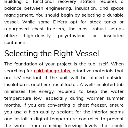
Building a functional recovery station requires a
balance between engineering, insulation, and space
management. You should begin by selecting a durable
vessel. While some DIYers opt for stock tanks or
repurposed chest freezers, the most robust setups
utilize high-density polyethylene or insulated
containers.
Selecting the Right Vessel
The foundation of your project is the tub itself. When
searching for
cold plunge tubs
, prioritize materials that
are UV-resistant if the unit will be placed outside.
Insulation is another critical factor. A well-insulated tub
minimizes the energy required to keep the water
temperature low, especially during warmer summer
months. If you are converting a chest freezer, ensure
you use a high-quality sealant for the interior seams
and install a digital temperature controller to prevent
the water from reaching freezing levels that could