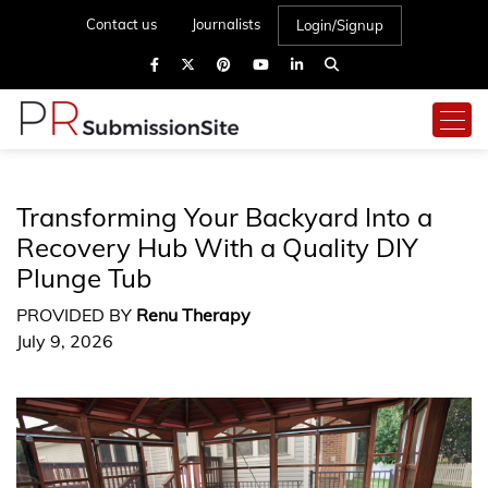
Contact us
Journalists
Login/Signup
Transforming Your Backyard Into a
Recovery Hub With a Quality DIY
Plunge Tub
PROVIDED BY
Renu Therapy
July 9, 2026