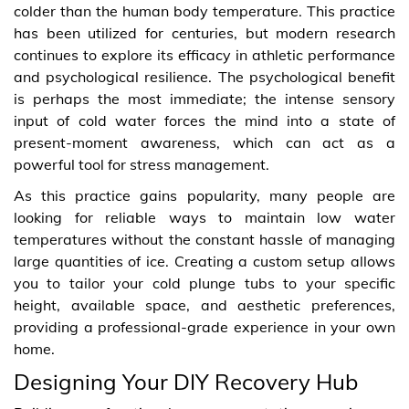
colder than the human body temperature. This practice
has been utilized for centuries, but modern research
continues to explore its efficacy in athletic performance
and psychological resilience. The psychological benefit
is perhaps the most immediate; the intense sensory
input of cold water forces the mind into a state of
present-moment awareness, which can act as a
powerful tool for stress management.
As this practice gains popularity, many people are
looking for reliable ways to maintain low water
temperatures without the constant hassle of managing
large quantities of ice. Creating a custom setup allows
you to tailor your cold plunge tubs to your specific
height, available space, and aesthetic preferences,
providing a professional-grade experience in your own
home.
Designing Your DIY Recovery Hub