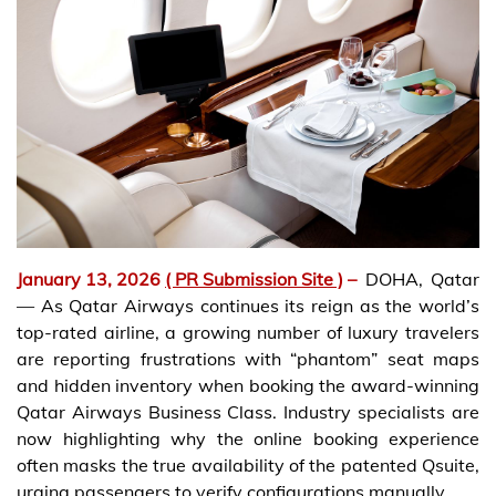
January 13, 2026
( PR Submission Site )
–
DOHA, Qatar
— As Qatar Airways continues its reign as the world’s
top-rated airline, a growing number of luxury travelers
are reporting frustrations with “phantom” seat maps
and hidden inventory when booking the award-winning
Qatar Airways Business Class. Industry specialists are
now highlighting why the online booking experience
often masks the true availability of the patented Qsuite,
urging passengers to verify configurations manually.