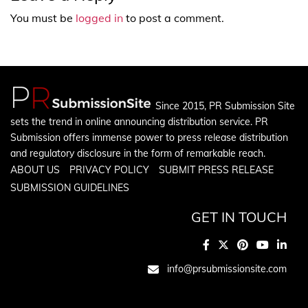
You must be
logged in
to post a comment.
Since 2015, PR Submission Site
sets the trend in online announcing distribution service. PR
Submission offers immense power to press release distribution
and regulatory disclosure in the form of remarkable reach.
ABOUT US
PRIVACY POLICY
SUBMIT PRESS RELEASE
SUBMISSION GUIDELINES
GET IN TOUCH
info@prsubmissionsite.com