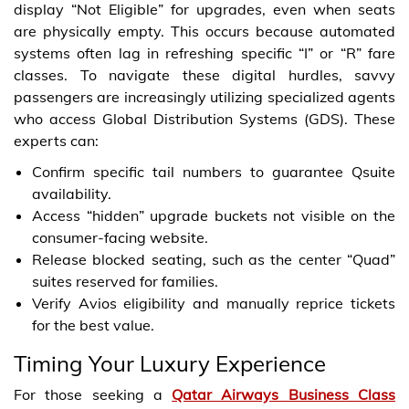
display “Not Eligible” for upgrades, even when seats
are physically empty. This occurs because automated
systems often lag in refreshing specific “I” or “R” fare
classes. To navigate these digital hurdles, savvy
passengers are increasingly utilizing specialized agents
who access Global Distribution Systems (GDS). These
experts can:
Confirm specific tail numbers to guarantee Qsuite
availability.
Access “hidden” upgrade buckets not visible on the
consumer-facing website.
Release blocked seating, such as the center “Quad”
suites reserved for families.
Verify Avios eligibility and manually reprice tickets
for the best value.
Timing Your Luxury Experience
For those seeking a
Qatar Airways Business Class