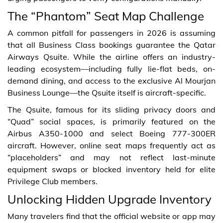
The “Phantom” Seat Map Challenge
A common pitfall for passengers in 2026 is assuming
that all Business Class bookings guarantee the Qatar
Airways Qsuite. While the airline offers an industry-
leading ecosystem—including fully lie-flat beds, on-
demand dining, and access to the exclusive Al Mourjan
Business Lounge—the Qsuite itself is aircraft-specific.
The Qsuite, famous for its sliding privacy doors and
“Quad” social spaces, is primarily featured on the
Airbus A350-1000 and select Boeing 777-300ER
aircraft. However, online seat maps frequently act as
“placeholders” and may not reflect last-minute
equipment swaps or blocked inventory held for elite
Privilege Club members.
Unlocking Hidden Upgrade Inventory
Many travelers find that the official website or app may