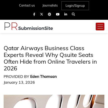
Contact us
Journalists
Login/Signup
Qatar Airways Business Class
Experts Reveal Why Qsuite Seats
Often Hide from Online Travelers in
2026
PROVIDED BY
Eden Thomsan
January 13, 2026