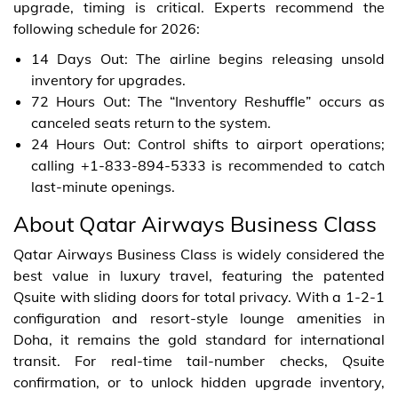
upgrade, timing is critical. Experts recommend the
following schedule for 2026:
14 Days Out: The airline begins releasing unsold
inventory for upgrades.
72 Hours Out: The “Inventory Reshuffle” occurs as
canceled seats return to the system.
24 Hours Out: Control shifts to airport operations;
calling +1-833-894-5333 is recommended to catch
last-minute openings.
About Qatar Airways Business Class
Qatar Airways Business Class is widely considered the
best value in luxury travel, featuring the patented
Qsuite with sliding doors for total privacy. With a 1-2-1
configuration and resort-style lounge amenities in
Doha, it remains the gold standard for international
transit. For real-time tail-number checks, Qsuite
confirmation, or to unlock hidden upgrade inventory,