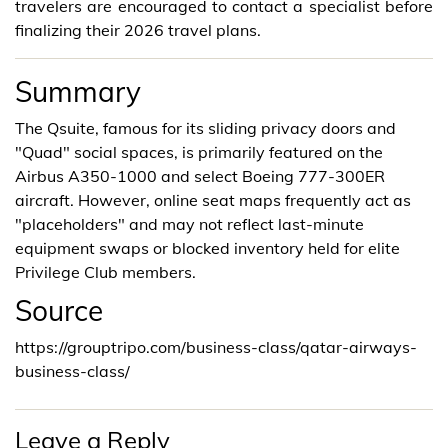
travelers are encouraged to contact a specialist before
finalizing their 2026 travel plans.
Summary
The Qsuite, famous for its sliding privacy doors and
"Quad" social spaces, is primarily featured on the
Airbus A350-1000 and select Boeing 777-300ER
aircraft. However, online seat maps frequently act as
"placeholders" and may not reflect last-minute
equipment swaps or blocked inventory held for elite
Privilege Club members.
Source
https://grouptripo.com/business-class/qatar-airways-
business-class/
Leave a Reply