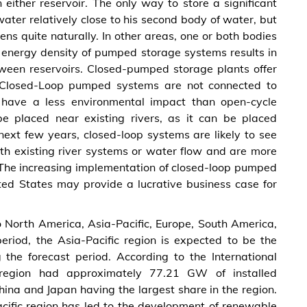
 either reservoir. The only way to store a significant
ater relatively close to his second body of water, but
ens quite naturally. In other areas, one or both bodies
energy density of pumped storage systems results in
etween reservoirs. Closed-pumped storage plants offer
nce. Closed-Loop pumped systems are not connected to
e have a less environmental impact than open-cycle
e placed near existing rivers, as it can be placed
ext few years, closed-loop systems are likely to see
ith existing river systems or water flow and are more
s. The increasing implementation of closed-loop pumped
ited States may provide a lucrative business case for
o North America, Asia-Pacific, Europe, South America,
eriod, the Asia-Pacific region is expected to be the
 the forecast period. According to the International
 region had approximately 77.21 GW of installed
ina and Japan having the largest share in the region.
Pacific region has led to the development of renewable