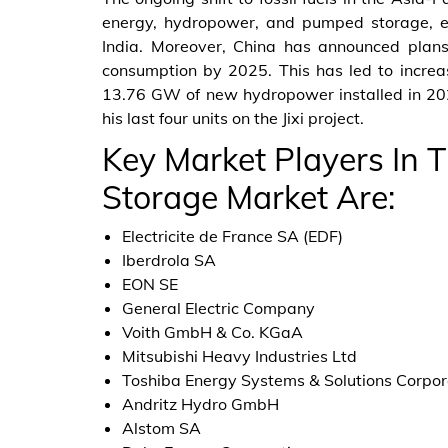
energy, hydropower, and pumped storage, e
India. Moreover, China has announced plan
consumption by 2025. This has led to increa
13.76 GW of new hydropower installed in 20
his last four units on the Jixi project.
Key Market Players In
Storage Market Are:
Electricite de France SA (EDF)
Iberdrola SA
EON SE
General Electric Company
Voith GmbH & Co. KGaA
Mitsubishi Heavy Industries Ltd
Toshiba Energy Systems & Solutions Corpor
Andritz Hydro GmbH
Alstom SA