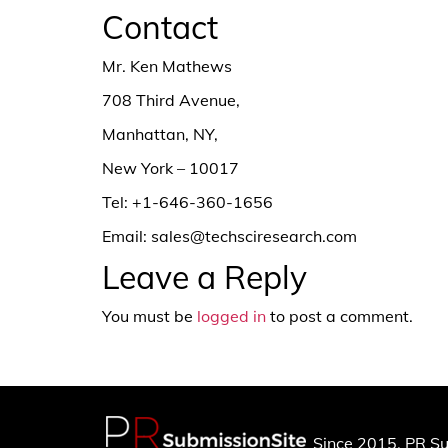
Contact
Mr. Ken Mathews
708 Third Avenue,
Manhattan, NY,
New York – 10017
Tel: +1-646-360-1656
Email: sales@techsciresearch.com
Leave a Reply
You must be
logged in
to post a comment.
Since 2015, PR Su