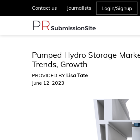
Contact us
Journalists
Login/Signup
Pumped Hydro Storage Market
Trends, Growth
PROVIDED BY
Lisa Tate
June 12, 2023