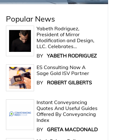
Popular News
Yabeth Rodriguez,
President of Mirror
Modification and Design,
LLC. Celebrates…
BY
YABETH RODRIGUEZ
ES Consulting Now A
Sage Gold ISV Partner
BY
ROBERT GILBERTS
Instant Conveyancing
Quotes And Useful Guides
Offered By Conveyancing
Index
BY
GRETA MACDONALD