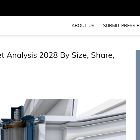
ABOUT US
SUBMIT PRESS R
 Analysis 2028 By Size, Share,