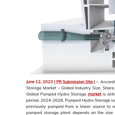
June 12, 2023
( PR Submission Site )
–
Accord
Storage Market – Global Industry Size, Share
Global Pumped Hydro Storage
market
is ant
period, 2024-2028. Pumped Hydro Storage uses
previously pumped from a lower source to a
pumped storage plant depends on the size of