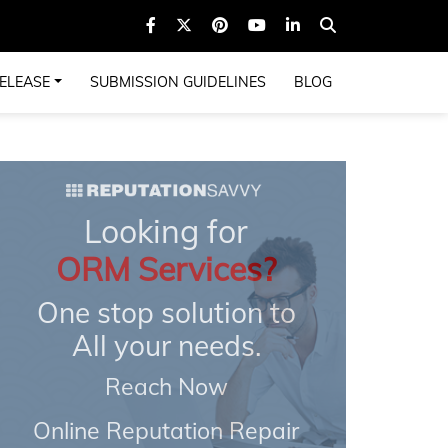
ELEASE
SUBMISSION GUIDELINES
BLOG
Looking for
ORM Services?
One stop solution to
All your needs.
Reach Now
Online Reputation Repair