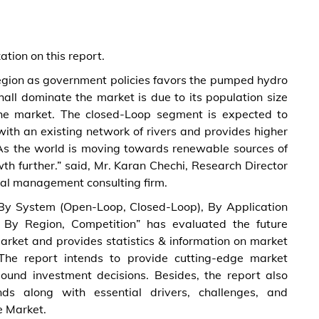
tion on this report.
 region as government policies favors the pumped hydro
ll dominate the market is due to its population size
the market. The closed-Loop segment is expected to
with an existing network of rivers and provides higher
 As the world is moving towards renewable sources of
h further.” said, Mr. Karan Chechi, Research Director
al management consulting firm.
 System (Open-Loop, Closed-Loop), By Application
, By Region, Competition” has evaluated the future
rket and provides statistics & information on market
 The report intends to provide cutting-edge market
sound investment decisions. Besides, the report also
ds along with essential drivers, challenges, and
e Market.