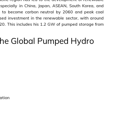
specially in China, Japan, ASEAN, South Korea, and
s to become carbon neutral by 2060 and peak coal
sed investment in the renewable sector, with around
20. This includes his 1.2 GW of pumped storage from
 The Global Pumped Hydro
ation