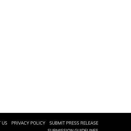
 US
PRIVACY POLICY
SUBMIT PRESS RELEASE
SUBMISSION GUIDELINES