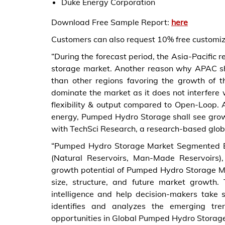
Duke Energy Corporation
Download Free Sample Report:
here
Customers can also request 10% free customiza
“During the forecast period, the Asia-Pacific
storage market. Another reason why APAC sha
than other regions favoring the growth of 
dominate the market as it does not interfere 
flexibility & output compared to Open-Loop.
energy, Pumped Hydro Storage shall see growt
with TechSci Research, a research-based glob
“Pumped Hydro Storage Market Segmented By
(Natural Reservoirs, Man-Made Reservoirs)
growth potential of Pumped Hydro Storage Ma
size, structure, and future market growth.
intelligence and help decision-makers take 
identifies and analyzes the emerging tren
opportunities in Global Pumped Hydro Storag