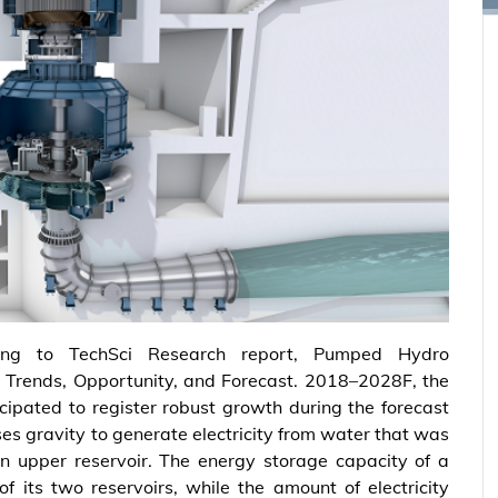
ing to TechSci Research report, Pumped Hydro
, Trends, Opportunity, and Forecast. 2018–2028F, the
icipated to register robust growth during the forecast
 gravity to generate electricity from water that was
n upper reservoir. The energy storage capacity of a
 its two reservoirs, while the amount of electricity