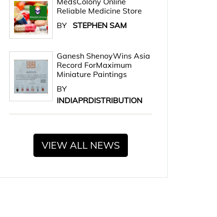
MedsColony Online
Reliable Medicine Store
BY
STEPHEN SAM
Ganesh ShenoyWins Asia
Record ForMaximum
Miniature Paintings
BY
INDIAPRDISTRIBUTION
VIEW ALL NEWS