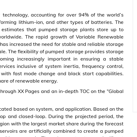
 technology, accounting for over 94% of the world’s
forming lithium-ion, and other types of batteries. The
A) estimates that pumped storage plants store up to
 worldwide. The rapid growth of Variable Renewable
has increased the need for stable and reliable storage
le. The flexibility of pumped storage provides storage
coming increasingly important in ensuring a stable
vices inclusive of system inertia, frequency control,
 with fast mode change and black start capabilities.
hare of renewable energy.
through XX Pages and an in-depth TOC on the “Global
cated based on system, and application. Based on the
oop and closed-loop. During the projected period, the
ion with the largest market share during the forecast
eservoirs are artificially combined to create a pumped