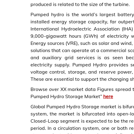
produced is related to the size of the turbine.
Pumped hydro is the world’s largest battery
installed energy storage capacity, far outper
International Hydroelectric Association (IH
9,000-gigawatt hours (GWh) of electricity
Energy sources (VRE), such as solar and wind, 
solutions that can operate at a commercial sca
and auxiliary grid services is as seen be
electricity supply. Pumped Hydro provides ser
voltage control, storage, and reserve power,
These are essential to support the changing s
Browse over XX market data Figures spread 
Pumped Hydro Storage Market”
here
Global Pumped Hydro Storage market is bifur
system, the market is bifurcated into open-l
Closed-Loop segment is expected to be the reg
period. In a circulation system, one or both r