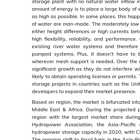
storage plant with no natural water inflow in
amount of energy is to place a large body of w
as high as possible. In some places, this happ
of water are man-made. The moderately low 
either height differences or high currents b
high flexibility, reliability, and performa
existing river water systems and therefor
pumped systems. Plus, it doesn’t have to b
wherever mesh support is needed. Over the n
significant growth as they do not interfere w
likely to obtain operating licenses or permit
storage projects in countries such as the Un
developers to expand their market presence.
Based on region, the market is bifurcated int
Middle East & Africa. During the projected p
region with the largest market share during
Hydropower Association, the Asia-Pacific
hydropower storage capacity in 2020, with Ch
The ongoing shift to fossil fuels in the Asia-