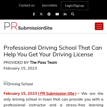
Contact us
Journalists
Login/Signup
Professional Driving School That Can
Help You Get Your Driving License
PROVIDED BY
The Pass Team
February 15, 2023
February 15, 2023
( PR Submission Site )
–
We are the
only driving school in town that can provide you with a
professional instructor and a stress-free learning