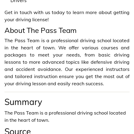
Drivers
Get in touch with us today to learn more about getting
your driving license!
About The Pass Team
The Pass Team is a professional driving school located
in the heart of town. We offer various courses and
packages to meet your needs, from basic driving
lessons to more advanced topics like defensive driving
and accident avoidance. Our experienced instructors
and tailored instruction ensure you get the most out of
your driving lesson and easily reach success.
Summary
The Pass Team is a professional driving school located
in the heart of town.
Source