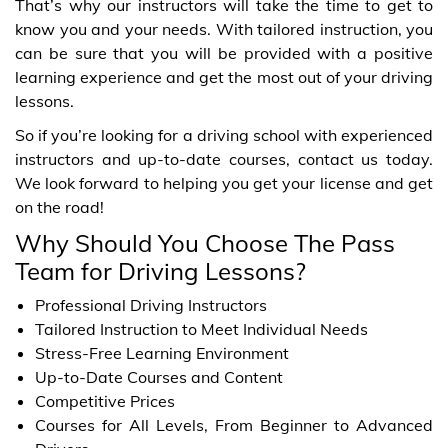
That’s why our instructors will take the time to get to
know you and your needs. With tailored instruction, you
can be sure that you will be provided with a positive
learning experience and get the most out of your driving
lessons.
So if you’re looking for a driving school with experienced
instructors and up-to-date courses, contact us today.
We look forward to helping you get your license and get
on the road!
Why Should You Choose The Pass
Team for Driving Lessons?
Professional Driving Instructors
Tailored Instruction to Meet Individual Needs
Stress-Free Learning Environment
Up-to-Date Courses and Content
Competitive Prices
Courses for All Levels, From Beginner to Advanced