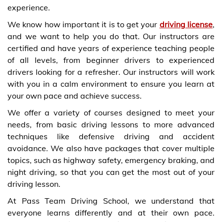
experience.
We know how important it is to get your
driving license
,
and we want to help you do that. Our instructors are
certified and have years of experience teaching people
of all levels, from beginner drivers to experienced
drivers looking for a refresher. Our instructors will work
with you in a calm environment to ensure you learn at
your own pace and achieve success.
We offer a variety of courses designed to meet your
needs, from basic driving lessons to more advanced
techniques like defensive driving and accident
avoidance. We also have packages that cover multiple
topics, such as highway safety, emergency braking, and
night driving, so that you can get the most out of your
driving lesson.
At Pass Team Driving School, we understand that
everyone learns differently and at their own pace.