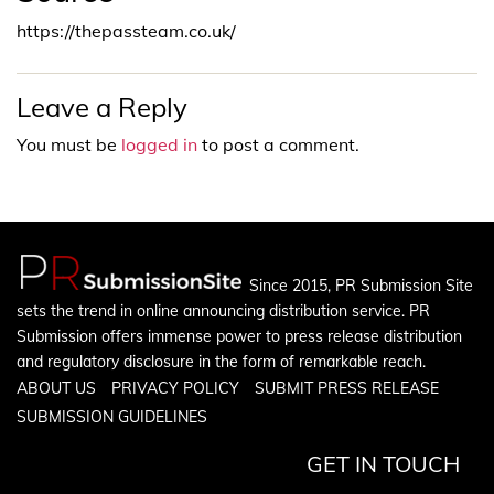
https://thepassteam.co.uk/
Leave a Reply
You must be
logged in
to post a comment.
Since 2015, PR Submission Site
sets the trend in online announcing distribution service. PR
Submission offers immense power to press release distribution
and regulatory disclosure in the form of remarkable reach.
ABOUT US
PRIVACY POLICY
SUBMIT PRESS RELEASE
SUBMISSION GUIDELINES
GET IN TOUCH