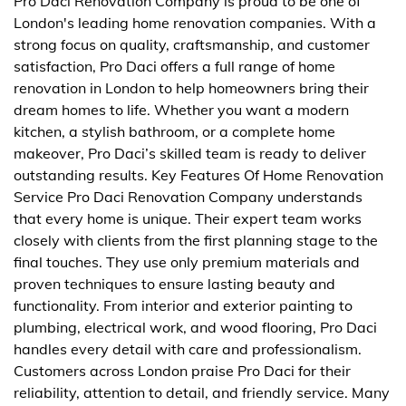
Pro Daci Renovation Company is proud to be one of
London's leading home renovation companies. With a
strong focus on quality, craftsmanship, and customer
satisfaction, Pro Daci offers a full range of home
renovation in London to help homeowners bring their
dream homes to life. Whether you want a modern
kitchen, a stylish bathroom, or a complete home
makeover, Pro Daci’s skilled team is ready to deliver
outstanding results. Key Features Of Home Renovation
Service Pro Daci Renovation Company understands
that every home is unique. Their expert team works
closely with clients from the first planning stage to the
final touches. They use only premium materials and
proven techniques to ensure lasting beauty and
functionality. From interior and exterior painting to
plumbing, electrical work, and wood flooring, Pro Daci
handles every detail with care and professionalism.
Customers across London praise Pro Daci for their
reliability, attention to detail, and friendly service. Many