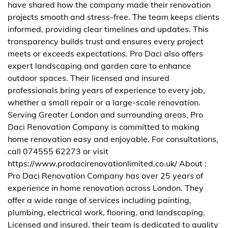
have shared how the company made their renovation
projects smooth and stress-free. The team keeps clients
informed, providing clear timelines and updates. This
transparency builds trust and ensures every project
meets or exceeds expectations. Pro Daci also offers
expert landscaping and garden care to enhance
outdoor spaces. Their licensed and insured
professionals bring years of experience to every job,
whether a small repair or a large-scale renovation.
Serving Greater London and surrounding areas, Pro
Daci Renovation Company is committed to making
home renovation easy and enjoyable. For consultations,
call 074555 62273 or visit
https://www.prodacirenovationlimited.co.uk/ About :
Pro Daci Renovation Company has over 25 years of
experience in home renovation across London. They
offer a wide range of services including painting,
plumbing, electrical work, flooring, and landscaping.
Licensed and insured, their team is dedicated to quality