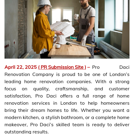
April 22, 2025
( PR Submission Site )
–
Pro Daci
Renovation Company is proud to be one of London’s
leading home renovation companies. With a strong
focus on quality, craftsmanship, and customer
satisfaction, Pro Daci offers a full range of home
renovation services in London to help homeowners
bring their dream homes to life. Whether you want a
modern kitchen, a stylish bathroom, or a complete home
makeover, Pro Daci’s skilled team is ready to deliver
outstanding results.