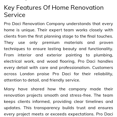
Key Features Of Home Renovation
Service
Pro Daci Renovation Company understands that every
home is unique. Their expert team works closely with
clients from the first planning stage to the final touches.
They use only premium materials and proven
techniques to ensure lasting beauty and functionality.
From interior and exterior painting to plumbing,
electrical work, and wood flooring, Pro Daci handles
every detail with care and professionalism. Customers
across London praise Pro Daci for their reliability,
attention to detail, and friendly service.
Many have shared how the company made their
renovation projects smooth and stress-free. The team
keeps clients informed, providing clear timelines and
updates. This transparency builds trust and ensures
every project meets or exceeds expectations. Pro Daci