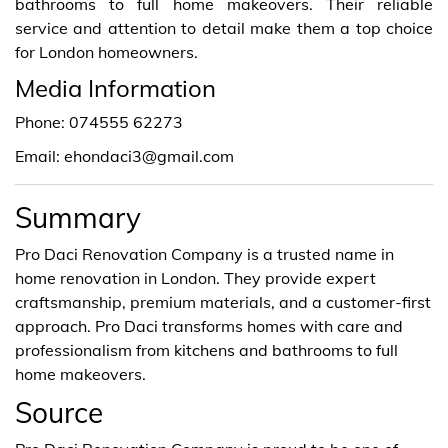
bathrooms to full home makeovers. Their reliable
service and attention to detail make them a top choice
for London homeowners.
Media Information
Phone: 074555 62273
Email: ehondaci3@gmail.com
Summary
Pro Daci Renovation Company is a trusted name in
home renovation in London. They provide expert
craftsmanship, premium materials, and a customer-first
approach. Pro Daci transforms homes with care and
professionalism from kitchens and bathrooms to full
home makeovers.
Source