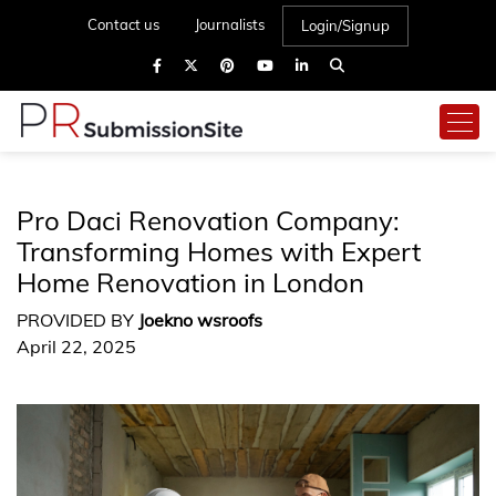
Contact us
Journalists
Login/Signup
Pro Daci Renovation Company:
Transforming Homes with Expert
Home Renovation in London
PROVIDED BY
Joekno wsroofs
April 22, 2025