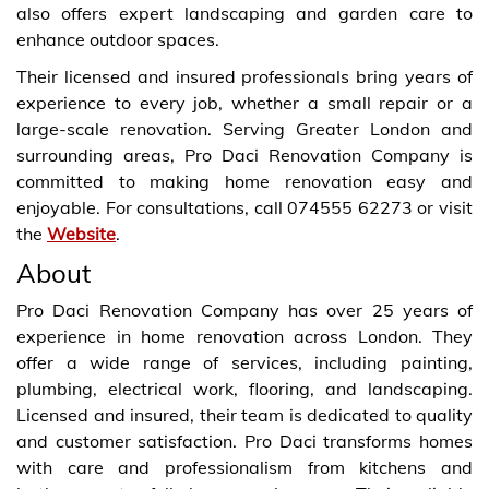
also offers expert landscaping and garden care to
enhance outdoor spaces.
Their licensed and insured professionals bring years of
experience to every job, whether a small repair or a
large-scale renovation. Serving Greater London and
surrounding areas, Pro Daci Renovation Company is
committed to making home renovation easy and
enjoyable. For consultations, call 074555 62273 or visit
the
Website
.
About
Pro Daci Renovation Company has over 25 years of
experience in home renovation across London. They
offer a wide range of services, including painting,
plumbing, electrical work, flooring, and landscaping.
Licensed and insured, their team is dedicated to quality
and customer satisfaction. Pro Daci transforms homes
with care and professionalism from kitchens and