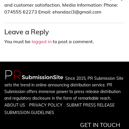
and customer satisfaction. Media Information: Phone:
074555 62273 Email: ehondaci3@gmail.com
Leave a Reply
You must be
logged in
to post a comment.
Since 2015, PR Submission Site
sets the trend in online announcing distribution service. PR
Submission offers immense power to press release distribution
and regulatory disclosure in the form of remarkable reach.
ABOUT US
PRIVACY POLICY
SUBMIT PRESS RELEASE
SUBMISSION GUIDELINES
GET IN TOUCH