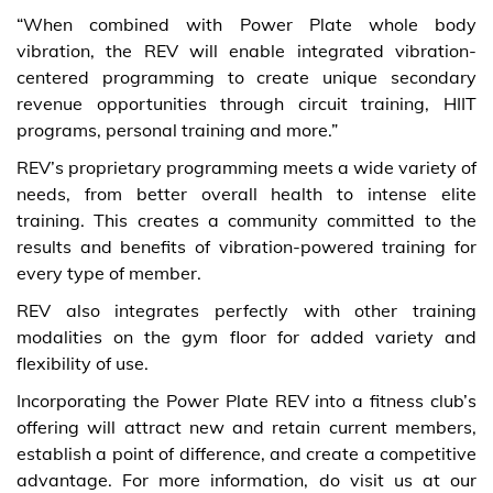
“When combined with Power Plate whole body
vibration, the REV will enable integrated vibration-
centered programming to create unique secondary
revenue opportunities through circuit training, HIIT
programs, personal training and more.”
REV’s proprietary programming meets a wide variety of
needs, from better overall health to intense elite
training. This creates a community committed to the
results and benefits of vibration-powered training for
every type of member.
REV also integrates perfectly with other training
modalities on the gym floor for added variety and
flexibility of use.
Incorporating the Power Plate REV into a fitness club’s
offering will attract new and retain current members,
establish a point of difference, and create a competitive
advantage. For more information, do visit us at our