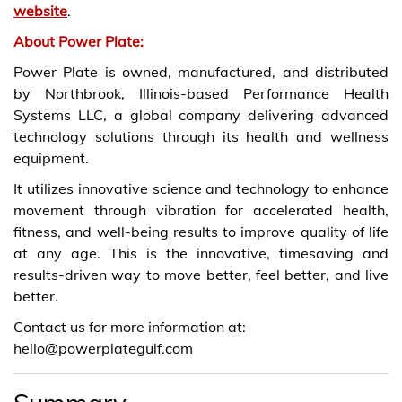
website
.
About Power Plate:
Power Plate is owned, manufactured, and distributed
by Northbrook, Illinois-based Performance Health
Systems LLC, a global company delivering advanced
technology solutions through its health and wellness
equipment.
It utilizes innovative science and technology to enhance
movement through vibration for accelerated health,
fitness, and well-being results to improve quality of life
at any age. This is the innovative, timesaving and
results-driven way to move better, feel better, and live
better.
Contact us for more information at:
hello@powerplategulf.com