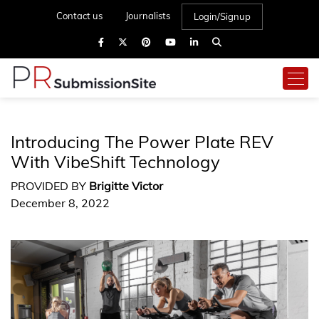
Contact us
Journalists
Login/Signup
Introducing The Power Plate REV
With VibeShift Technology
PROVIDED BY
Brigitte Victor
December 8, 2022