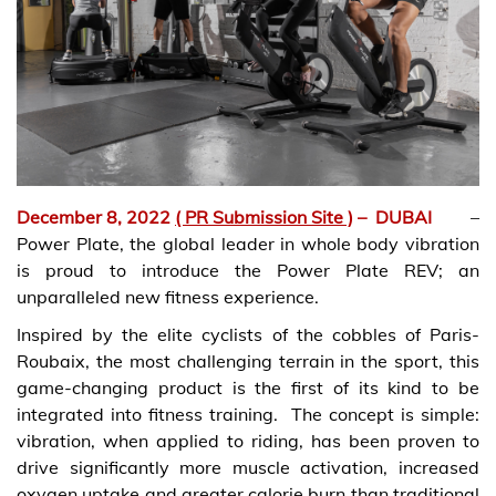
December 8, 2022
( PR Submission Site )
–
DUBAI
–
Power Plate, the global leader in whole body vibration
is proud to introduce the Power Plate REV; an
unparalleled new fitness experience.
Inspired by the elite cyclists of the cobbles of Paris-
Roubaix, the most challenging terrain in the sport, this
game-changing product is the first of its kind to be
integrated into fitness training. The concept is simple:
vibration, when applied to riding, has been proven to
drive significantly more muscle activation, increased
oxygen uptake and greater calorie burn than traditional