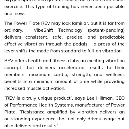
exercise. This type of training has never been possible
until now.
The Power Plate REV may look familiar, but it is far from
ordinary. VibeShift Technology (patent-pending)
delivers consistent, safe, precise, and predictable
effective vibration through the pedals – a press of the
lever shifts the mode from standard to full-on vibration.
REV offers health and fitness clubs an exciting vibration
concept that delivers accelerated results to their
members; maximum cardio, strength, and wellness
benefits in a minimum amount of time while providing
increased muscle activation.
“REV is a truly unique product”, says Lee Hillman, CEO
of Performance Health Systems, manufacturer of Power
Plate. “Resistance amplified by vibration delivers an
outstanding experience that not only drives usage but
also delivers real results”.