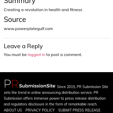
Summary
Creating a revolution in health and fitness
Source
www.powerplategulf.com
Leave a Reply
You must be
logged in
to post a comment.
Since 2015, PR Submission Site
sets the trend in online announcing distribution service. PR
Submission offers immense power to press release distribution
and regulatory disclosure in the form of remarkable reach.
ABOUT US
PRIVACY POLICY
SUBMIT PRESS RELEASE