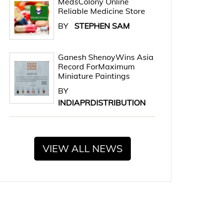
MedsColony Online
Reliable Medicine Store
BY
STEPHEN SAM
Ganesh ShenoyWins Asia
Record ForMaximum
Miniature Paintings
BY
INDIAPRDISTRIBUTION
VIEW ALL NEWS