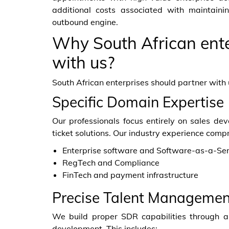
additional costs associated with maintain
outbound engine.
Why South African ente
with us?
South African enterprises should partner with 
Specific Domain Expertise
Our professionals focus entirely on sales d
ticket solutions. Our industry experience compri
Enterprise software and Software-as-a-Ser
RegTech and Compliance
FinTech and payment infrastructure
Precise Talent Managemen
We build proper SDR capabilities through a 
development. This includes: