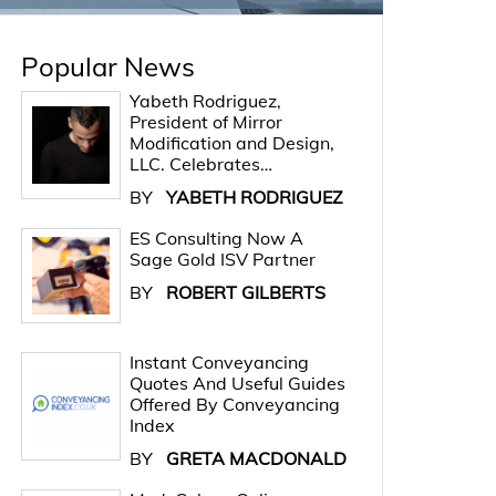
Popular News
Yabeth Rodriguez,
President of Mirror
Modification and Design,
LLC. Celebrates…
BY
YABETH RODRIGUEZ
ES Consulting Now A
Sage Gold ISV Partner
BY
ROBERT GILBERTS
Instant Conveyancing
Quotes And Useful Guides
Offered By Conveyancing
Index
BY
GRETA MACDONALD