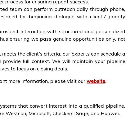
r process for ensuring repeat success.
ated team can perform outreach daily through phone,
esigned for beginning dialogue with clients’ priority
prospect interaction with structured and personalized
 thus ensuring we pass genuine opportunities only, not
meets the client’s criteria, our experts can schedule a
 provide full context. We will maintain your pipeline
es to focus on closing deals.
want more information, please visit our
website
.
ems that convert interest into a qualified pipeline.
ike Westcon, Microsoft, Checkers, Sage, and Huawei.