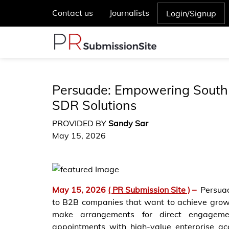
Contact us
Journalists
Login/Signup
Persuade: Empowering South 
SDR Solutions
PROVIDED BY
Sandy Sar
May 15, 2026
May 15, 2026
( PR Submission Site )
–
Persuad
to B2B companies that want to achieve growt
make arrangements for direct engageme
appointments with high-value enterprise ac