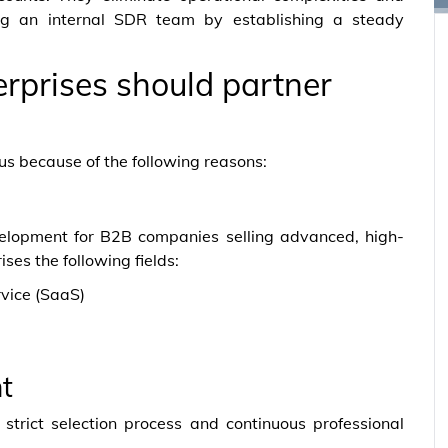
ing an internal SDR team by establishing a steady
rprises should partner
us because of the following reasons:
evelopment for B2B companies selling advanced, high-
ses the following fields:
vice (SaaS)
t
strict selection process and continuous professional