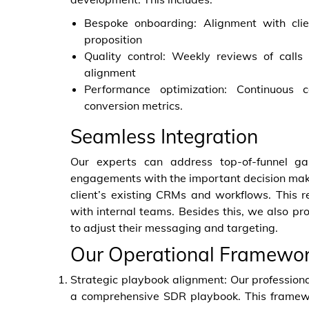
Bespoke onboarding: Alignment with clie
proposition
Quality control: Weekly reviews of call
alignment
Performance optimization: Continuous
conversion metrics.
Seamless Integration
Our experts can address top-of-funnel gap
engagements with the important decision make
client’s existing CRMs and workflows. This
with internal teams. Besides this, we also pr
to adjust their messaging and targeting.
Our Operational Framewo
Strategic playbook alignment: Our professiona
a comprehensive SDR playbook. This framewor