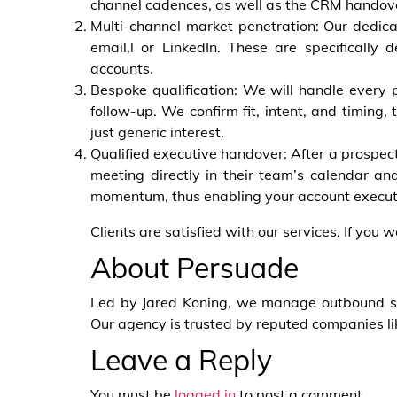
channel cadences, as well as the CRM handove
Multi-channel market penetration: Our dedic
email,l or LinkedIn. These are specifically d
accounts.
Bespoke qualification: We will handle every 
follow-up. We confirm fit, intent, and timing,
just generic interest.
Qualified executive handover: After a prospect 
meeting directly in their team’s calendar and
momentum, thus enabling your account executiv
Clients are satisfied with our services. If you 
About Persuade
Led by Jared Koning, we manage outbound syst
Our agency is trusted by reputed companies l
Leave a Reply
You must be
logged in
to post a comment.