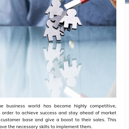
he business world has become highly competitive,
In order to achieve success and stay ahead of market
 customer base and give a boost to their sales. This
ave the necessary skills to implement them.