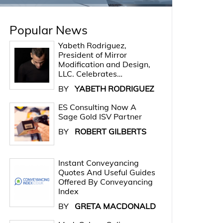
Popular News
Yabeth Rodriguez,
President of Mirror
Modification and Design,
LLC. Celebrates…
BY
YABETH RODRIGUEZ
ES Consulting Now A
Sage Gold ISV Partner
BY
ROBERT GILBERTS
Instant Conveyancing
Quotes And Useful Guides
Offered By Conveyancing
Index
BY
GRETA MACDONALD