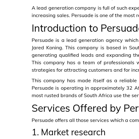
A lead generation company is full of such expe
increasing sales. Persuade is one of the most 
Introduction to Persuad
Persuade is a lead generation agency whic
Jared Koning. This company is based in South
generating qualified leads and expanding the
This company has a team of professionals 
strategies for attracting customers and for inc
This company has made itself as a reliable 
Persuade is operating in approximately 32 Af
most rusted brands of South Africa use the ser
Services Offered by Pe
Persuade offers all those services which a co
1. Market research