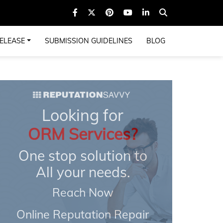
ELEASE
SUBMISSION GUIDELINES
BLOG
Looking for
ORM Services?
One stop solution to
All your needs.
Reach Now
Online Reputation Repair