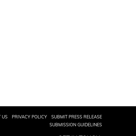
 US
PRIVACY POLICY
SUBMIT PRESS RELEASE
SUBMISSION GUIDELINES