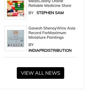
MedsColony Online
Reliable Medicine Store
BY
STEPHEN SAM
Ganesh ShenoyWins Asia
Record ForMaximum
Miniature Paintings
BY
INDIAPRDISTRIBUTION
VIEW ALL NEWS