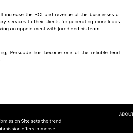
ll increase the ROI and revenue of the businesses of
ry services to their clients for generating more leads
ixing an appointment with Jared and his team.
ing, Persuade has become one of the reliable lead
.
ABOUT
bmission Site sets the trend
Submission offers immense