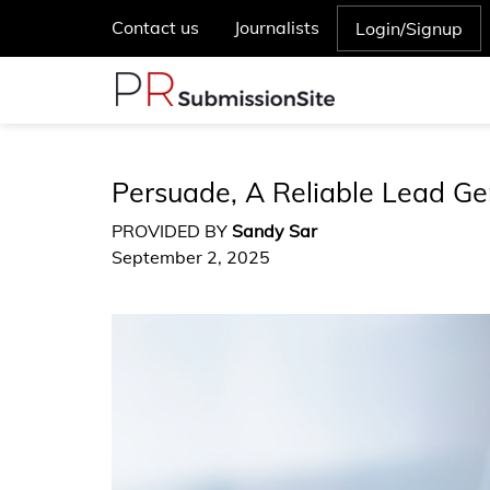
Contact us
Journalists
Login/Signup
Persuade, A Reliable Lead Ge
PROVIDED BY
Sandy Sar
September 2, 2025