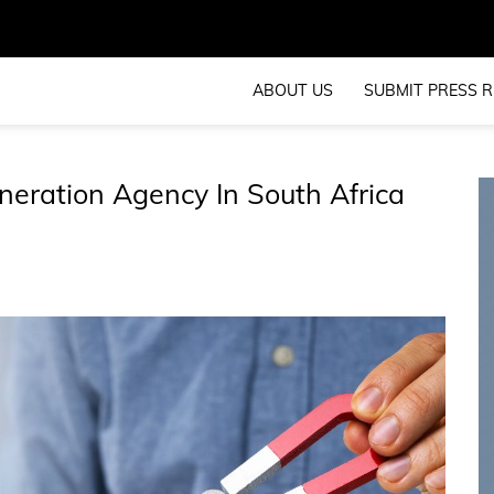
ABOUT US
SUBMIT PRESS R
neration Agency In South Africa