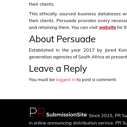
their clients.
This ethically sourced business databases wi
their clients. Persuade provides every necessa
and retaining them. You can visit
website
for f
About Persuade
Established in the year 2017 by Jared Kon
generation agencies of South Africa at present
Leave a Reply
You must be
logged in
to post a comment.
Since 2015, PR Su
in online announcing distribution service. PR 