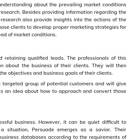
 understanding about the prevailing market conditions
esearch. Besides providing information regarding the
esearch also provide insights into the actions of the
those clients to develop proper marketing strategies for
ead of market conditions.
d retaining qualified leads. The professionals of this
n about the business of their clients. They will then
he objectives and business goals of their clients.
a targeted group of potential customers and will give
lients an idea about how to approach and convert those
ssful business. However, it can be quiet difficult to
h a situation, Persuade emerges as a savior. Their
business databases according to the requirements of