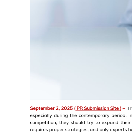
September 2, 2025
( PR Submission Site )
–
T
especially during the contemporary period. 
competition, they should try to expand their
requires proper strategies, and only experts h