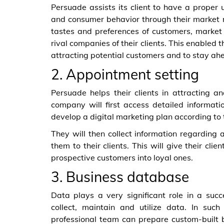
Persuade assists its client to have a proper
and consumer behavior through their market r
tastes and preferences of customers, market r
rival companies of their clients. This enabled 
attracting potential customers and to stay ah
2. Appointment setting
Persuade helps their clients in attracting an
company will first access detailed informatio
develop a digital marketing plan according to t
They will then collect information regarding 
them to their clients. This will give their c
prospective customers into loyal ones.
3. Business database
Data plays a very significant role in a succe
collect, maintain and utilize data. In suc
professional team can prepare custom-built 