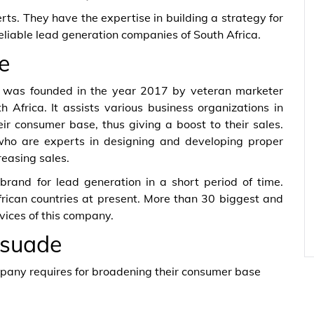
rts. They have the expertise in building a strategy for
reliable lead generation companies of South Africa.
e
h was founded in the year 2017 by veteran marketer
 Africa. It assists various business organizations in
ir consumer base, thus giving a boost to their sales.
who are experts in designing and developing proper
reasing sales.
brand for lead generation in a short period of time.
rican countries at present. More than 30 biggest and
vices of this company.
rsuade
mpany requires for broadening their consumer base