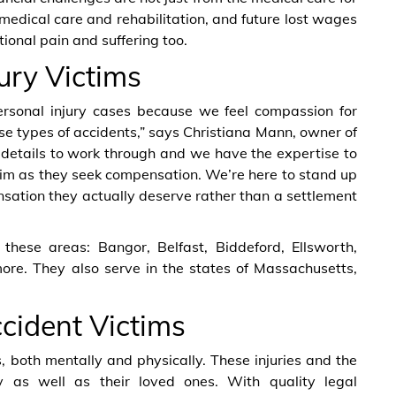
e medical care and rehabilitation, and future lost wages
ional pain and suffering too.
ury Victims
ersonal injury cases because we feel compassion for
ese types of accidents,” says Christiana Mann, owner of
l details to work through and we have the expertise to
im as they seek compensation. We’re here to stand up
nsation they actually deserve rather than a settlement
these areas: Bangor, Belfast, Biddeford, Ellsworth,
ore. They also serve in the states of Massachusetts,
ccident Victims
both mentally and physically. These injuries and the
y as well as their loved ones. With quality legal