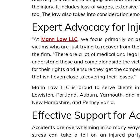
the injury. It includes loss of wages, extensiv
too. The law also takes into consideration emot
Expert Advocacy for Inj
“At
Mann Law LLC
, we focus primarily on p
victims who are just trying to recover from th
the firm. “There are a lot of medical and lega
understand those and come alongside the vict
for their rights and ensure they get the compe
that isn’t even close to covering their losses.”
Mann Law LLC is proud to serve clients in 
Lewiston, Portland, Auburn, Yarmouth, and m
New Hampshire, and Pennsylvania.
Effective Support for A
Accidents are overwhelming in so many ways, 
stress can take a toll on an injured part