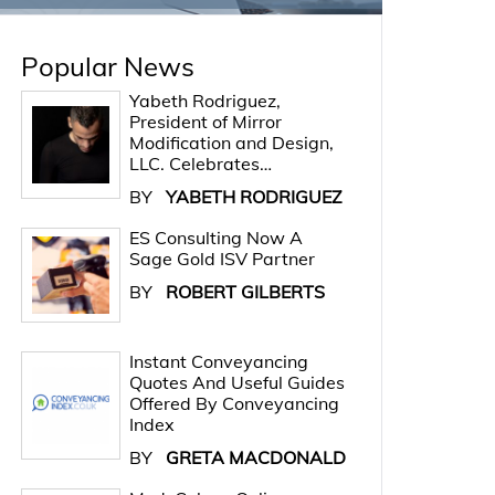
Popular News
Yabeth Rodriguez,
President of Mirror
Modification and Design,
LLC. Celebrates…
BY
YABETH RODRIGUEZ
ES Consulting Now A
Sage Gold ISV Partner
BY
ROBERT GILBERTS
Instant Conveyancing
Quotes And Useful Guides
Offered By Conveyancing
Index
BY
GRETA MACDONALD