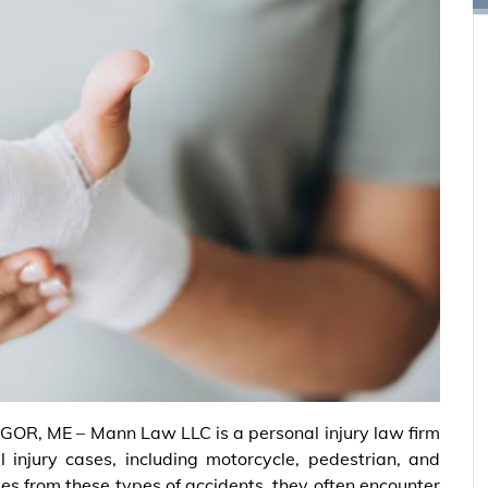
OR, ME – Mann Law LLC is a personal injury law firm
 injury cases, including motorcycle, pedestrian, and
ies from these types of accidents, they often encounter