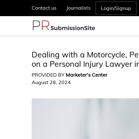
Contact us
Journalists
Login/Signup
Dealing with a Motorcycle, Pe
on a Personal Injury Lawyer i
PROVIDED BY
Marketer's Center
August 28, 2024