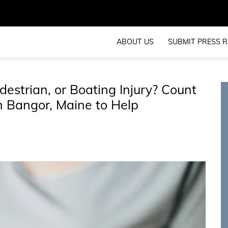
ABOUT US
SUBMIT PRESS R
destrian, or Boating Injury? Count
n Bangor, Maine to Help