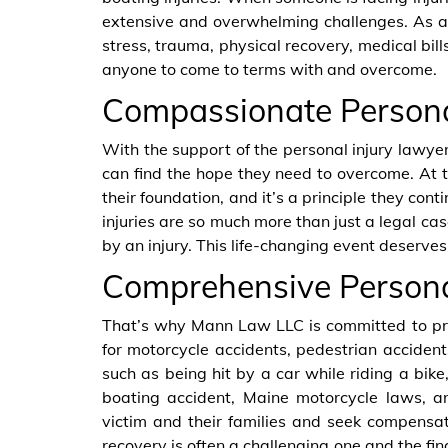
extensive and overwhelming challenges. As a
stress, trauma, physical recovery, medical bills
anyone to come to terms with and overcome.
Compassionate Persona
With the support of the personal injury lawye
can find the hope they need to overcome. At t
their foundation, and it’s a principle they con
injuries are so much more than just a legal cas
by an injury. This life-changing event deserves
Comprehensive Personal
That’s why Mann Law LLC is committed to pr
for motorcycle accidents, pedestrian accident
such as being hit by a car while riding a bik
boating accident, Maine motorcycle laws, 
victim and their families and seek compensa
recovery is often a challenging one and the fin