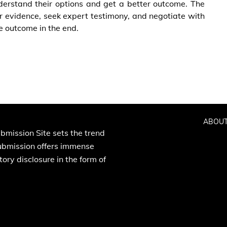
nderstand their options and get a better outcome. The
er evidence, seek expert testimony, and negotiate with
e outcome in the end.
ABOUT
bmission Site sets the trend
Submission offers immense
ory disclosure in the form of