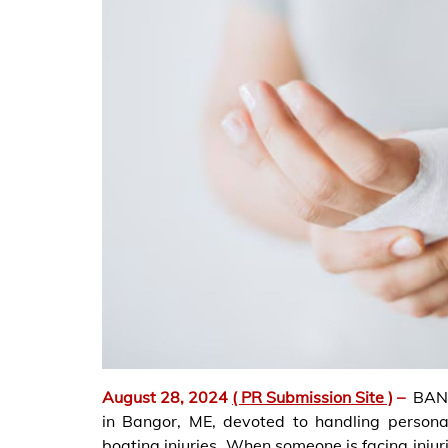
August 28, 2024
( PR Submission Site )
–
BANG
in Bangor, ME, devoted to handling personal
boating injuries. When someone is facing injur