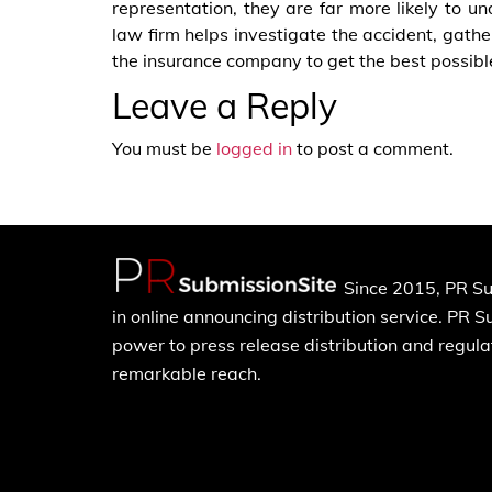
representation, they are far more likely to u
law firm helps investigate the accident, gath
the insurance company to get the best possibl
Leave a Reply
You must be
logged in
to post a comment.
Since 2015, PR Su
in online announcing distribution service. PR 
power to press release distribution and regulat
remarkable reach.