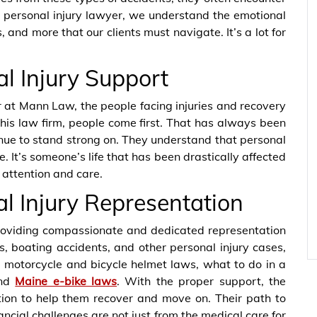
 personal injury lawyer, we understand the emotional
, and more that our clients must navigate. It’s a lot for
l Injury Support
r at Mann Law, the people facing injuries and recovery
his law firm, people come first. That has always been
tinue to stand strong on. They understand that personal
e. It’s someone’s life that has been drastically affected
 attention and care.
 Injury Representation
oviding compassionate and dedicated representation
s, boating accidents, and other personal injury cases,
e, motorcycle and bicycle helmet laws, what to do in a
and
Maine e-bike laws
. With the proper support, the
tion to help them recover and move on. Their path to
ancial challenges are not just from the medical care for