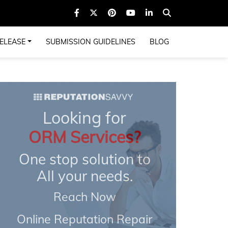
ELEASE
SUBMISSION GUIDELINES
BLOG
Looking for
ORM Services?
One stop solution to
All your needs.
Reach Now
Online Reputation Repair