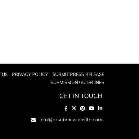
 US
PRIVACY POLICY
SUBMIT PRESS RELEASE
SUBMISSION GUIDELINES
GET IN TOUCH
info@prsubmissionsite.com