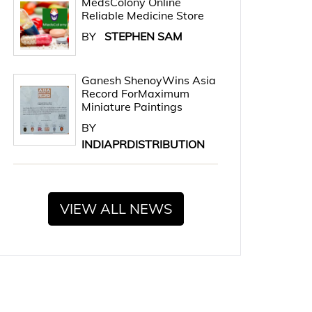
MedsColony Online
Reliable Medicine Store
BY
STEPHEN SAM
Ganesh ShenoyWins Asia
Record ForMaximum
Miniature Paintings
BY
INDIAPRDISTRIBUTION
VIEW ALL NEWS