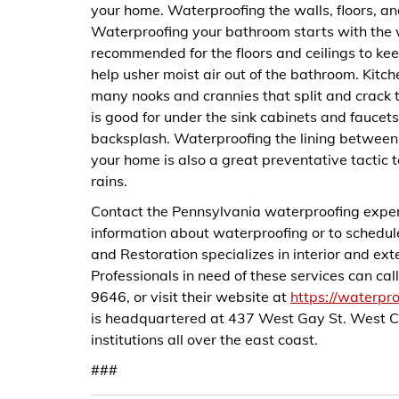
your home. Waterproofing the walls, floors, an
Waterproofing your bathroom starts with the wa
recommended for the floors and ceilings to ke
help usher moist air out of the bathroom. Kitc
many nooks and crannies that split and crack 
is good for under the sink cabinets and faucets,
backsplash. Waterproofing the lining between w
your home is also a great preventative tactic 
rains.
Contact the Pennsylvania waterproofing exper
information about waterproofing or to schedu
and Restoration specializes in interior and e
Professionals in need of these services can c
9646, or visit their website at
https://waterpr
is headquartered at 437 West Gay St. West C
institutions all over the east coast.
###