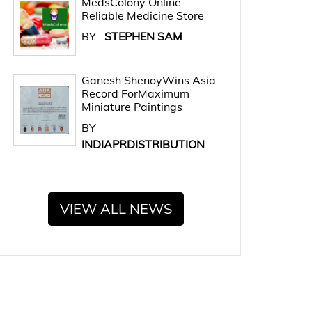
MedsColony Online
Reliable Medicine Store
BY
STEPHEN SAM
Ganesh ShenoyWins Asia
Record ForMaximum
Miniature Paintings
BY
INDIAPRDISTRIBUTION
VIEW ALL NEWS