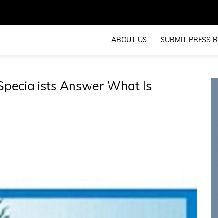
ABOUT US
SUBMIT PRESS R
Specialists Answer What Is