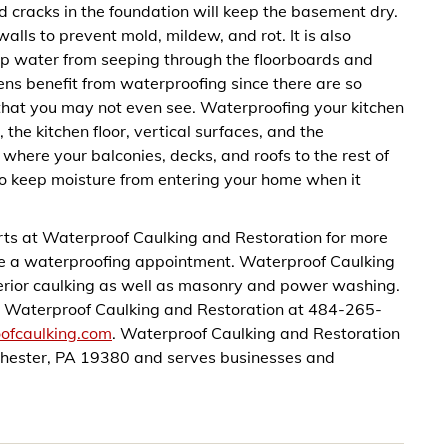
d cracks in the foundation will keep the basement dry.
lls to prevent mold, mildew, and rot. It is also
ep water from seeping through the floorboards and
hens benefit from waterproofing since there are so
that you may not even see. Waterproofing your kitchen
 the kitchen floor, vertical surfaces, and the
here your balconies, decks, and roofs to the rest of
to keep moisture from entering your home when it
ts at Waterproof Caulking and Restoration for more
le a waterproofing appointment. Waterproof Caulking
xterior caulking as well as masonry and power washing.
all Waterproof Caulking and Restoration at 484-265-
oofcaulking.com
. Waterproof Caulking and Restoration
hester, PA 19380 and serves businesses and