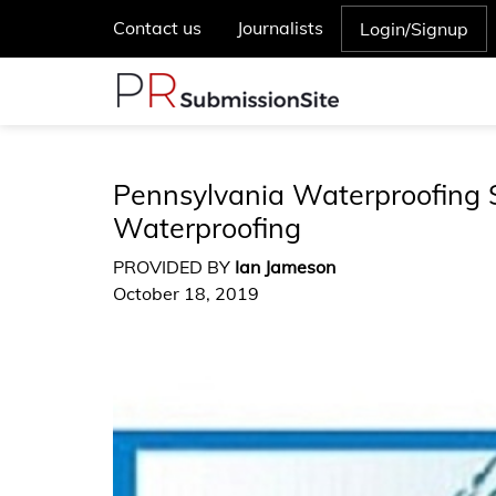
Contact us
Journalists
Login/Signup
Pennsylvania Waterproofing 
Waterproofing
PROVIDED BY
Ian Jameson
October 18, 2019