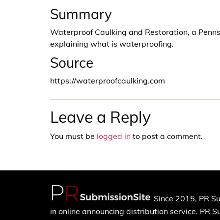
Summary
Waterproof Caulking and Restoration, a Penns
explaining what is waterproofing.
Source
https://waterproofcaulking.com
Leave a Reply
You must be
logged in
to post a comment.
Since 2015, PR Su
in online announcing distribution service. PR 