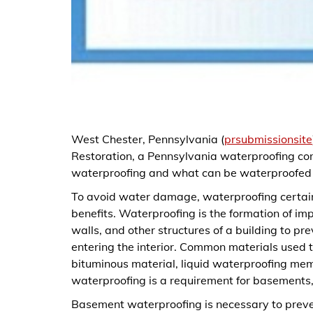
West Chester, Pennsylvania (
prsubmissionsite
Restoration, a Pennsylvania waterproofing com
waterproofing and what can be waterproofed i
To avoid water damage, waterproofing certain
benefits. Waterproofing is the formation of imp
walls, and other structures of a building to p
entering the interior. Common materials used 
bituminous material, liquid waterproofing me
waterproofing is a requirement for basements, 
Basement waterproofing is necessary to preve