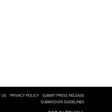
 US
PRIVACY POLICY
SUBMIT PRESS RELEASE
SUBMISSION GUIDELINES