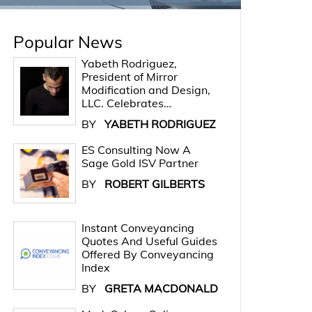
Popular News
Yabeth Rodriguez,
President of Mirror
Modification and Design,
LLC. Celebrates…
BY
YABETH RODRIGUEZ
ES Consulting Now A
Sage Gold ISV Partner
BY
ROBERT GILBERTS
Instant Conveyancing
Quotes And Useful Guides
Offered By Conveyancing
Index
BY
GRETA MACDONALD