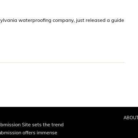
ylvania waterproofing company, just released a guide
ABOUT
bmission Site sets the trend
Submission offers immense