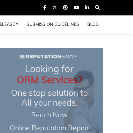
ELEASE
SUBMISSION GUIDELINES
BLOG
Looking for
ORM Services?
One stop solution to
All your needs.
Reach Now
Online Reputation Repair