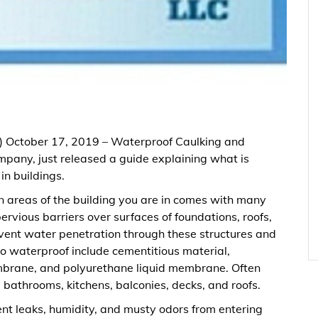
) October 17, 2019 – Waterproof Caulking and
pany, just released a guide explaining what is
n buildings.
 areas of the building you are in comes with many
ervious barriers over surfaces of foundations, roofs,
revent water penetration through these structures and
to waterproof include cementitious material,
mbrane, and polyurethane liquid membrane. Often
bathrooms, kitchens, balconies, decks, and roofs.
nt leaks, humidity, and musty odors from entering