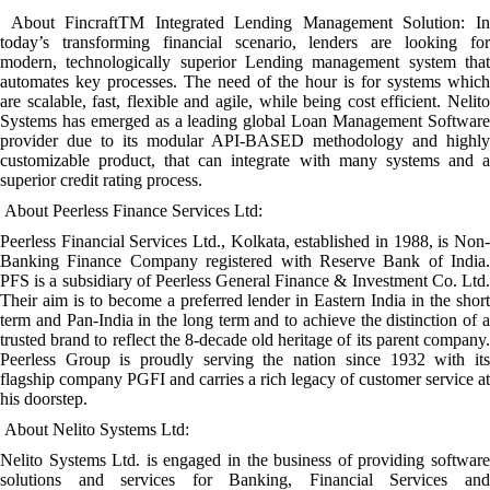
About FincraftTM Integrated Lending Management Solution: In
today’s transforming financial scenario, lenders are looking for
modern, technologically superior Lending management system that
automates key processes. The need of the hour is for systems which
are scalable, fast, flexible and agile, while being cost efficient. Nelito
Systems has emerged as a leading global Loan Management Software
provider due to its modular API-BASED methodology and highly
customizable product, that can integrate with many systems and a
superior credit rating process.
About Peerless Finance Services Ltd:
Peerless Financial Services Ltd., Kolkata, established in 1988, is Non-
Banking Finance Company registered with Reserve Bank of India.
PFS is a subsidiary of Peerless General Finance & Investment Co. Ltd.
Their aim is to become a preferred lender in Eastern India in the short
term and Pan-India in the long term and to achieve the distinction of a
trusted brand to reflect the 8-decade old heritage of its parent company.
Peerless Group is proudly serving the nation since 1932 with its
flagship company PGFI and carries a rich legacy of customer service at
his doorstep.
About Nelito Systems Ltd:
Nelito Systems Ltd. is engaged in the business of providing software
solutions and services for Banking, Financial Services and