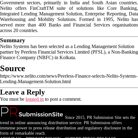
Government sectors, primarily in India and South Asian countries.
Nelito offers FinCraftTM suite of solutions like Core Banking,
Integrated Lending Management Solution, Enterprise Reporting, Data
Warehousing and Mobility Solutions. Formed in 1995, Nelito has
served more than 400 Banks and Financial Services organisations
across 20 countries.
Summary
Nelito Systems has been selected as a Lending Management Solution
partner by Peerless Financial Services Limited (PFSL), a Non-Banking
Finance Company (NBFC) in Kolkata.
Source
https://www.nelito.com/news/Peerless-Finance-selects-Nelito-Systems-
Lending-Management-Solution.html
Leave a Reply
You must be
logged in
to post a comment.
Since 2015, PR Submission Site sets the
trend in online announcing distribution service. PR Submission offers
immense power to press release distribution and regulatory disclosure in the
form of remarkable reach.