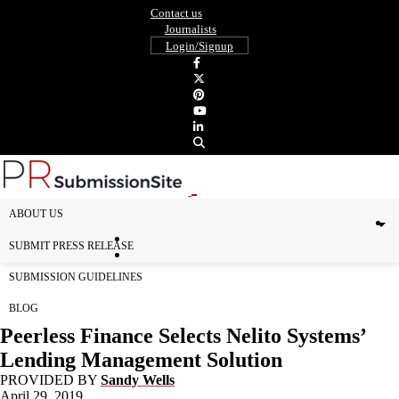
Contact us
Journalists
Login/Signup
ABOUT US
SUBMIT PRESS RELEASE
SUBMISSION GUIDELINES
BLOG
Peerless Finance Selects Nelito Systems’
Lending Management Solution
PROVIDED BY
Sandy Wells
April 29, 2019