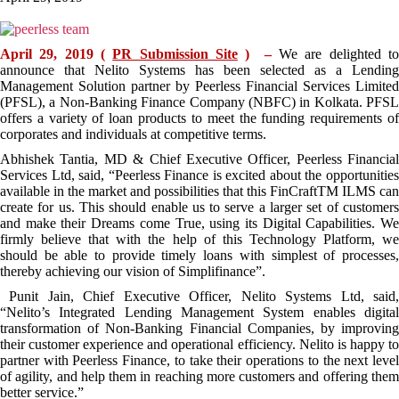
April 29, 2019 (
PR Submission Site
) –
We are delighted t
announce that Nelito Systems has been selected as a Lending
Management Solution partner by Peerless Financial Services Limited
(PFSL), a Non-Banking Finance Company (NBFC) in Kolkata. PFSL
offers a variety of loan products to meet the funding requirements of
corporates and individuals at competitive terms.
Abhishek Tantia, MD & Chief Executive Officer, Peerless Financial
Services Ltd, said, “Peerless Finance is excited about the opportunities
available in the market and possibilities that this FinCraftTM ILMS can
create for us. This should enable us to serve a larger set of customers
and make their Dreams come True, using its Digital Capabilities. We
firmly believe that with the help of this Technology Platform, we
should be able to provide timely loans with simplest of processes,
thereby achieving our vision of Simplifinance”.
Punit Jain, Chief Executive Officer, Nelito Systems Ltd, said,
“Nelito’s Integrated Lending Management System enables digital
transformation of Non-Banking Financial Companies, by improving
their customer experience and operational efficiency. Nelito is happy to
partner with Peerless Finance, to take their operations to the next level
of agility, and help them in reaching more customers and offering them
better service.”