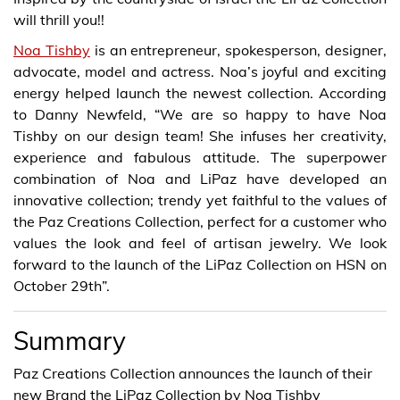
will thrill you!!
Noa Tishby
is an entrepreneur, spokesperson, designer,
advocate, model and actress. Noa’s joyful and exciting
energy helped launch the newest collection. According
to Danny Newfeld, “We are so happy to have Noa
Tishby on our design team! She infuses her creativity,
experience and fabulous attitude. The superpower
combination of Noa and LiPaz have developed an
innovative collection; trendy yet faithful to the values of
the Paz Creations Collection, perfect for a customer who
values the look and feel of artisan jewelry. We look
forward to the launch of the LiPaz Collection on HSN on
October 29th”.
Summary
Paz Creations Collection announces the launch of their
new Brand the LiPaz Collection by Noa Tishby