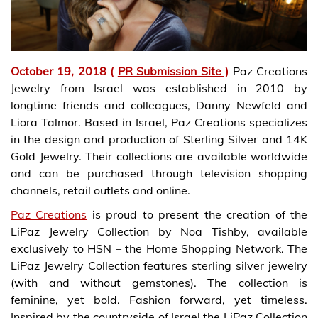
October 19, 2018 (
PR Submission Site )
Paz Creations
Jewelry from Israel was established in 2010 by
longtime friends and colleagues, Danny Newfeld and
Liora Talmor. Based in Israel, Paz Creations specializes
in the design and production of Sterling Silver and 14K
Gold Jewelry. Their collections are available worldwide
and can be purchased through television shopping
channels, retail outlets and online.
Paz Creations
is proud to present the creation of the
LiPaz Jewelry Collection by Noa Tishby, available
exclusively to HSN – the Home Shopping Network. The
LiPaz Jewelry Collection features sterling silver jewelry
(with and without gemstones). The collection is
feminine, yet bold. Fashion forward, yet timeless.
Inspired by the countryside of Israel the LiPaz Collection