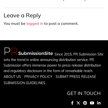
Leave a Reply
You must be
logged in
to post a comment.
Since 2015, PR Submission Site
sets the trend in online announcing distribution service. PR
Submission offers immense power to press release distribution
and regulatory disclosure in the form of remarkable reach.
ABOUT US
PRIVACY POLICY
SUBMIT PRESS RELEASE
SUBMISSION GUIDELINES
GET IN TOUCH