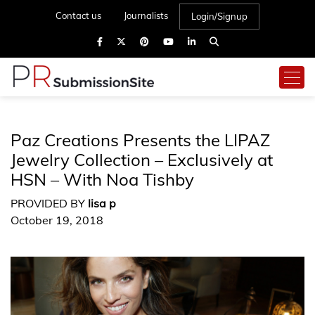
Contact us
Journalists
Login/Signup
Paz Creations Presents the LIPAZ
Jewelry Collection – Exclusively at
HSN – With Noa Tishby
PROVIDED BY
lisa p
October 19, 2018