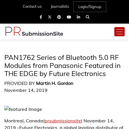
Contact us
Journalists
Login/Signup
PAN1762 Series of Bluetooth 5.0 RF
Modules from Panasonic Featured in
THE EDGE by Future Electronics
PROVIDED BY
Martin H. Gordon
November 14, 2019
Montreal, Canada(
prsubmissionsite
) November 14,
2019 –Future Electronics, a global leading distributor of