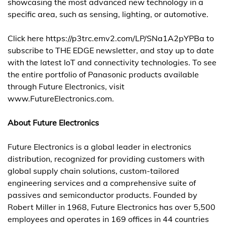
showcasing the most advanced new technology in a
specific area, such as sensing, lighting, or automotive.
Click here
https://p3trc.emv2.com/LP/SNa1A2pYPBa
to
subscribe to THE EDGE newsletter, and stay up to date
with the latest IoT and connectivity technologies. To see
the entire portfolio of Panasonic products available
through Future Electronics, visit
www.FutureElectronics.com.
About Future Electronics
Future Electronics is a global leader in electronics
distribution, recognized for providing customers with
global supply chain solutions, custom-tailored
engineering services and a comprehensive suite of
passives and semiconductor products. Founded by
Robert Miller in 1968, Future Electronics has over 5,500
employees and operates in 169 offices in 44 countries