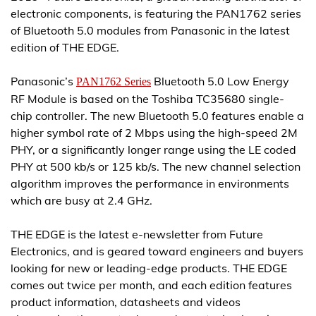
electronic components, is featuring the PAN1762 series
of Bluetooth 5.0 modules from Panasonic in the latest
edition of THE EDGE.
Panasonic’s
Bluetooth 5.0 Low Energy
PAN1762 Series
RF Module is based on the Toshiba TC35680 single-
chip controller. The new Bluetooth 5.0 features enable a
higher symbol rate of 2 Mbps using the high-speed 2M
PHY, or a significantly longer range using the LE coded
PHY at 500 kb/s or 125 kb/s. The new channel selection
algorithm improves the performance in environments
which are busy at 2.4 GHz.
THE EDGE is the latest e-newsletter from Future
Electronics, and is geared toward engineers and buyers
looking for new or leading-edge products. THE EDGE
comes out twice per month, and each edition features
product information, datasheets and videos