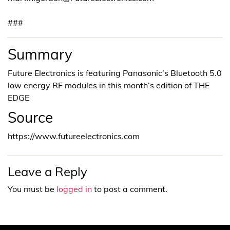
###
Summary
Future Electronics is featuring Panasonic’s Bluetooth 5.0
low energy RF modules in this month’s edition of THE
EDGE
Source
https://www.futureelectronics.com
Leave a Reply
You must be
logged in
to post a comment.