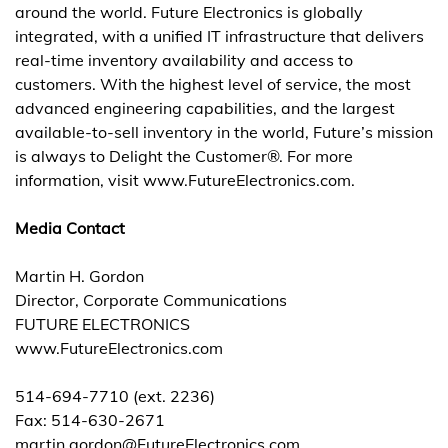
around the world. Future Electronics is globally
integrated, with a unified IT infrastructure that delivers
real-time inventory availability and access to
customers. With the highest level of service, the most
advanced engineering capabilities, and the largest
available-to-sell inventory in the world, Future’s mission
is always to Delight the Customer®. For more
information, visit www.FutureElectronics.com.
Media Contact
Martin H. Gordon
Director, Corporate Communications
FUTURE ELECTRONICS
www.FutureElectronics.com
514-694-7710 (ext. 2236)
Fax: 514-630-2671
martin.gordon@FutureElectronics.com