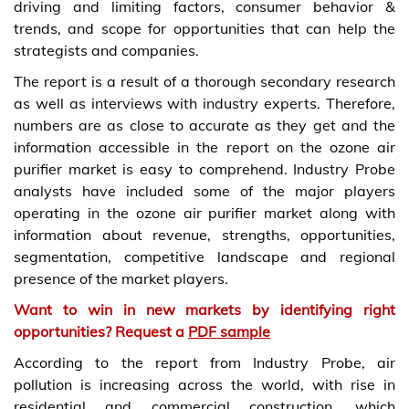
driving and limiting factors, consumer behavior &
trends, and scope for opportunities that can help the
strategists and companies.
The report is a result of a thorough secondary research
as well as interviews with industry experts. Therefore,
numbers are as close to accurate as they get and the
information accessible in the report on the ozone air
purifier market is easy to comprehend. Industry Probe
analysts have included some of the major players
operating in the ozone air purifier market along with
information about revenue, strengths, opportunities,
segmentation, competitive landscape and regional
presence of the market players.
Want to win in new markets by identifying right
opportunities? Request a
PDF sample
According to the report from Industry Probe, air
pollution is increasing across the world, with rise in
residential and commercial construction, which