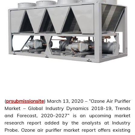
(
prsubmissionsite
) March 13, 2020 – “Ozone Air Purifier
Market – Global Industry Dynamics 2018-19, Trends
and Forecast, 2020–2027” is an upcoming market
research report added by the analysts at Industry
Probe. Ozone air purifier market report offers existing