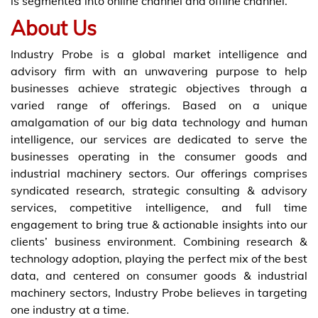
is segmented into online channel and offline channel.
About Us
Industry Probe is a global market intelligence and
advisory firm with an unwavering purpose to help
businesses achieve strategic objectives through a
varied range of offerings. Based on a unique
amalgamation of our big data technology and human
intelligence, our services are dedicated to serve the
businesses operating in the consumer goods and
industrial machinery sectors. Our offerings comprises
syndicated research, strategic consulting & advisory
services, competitive intelligence, and full time
engagement to bring true & actionable insights into our
clients’ business environment. Combining research &
technology adoption, playing the perfect mix of the best
data, and centered on consumer goods & industrial
machinery sectors, Industry Probe believes in targeting
one industry at a time.