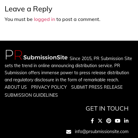
Leave a Reply
You must be
logged in
to post a comment.
Since 2015, PR Submission Site
sets the trend in online announcing distribution service. PR
Submission offers immense power to press release distribution
and regulatory disclosure in the form of remarkable reach.
ABOUT US
PRIVACY POLICY
SUBMIT PRESS RELEASE
SUBMISSION GUIDELINES
GET IN TOUCH
info@prsubmissionsite.com