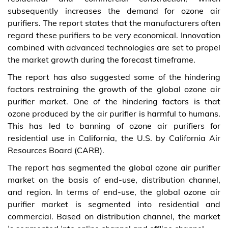
subsequently increases the demand for ozone air
purifiers. The report states that the manufacturers often
regard these purifiers to be very economical. Innovation
combined with advanced technologies are set to propel
the market growth during the forecast timeframe.
The report has also suggested some of the hindering
factors restraining the growth of the global ozone air
purifier market. One of the hindering factors is that
ozone produced by the air purifier is harmful to humans.
This has led to banning of ozone air purifiers for
residential use in California, the U.S. by California Air
Resources Board (CARB).
The report has segmented the global ozone air purifier
market on the basis of end-use, distribution channel,
and region. In terms of end-use, the global ozone air
purifier market is segmented into residential and
commercial. Based on distribution channel, the market