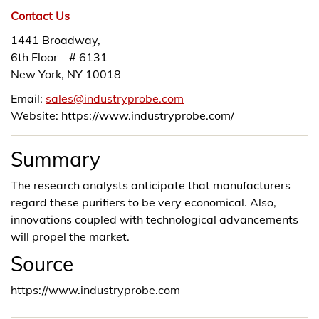
Contact Us
1441 Broadway,
6th Floor – # 6131
New York, NY 10018
Email:
sales@industryprobe.com
Website: https://www.industryprobe.com/
Summary
The research analysts anticipate that manufacturers
regard these purifiers to be very economical. Also,
innovations coupled with technological advancements
will propel the market.
Source
https://www.industryprobe.com