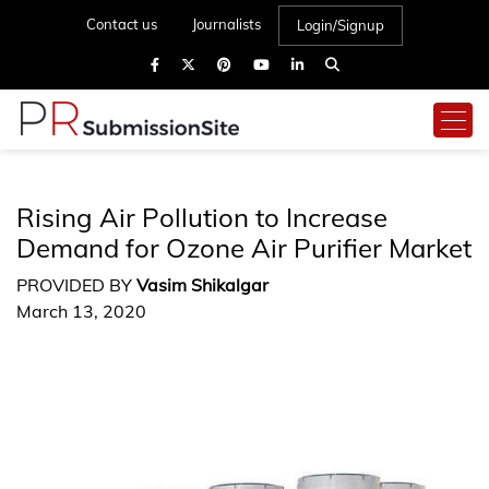
Contact us
Journalists
Login/Signup
Rising Air Pollution to Increase
Demand for Ozone Air Purifier Market
PROVIDED BY
Vasim Shikalgar
March 13, 2020