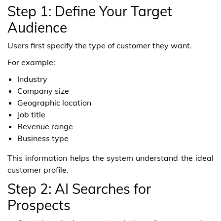
Step 1: Define Your Target
Audience
Users first specify the type of customer they want.
For example:
Industry
Company size
Geographic location
Job title
Revenue range
Business type
This information helps the system understand the ideal
customer profile.
Step 2: AI Searches for
Prospects