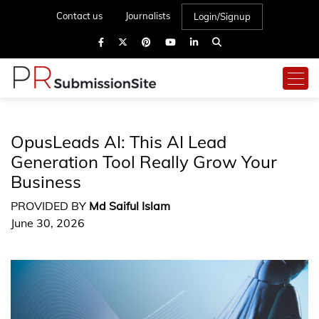
Contact us
Journalists
Login/Signup
OpusLeads AI: This AI Lead
Generation Tool Really Grow Your
Business
PROVIDED BY
Md Saiful Islam
June 30, 2026