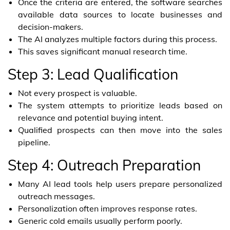
Once the criteria are entered, the software searches
available data sources to locate businesses and
decision-makers.
The AI analyzes multiple factors during this process.
This saves significant manual research time.
Step 3: Lead Qualification
Not every prospect is valuable.
The system attempts to prioritize leads based on
relevance and potential buying intent.
Qualified prospects can then move into the sales
pipeline.
Step 4: Outreach Preparation
Many AI lead tools help users prepare personalized
outreach messages.
Personalization often improves response rates.
Generic cold emails usually perform poorly.