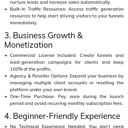
nurture leads and increase sales automatically.
Built-In Traffic Resources: Access traffic generation
resources to help start driving visitors to your funnels
immediately.
3. Business Growth &
Monetization
Commercial License Included: Create funnels and
lead-generation campaigns for clients and keep
100% of the profits.
Agency & Reseller Options: Expand your business by
managing multiple client accounts or reselling the
platform under your own brand.
One-Time Purchase: Pay once during the launch
period and avoid recurring monthly subscription fees.
4. Beginner-Friendly Experience
No Technical Experience Needed: You don’t need