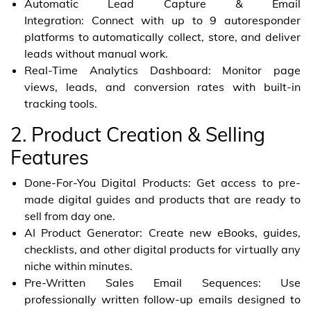
Automatic Lead Capture & Email
Integration: Connect with up to 9 autoresponder
platforms to automatically collect, store, and deliver
leads without manual work.
Real-Time Analytics Dashboard: Monitor page
views, leads, and conversion rates with built-in
tracking tools.
2. Product Creation & Selling
Features
Done-For-You Digital Products: Get access to pre-
made digital guides and products that are ready to
sell from day one.
AI Product Generator: Create new eBooks, guides,
checklists, and other digital products for virtually any
niche within minutes.
Pre-Written Sales Email Sequences: Use
professionally written follow-up emails designed to