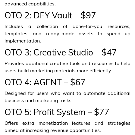
advanced capabilities.
OTO 2: DFY Vault – $97
Includes a collection of done-for-you resources,
templates, and ready-made assets to speed up
implementation.
OTO 3: Creative Studio – $47
Provides additional creative tools and resources to help
users build marketing materials more efficiently.
OTO 4: AGENT – $67
Designed for users who want to automate additional
business and marketing tasks.
OTO 5: Profit System – $77
Offers extra monetization features and strategies
aimed at increasing revenue opportunities.