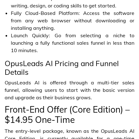
writing, design, or coding skills to get started.
Fully Cloud-Based Platform: Access the software
from any web browser without downloading or
installing anything.
Launch Quickly: Go from selecting a niche to
launching a fully functional sales funnel in less than
10 minutes.
OpusLeads AI Pricing and Funnel
Details
OpusLeads AI is offered through a multi-tier sales
funnel, allowing users to start with the basic version
and upgrade as their business grows.
Front-End Offer (Core Edition) –
$14.95 One-Time
The entry-level package, known as the OpusLeads AI
Core Edition, is currently available for a one-time