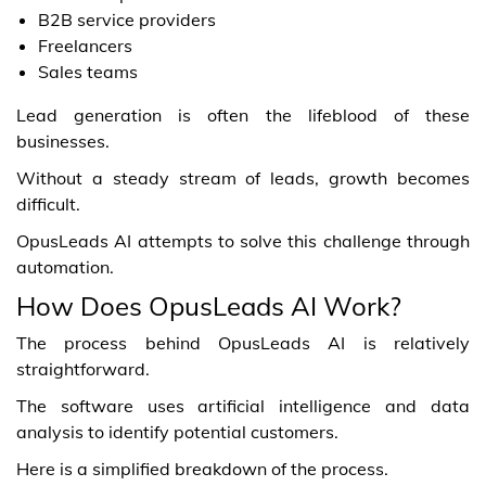
B2B service providers
Freelancers
Sales teams
Lead generation is often the lifeblood of these
businesses.
Without a steady stream of leads, growth becomes
difficult.
OpusLeads AI attempts to solve this challenge through
automation.
How Does OpusLeads AI Work?
The process behind OpusLeads AI is relatively
straightforward.
The software uses artificial intelligence and data
analysis to identify potential customers.
Here is a simplified breakdown of the process.