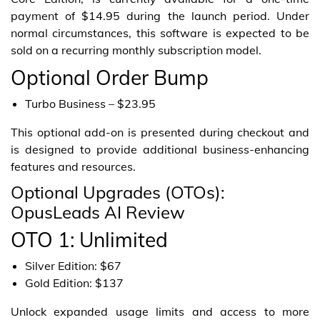
payment of $14.95 during the launch period. Under
normal circumstances, this software is expected to be
sold on a recurring monthly subscription model.
Optional Order Bump
Turbo Business – $23.95
This optional add-on is presented during checkout and
is designed to provide additional business-enhancing
features and resources.
Optional Upgrades (OTOs):
OpusLeads AI Review
OTO 1: Unlimited
Silver Edition: $67
Gold Edition: $137
Unlock expanded usage limits and access to more