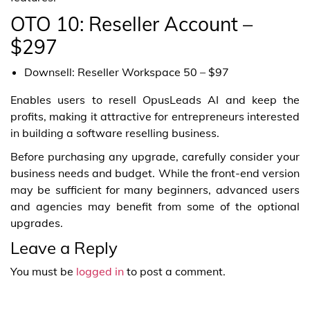
OTO 10: Reseller Account –
$297
Downsell: Reseller Workspace 50 – $97
Enables users to resell OpusLeads AI and keep the
profits, making it attractive for entrepreneurs interested
in building a software reselling business.
Before purchasing any upgrade, carefully consider your
business needs and budget. While the front-end version
may be sufficient for many beginners, advanced users
and agencies may benefit from some of the optional
upgrades.
Leave a Reply
You must be
logged in
to post a comment.