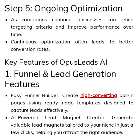
Step 5: Ongoing Optimization
As campaigns continue, businesses can refine
targeting criteria and improve performance over
time.
Continuous optimization often leads to better
conversion rates.
Key Features of OpusLeads AI
1. Funnel & Lead Generation
Features
Easy Funnel Builder: Create
high-converting
opt-in
pages using ready-made templates designed to
capture leads effectively.
AI-Powered Lead Magnet Creator: Generate
valuable lead magnets tailored to your niche in just a
few clicks, helping you attract the right audience.