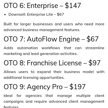
OTO 6: Enterprise – $147
Downsell: Enterprise Lite – $67
Built for larger businesses and users who need more
advanced business management features.
OTO 7: AutoFlow Engine – $67
Adds automation workflows that can streamline
marketing and lead generation activities.
OTO 8: Franchise License – $97
Allows users to expand their business model with
additional licensing opportunities.
OTO 9: Agency Pro – $197
Ideal for agencies that manage multiple client
campaigns and require advanced client management
features.