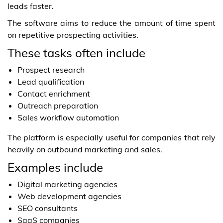
leads faster.
The software aims to reduce the amount of time spent
on repetitive prospecting activities.
These tasks often include
Prospect research
Lead qualification
Contact enrichment
Outreach preparation
Sales workflow automation
The platform is especially useful for companies that rely
heavily on outbound marketing and sales.
Examples include
Digital marketing agencies
Web development agencies
SEO consultants
SaaS companies