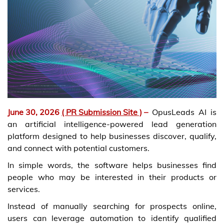
June 30, 2026
( PR Submission Site )
–
OpusLeads AI is
an artificial intelligence-powered lead generation
platform designed to help businesses discover, qualify,
and connect with potential customers.
In simple words, the software helps businesses find
people who may be interested in their products or
services.
Instead of manually searching for prospects online,
users can leverage automation to identify qualified