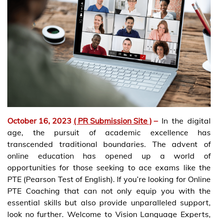
October 16, 2023
( PR Submission Site )
–
In the digital
age, the pursuit of academic excellence has
transcended traditional boundaries. The advent of
online education has opened up a world of
opportunities for those seeking to ace exams like the
PTE (Pearson Test of English). If you’re looking for Online
PTE Coaching that can not only equip you with the
essential skills but also provide unparalleled support,
look no further. Welcome to Vision Language Experts,