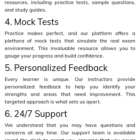
resources, including practice tests, sample questions,
and study guides.
4. Mock Tests
Practice makes perfect, and our platform offers a
plethora of mock tests that simulate the real exam
environment. This invaluable resource allows you to
gauge your progress and build confidence.
5. Personalized Feedback
Every learner is unique. Our instructors provide
personalized feedback to help you identify your
strengths and areas that need improvement. This
targeted approach is what sets us apart.
6. 24/7 Support
We understand that you may have questions and
concerns at any time. Our support team is available
round the clock to assist you, ensuring that you never