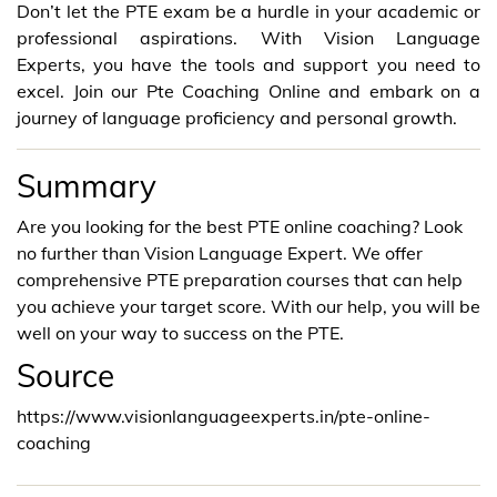
Don’t let the PTE exam be a hurdle in your academic or
professional aspirations. With Vision Language
Experts, you have the tools and support you need to
excel. Join our Pte Coaching Online and embark on a
journey of language proficiency and personal growth.
Summary
Are you looking for the best PTE online coaching? Look
no further than Vision Language Expert. We offer
comprehensive PTE preparation courses that can help
you achieve your target score. With our help, you will be
well on your way to success on the PTE.
Source
https://www.visionlanguageexperts.in/pte-online-
coaching