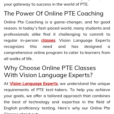
your gateway to success in the world of PTE.
The Power Of Online PTE Coaching
Online Pte Coaching is a game-changer, and for good
reason. In today’s fast-paced world, many students and
professionals alike find it challenging to commit to
regular in-person
classes
. Vision Language Experts
recognizes this need and has designed a
comprehensive online program to cater to learners from
all walks of life.
Why Choose Online PTE Classes
With Vision Language Experts?
At
Vision Language Experts
, we understand the unique
requirements of PTE test-takers. To help you achieve
your goals, we offer a tailored approach that combines
the best of technology and expertise in the field of
English proficiency testing. Here’s why our Online Pte
Classes stand out: