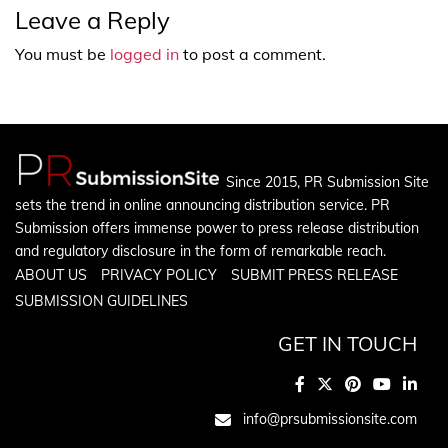
Leave a Reply
You must be
logged in
to post a comment.
Since 2015, PR Submission Site
sets the trend in online announcing distribution service. PR
Submission offers immense power to press release distribution
and regulatory disclosure in the form of remarkable reach.
ABOUT US
PRIVACY POLICY
SUBMIT PRESS RELEASE
SUBMISSION GUIDELINES
GET IN TOUCH
info@prsubmissionsite.com