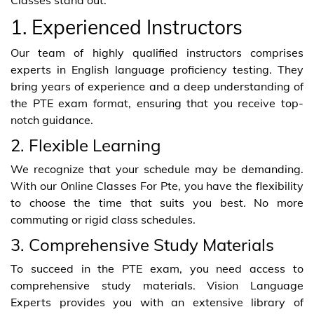
1. Experienced Instructors
Our team of highly qualified instructors comprises
experts in English language proficiency testing. They
bring years of experience and a deep understanding of
the PTE exam format, ensuring that you receive top-
notch guidance.
2. Flexible Learning
We recognize that your schedule may be demanding.
With our Online Classes For Pte, you have the flexibility
to choose the time that suits you best. No more
commuting or rigid class schedules.
3. Comprehensive Study Materials
To succeed in the PTE exam, you need access to
comprehensive study materials. Vision Language
Experts provides you with an extensive library of