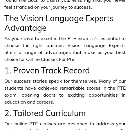
feel stranded on your journey to success.
The Vision Language Experts
Advantage
As you strive to excel in the PTE exam, it’s essential to
choose the right partner. Vision Language Experts
offers a range of advantages that make us your best
choice for Online Classes For Pte:
1. Proven Track Record
Our success stories speak for themselves. Many of our
students have achieved remarkable scores in the PTE
exam, opening doors to exciting opportunities in
education and careers.
2. Tailored Curriculum
Our online PTE classes are designed to address your