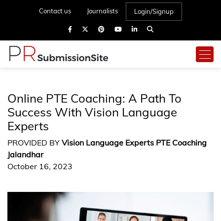
Contact us
Journalists
Login/Signup
Online PTE Coaching: A Path To
Success With Vision Language
Experts
PROVIDED BY
Vision Language Experts PTE Coaching
Jalandhar
October 16, 2023