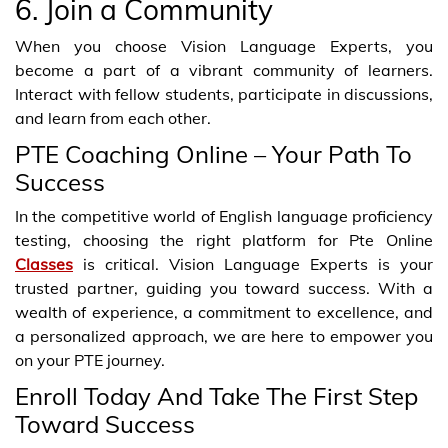
6. Join a Community
When you choose Vision Language Experts, you
become a part of a vibrant community of learners.
Interact with fellow students, participate in discussions,
and learn from each other.
PTE Coaching Online – Your Path To
Success
In the competitive world of English language proficiency
testing, choosing the right platform for Pte Online
Classes
is critical. Vision Language Experts is your
trusted partner, guiding you toward success. With a
wealth of experience, a commitment to excellence, and
a personalized approach, we are here to empower you
on your PTE journey.
Enroll Today And Take The First Step
Toward Success