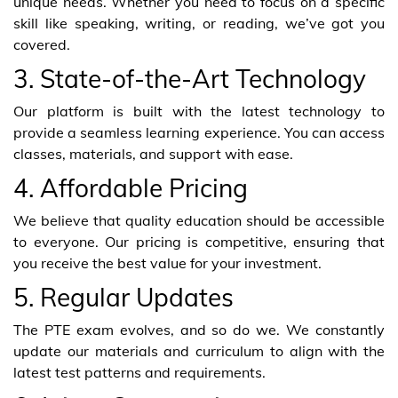
unique needs. Whether you need to focus on a specific
skill like speaking, writing, or reading, we’ve got you
covered.
3. State-of-the-Art Technology
Our platform is built with the latest technology to
provide a seamless learning experience. You can access
classes, materials, and support with ease.
4. Affordable Pricing
We believe that quality education should be accessible
to everyone. Our pricing is competitive, ensuring that
you receive the best value for your investment.
5. Regular Updates
The PTE exam evolves, and so do we. We constantly
update our materials and curriculum to align with the
latest test patterns and requirements.