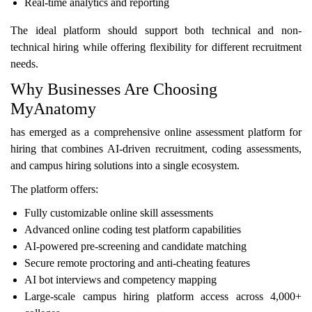
Real-time analytics and reporting
The ideal platform should support both technical and non-
technical hiring while offering flexibility for different recruitment
needs.
Why Businesses Are Choosing
MyAnatomy
has emerged as a comprehensive online assessment platform for
hiring that combines AI-driven recruitment, coding assessments,
and campus hiring solutions into a single ecosystem.
The platform offers:
Fully customizable online skill assessments
Advanced online coding test platform capabilities
AI-powered pre-screening and candidate matching
Secure remote proctoring and anti-cheating features
AI bot interviews and competency mapping
Large-scale campus hiring platform access across 4,000+