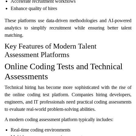
Accelerate recruitment workflows
Enhance quality of hires
These platforms use data-driven methodologies and AI-powered
analytics to simplify recruitment while ensuring better talent
matching.
Key Features of Modern Talent
Assessment Platforms
Online Coding Tests and Technical
Assessments
Technical hiring has become more sophisticated with the rise of
the online coding test platform. Companies hiring developers,
engineers, and IT professionals need practical coding assessments
to evaluate real-world problem-solving abilities.
A modern coding assessment platform typically includes:
Real-time coding environments