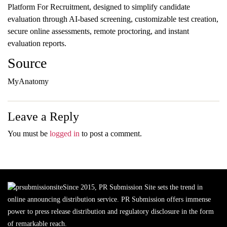
Platform For Recruitment, designed to simplify candidate
evaluation through AI-based screening, customizable test creation,
secure online assessments, remote proctoring, and instant
evaluation reports.
Source
MyAnatomy
Leave a Reply
You must be
logged in
to post a comment.
Since 2015, PR Submission Site sets the trend in
online announcing distribution service. PR Submission offers immense
power to press release distribution and regulatory disclosure in the form
of remarkable reach.