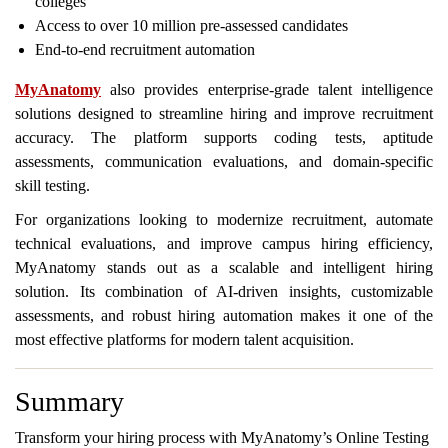
colleges
Access to over 10 million pre-assessed candidates
End-to-end recruitment automation
MyAnatomy
also provides enterprise-grade talent intelligence
solutions designed to streamline hiring and improve recruitment
accuracy. The platform supports coding tests, aptitude
assessments, communication evaluations, and domain-specific
skill testing.
For organizations looking to modernize recruitment, automate
technical evaluations, and improve campus hiring efficiency,
MyAnatomy stands out as a scalable and intelligent hiring
solution. Its combination of AI-driven insights, customizable
assessments, and robust hiring automation makes it one of the
most effective platforms for modern talent acquisition.
Summary
Transform your hiring process with MyAnatomy’s Online Testing