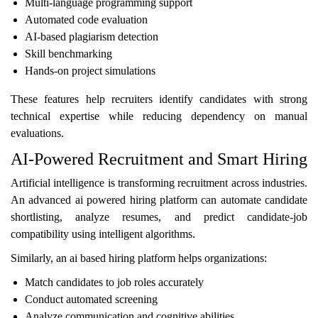
Multi-language programming support
Automated code evaluation
AI-based plagiarism detection
Skill benchmarking
Hands-on project simulations
These features help recruiters identify candidates with strong
technical expertise while reducing dependency on manual
evaluations.
AI-Powered Recruitment and Smart Hiring
Artificial intelligence is transforming recruitment across industries.
An advanced ai powered hiring platform can automate candidate
shortlisting, analyze resumes, and predict candidate-job
compatibility using intelligent algorithms.
Similarly, an ai based hiring platform helps organizations:
Match candidates to job roles accurately
Conduct automated screening
Analyze communication and cognitive abilities