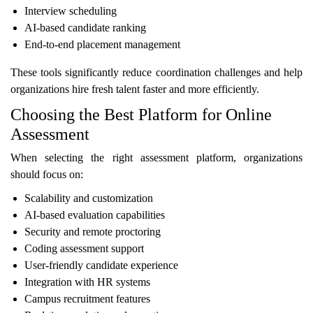
Interview scheduling
AI-based candidate ranking
End-to-end placement management
These tools significantly reduce coordination challenges and help
organizations hire fresh talent faster and more efficiently.
Choosing the Best Platform for Online
Assessment
When selecting the right assessment platform, organizations
should focus on:
Scalability and customization
AI-based evaluation capabilities
Security and remote proctoring
Coding assessment support
User-friendly candidate experience
Integration with HR systems
Campus recruitment features