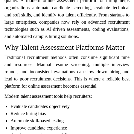
quality. A modern online assessment platform for hiring helps
organizations automate candidate screening, evaluate technical
and soft skills, and identify top talent efficiently. From startups to
large enterprises, companies now rely on advanced recruitment
technologies such as AI-driven assessments, coding evaluations,
and automated campus hiring solutions.
Why Talent Assessment Platforms Matter
Traditional recruitment methods often consume significant time
and resources. Manual resume screening, multiple interview
rounds, and inconsistent evaluations can slow down hiring and
lead to poor recruitment decisions. This is where a reliable best
platform for online assessment becomes essential.
Modern talent assessment tools help recruiters:
Evaluate candidates objectively
Reduce hiring bias
Automate skill-based testing
Improve candidate experience