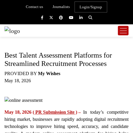
Contact us
Journalists
Login/Signup
Best Talent Assessment Platforms for
Streamlined Recruitment Processes
PROVIDED BY
My Wishes
May 18, 2026
May 18, 2026
( PR Submission Site )
–
In today’s competitive
hiring market, businesses are rapidly adopting digital recruitment
technologies to improve hiring speed, accuracy, and candidate