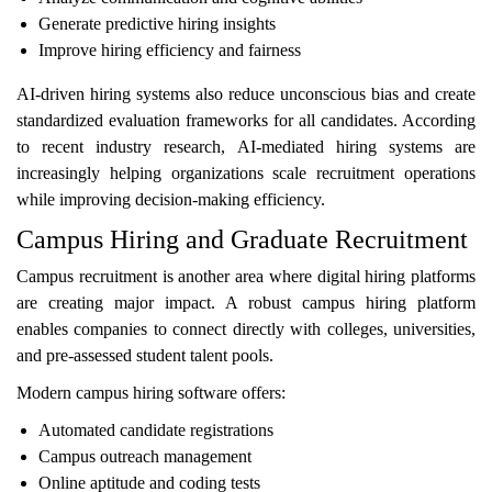
Generate predictive hiring insights
Improve hiring efficiency and fairness
AI-driven hiring systems also reduce unconscious bias and create
standardized evaluation frameworks for all candidates. According
to recent industry research, AI-mediated hiring systems are
increasingly helping organizations scale recruitment operations
while improving decision-making efficiency.
Campus Hiring and Graduate Recruitment
Campus recruitment is another area where digital hiring platforms
are creating major impact. A robust campus hiring platform
enables companies to connect directly with colleges, universities,
and pre-assessed student talent pools.
Modern campus hiring software offers:
Automated candidate registrations
Campus outreach management
Online aptitude and coding tests