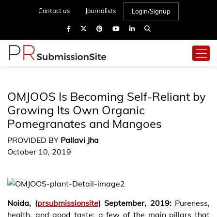
Contact us
Journalists
Login/Signup
OMJOOS Is Becoming Self-Reliant by
Growing Its Own Organic
Pomegranates and Mangoes
PROVIDED BY
Pallavi Jha
October 10, 2019
Noida, (
prsubmissionsite
) September, 2019:
Pureness,
health, and good taste: a few of the main pillars that