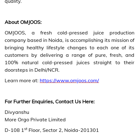
quality.
About OMJOOS:
OMJOOS, a fresh cold-pressed juice production
company based in Noida, is accomplishing its mission of
bringing healthy lifestyle changes to each one of its
customers by delivering a range of pure, fresh, and
100% natural cold-pressed juices straight to their
doorsteps in Delhi/NCR.
Learn more at:
https://www.omjoos.com/
For Further Enquiries, Contact Us Here:
Divyanshu
More Orgo Private Limited
st
D-108 1
Floor, Sector 2, Noida-201301