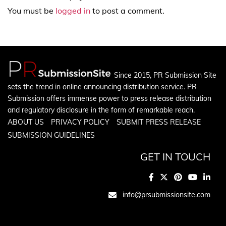
You must be
logged in
to post a comment.
Since 2015, PR Submission Site
sets the trend in online announcing distribution service. PR
Submission offers immense power to press release distribution
and regulatory disclosure in the form of remarkable reach.
ABOUT US
PRIVACY POLICY
SUBMIT PRESS RELEASE
SUBMISSION GUIDELINES
GET IN TOUCH
info@prsubmissionsite.com