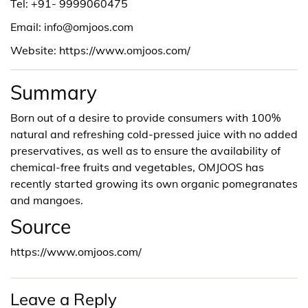
Tel: +91-
9999060475
Email: info@omjoos.com
Website: https://www.omjoos.com/
Summary
Born out of a desire to provide consumers with 100%
natural and refreshing cold-pressed juice with no added
preservatives, as well as to ensure the availability of
chemical-free fruits and vegetables, OMJOOS has
recently started growing its own organic pomegranates
and mangoes.
Source
https://www.omjoos.com/
Leave a Reply