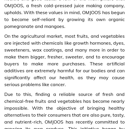
OMJOOS, a fresh cold-pressed juice making company,
upholds. With these values in mind, OMJOOS has begun
to become self-reliant by growing its own organic
pomegranate and mangoes.
On the agricultural market, most fruits, and vegetables
are injected with chemicals like growth hormones, dyes,
sweeteners, wax coatings, and many more in order to
make them bigger, fresher, sweeter, and to encourage
buyers to make more purchases. These artificial
additives are extremely harmful for our bodies and can
significantly affect our health, as they may cause
serious problems like cancer.
Due to this, finding a reliable source of fresh and
chemical-free fruits and vegetables has become nearly
impossible. With the objective of bringing healthy
alternatives to their consumers that are also pure, tasty,
and nutrient-rich, OMJOOS has recently committed to
growing its own produce. This initiative began by