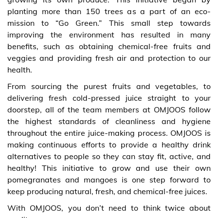
planting more than 150 trees as a part of an eco-
mission to “Go Green.” This small step towards
improving the environment has resulted in many
benefits, such as obtaining chemical-free fruits and
veggies and providing fresh air and protection to our
health.
From sourcing the purest fruits and vegetables, to
delivering fresh cold-pressed juice straight to your
doorstep, all of the team members at OMJOOS follow
the highest standards of cleanliness and hygiene
throughout the entire juice-making process. OMJOOS is
making continuous efforts to provide a healthy drink
alternatives to people so they can stay fit, active, and
healthy! This initiative to grow and use their own
pomegranates and mangoes is one step forward to
keep producing natural, fresh, and chemical-free juices.
With OMJOOS, you don’t need to think twice about