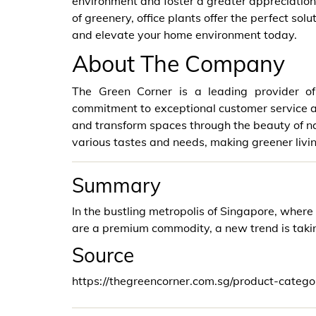
environment and foster a greater appreciation 
of greenery, office plants offer the perfect sol
and elevate your home environment today.
About The Company
The Green Corner is a leading provider of
commitment to exceptional customer service a
and transform spaces through the beauty of nat
various tastes and needs, making greener living
Summary
In the bustling metropolis of Singapore, wher
are a premium commodity, a new trend is taking
Source
https://thegreencorner.com.sg/product-categor