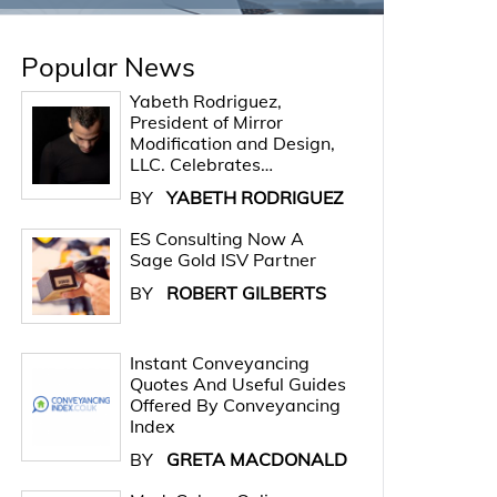
Popular News
Yabeth Rodriguez,
President of Mirror
Modification and Design,
LLC. Celebrates…
BY
YABETH RODRIGUEZ
ES Consulting Now A
Sage Gold ISV Partner
BY
ROBERT GILBERTS
Instant Conveyancing
Quotes And Useful Guides
Offered By Conveyancing
Index
BY
GRETA MACDONALD