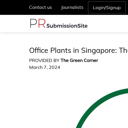
Contact us
Journalists
Login/Signup
Office Plants in Singapore: Th
PROVIDED BY
The Green Corner
March 7, 2024