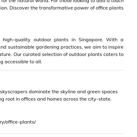
for the natural world. For those looking to add a touch
ution. Discover the transformative power of office plants
 high-quality outdoor plants in Singapore. With a
nd sustainable gardening practices, we aim to inspire
ure. Our curated selection of outdoor plants caters to
 accessible to all.
e skyscrapers dominate the skyline and green spaces
 root in offices and homes across the city-state.
y/office-plants/