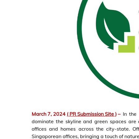
March 7, 2024
( PR Submission Site )
–
In the
dominate the skyline and green spaces are 
offices and homes across the city-state. Of
Singaporean offices, bringing a touch of nature