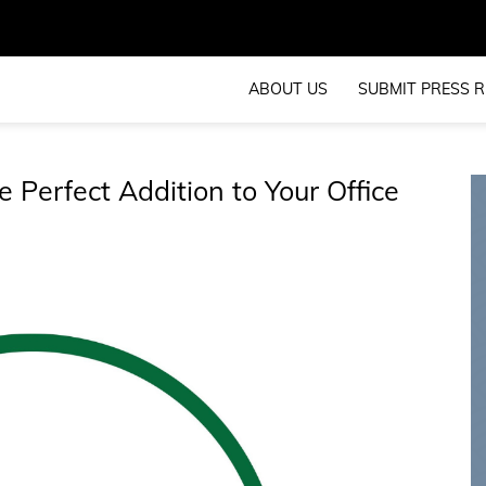
ABOUT US
SUBMIT PRESS R
e Perfect Addition to Your Office