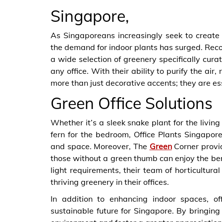
Singapore,
As Singaporeans increasingly seek to create s
the demand for indoor plants has surged. Recog
a wide selection of greenery specifically curat
any office. With their ability to purify the air
more than just decorative accents; they are es
Green Office Solutions
Whether it’s a sleek snake plant for the living
fern for the bedroom, Office Plants Singapore
and space. Moreover, The
Green
Corner provid
those without a green thumb can enjoy the ben
light requirements, their team of horticultura
thriving greenery in their offices.
In addition to enhancing indoor spaces, o
sustainable future for Singapore. By bringin