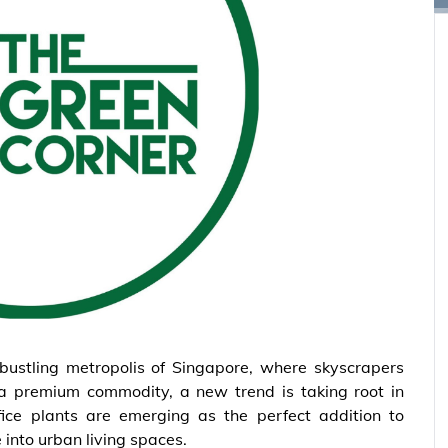
 bustling metropolis of Singapore, where skyscrapers
a premium commodity, a new trend is taking root in
fice plants are emerging as the perfect addition to
 into urban living spaces.