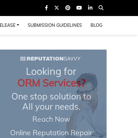
ELEASE
SUBMISSION GUIDELINES
BLOG
Looking for
ORM Services?
One stop solution to
All your needs.
Reach Now
Online Reputation Repair