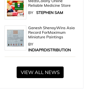
MedsColony Online
Reliable Medicine Store
BY
STEPHEN SAM
Ganesh ShenoyWins Asia
Record ForMaximum
Miniature Paintings
BY
INDIAPRDISTRIBUTION
VIEW ALL NEWS