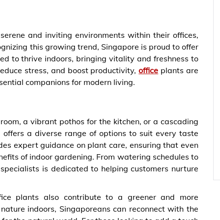
erene and inviting environments within their offices,
nizing this growing trend, Singapore is proud to offer
ed to thrive indoors, bringing vitality and freshness to
, reduce stress, and boost productivity,
office
plants are
sential companions for modern living.
 room, a vibrant pothos for the kitchen, or a cascading
 offers a diverse range of options to suit every taste
es expert guidance on plant care, ensuring that even
efits of indoor gardening. From watering schedules to
l specialists is dedicated to helping customers nurture
ffice plants also contribute to a greener and more
g nature indoors, Singaporeans can reconnect with the