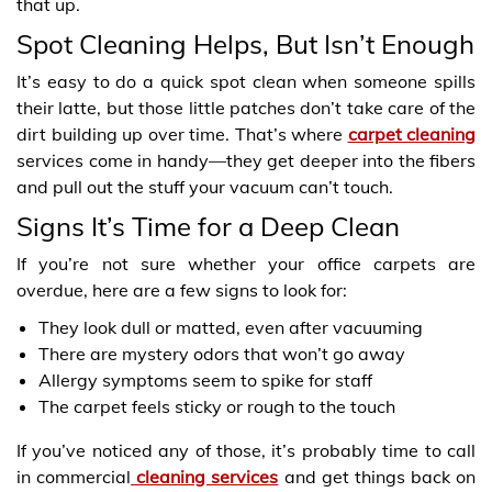
that up.
Spot Cleaning Helps, But Isn’t Enough
It’s easy to do a quick spot clean when someone spills
their latte, but those little patches don’t take care of the
dirt building up over time. That’s where
carpet cleaning
services come in handy—they get deeper into the fibers
and pull out the stuff your vacuum can’t touch.
Signs It’s Time for a Deep Clean
If you’re not sure whether your office carpets are
overdue, here are a few signs to look for:
They look dull or matted, even after vacuuming
There are mystery odors that won’t go away
Allergy symptoms seem to spike for staff
The carpet feels sticky or rough to the touch
If you’ve noticed any of those, it’s probably time to call
in commercial
cleaning services
and get things back on