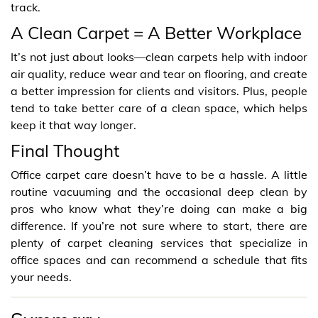
track.
A Clean Carpet = A Better Workplace
It’s not just about looks—clean carpets help with indoor
air quality, reduce wear and tear on flooring, and create
a better impression for clients and visitors. Plus, people
tend to take better care of a clean space, which helps
keep it that way longer.
Final Thought
Office carpet care doesn’t have to be a hassle. A little
routine vacuuming and the occasional deep clean by
pros who know what they’re doing can make a big
difference. If you’re not sure where to start, there are
plenty of carpet cleaning services that specialize in
office spaces and can recommend a schedule that fits
your needs.