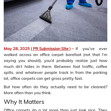
May 28, 2025
( PR Submission Site )
–
If you’ve ever
walked across an office carpet barefoot (not that I’m
saying you should), you’d probably realize just how
much dirt hides in there. Between foot traffic, coffee
spills, and whatever people track in from the parking
lot, office carpets can get gross pretty fast.
But how often do they actually need to be cleaned?
More often than you think.
Why It Matters
Office carpets do a lot more than just look nice. They