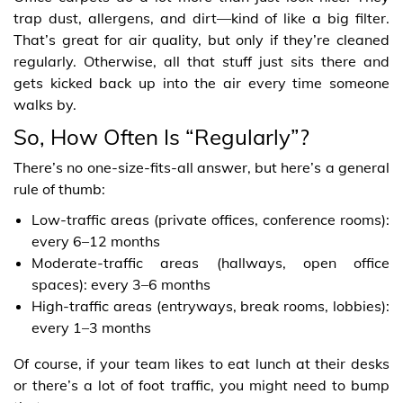
trap dust, allergens, and dirt—kind of like a big filter.
That’s great for air quality, but only if they’re cleaned
regularly. Otherwise, all that stuff just sits there and
gets kicked back up into the air every time someone
walks by.
So, How Often Is “Regularly”?
There’s no one-size-fits-all answer, but here’s a general
rule of thumb:
Low-traffic areas (private offices, conference rooms):
every 6–12 months
Moderate-traffic areas (hallways, open office
spaces): every 3–6 months
High-traffic areas (entryways, break rooms, lobbies):
every 1–3 months
Of course, if your team likes to eat lunch at their desks
or there’s a lot of foot traffic, you might need to bump