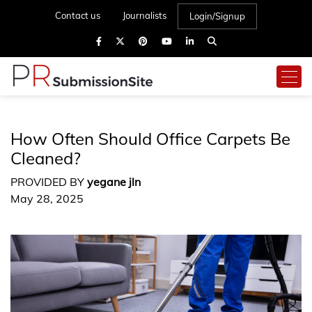
Contact us
Journalists
Login/Signup
How Often Should Office Carpets Be
Cleaned?
PROVIDED BY
yegane jln
May 28, 2025