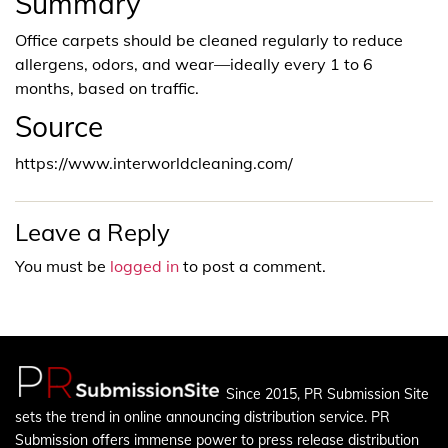
Summary
Office carpets should be cleaned regularly to reduce
allergens, odors, and wear—ideally every 1 to 6
months, based on traffic.
Source
https://www.interworldcleaning.com/
Leave a Reply
You must be
logged in
to post a comment.
Since 2015, PR Submission Site
sets the trend in online announcing distribution service. PR
Submission offers immense power to press release distribution