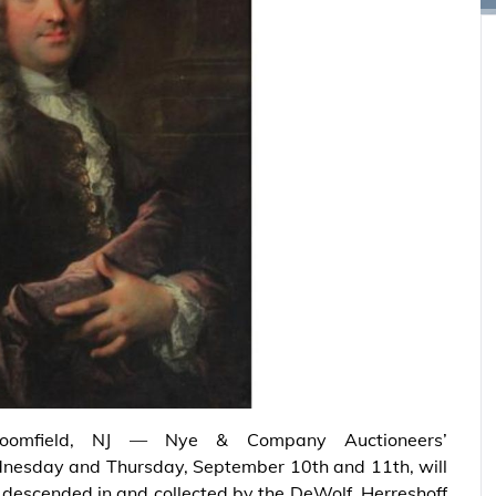
loomfield, NJ — Nye & Company Auctioneers’
dnesday and Thursday, September 10th and 11th, will
y descended in and collected by the DeWolf, Herreshoff