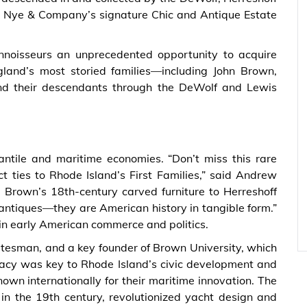
e Nye & Company’s signature Chic and Antique Estate
connoisseurs an unprecedented opportunity to acquire
gland’s most storied families—including John Brown,
 and their descendants through the DeWolf and Lewis
s
antile and maritime economies. “Don’t miss this rare
ct ties to Rhode Island’s First Families,” said Andrew
Brown’s 18th-century carved furniture to Herreshoff
antiques—they are American history in tangible form.”
in early American commerce and politics.
tesman, and a key founder of Brown University, which
acy was key to Rhode Island’s civic development and
own internationally for their maritime innovation. The
n the 19th century, revolutionized yacht design and