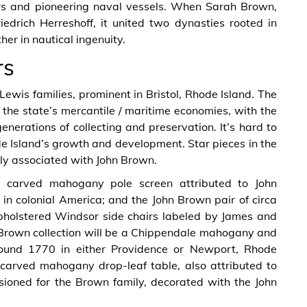
rs and pioneering naval vessels. When Sarah Brown,
edrich Herreshoff, it united two dynasties rooted in
er in nautical ingenuity.
rs
Lewis families, prominent in Bristol, Rhode Island. The
 the state’s mercantile / maritime economies, with the
enerations of collecting and preservation. It’s hard to
de Island’s growth and development. Star pieces in the
tly associated with John Brown.
 carved mahogany pole screen attributed to John
n colonial America; and the John Brown pair of circa
holstered Windsor side chairs labeled by James and
n Brown collection will be a Chippendale mahogany and
round 1770 in either Providence or Newport, Rhode
 carved mahogany drop-leaf table, also attributed to
ioned for the Brown family, decorated with the John