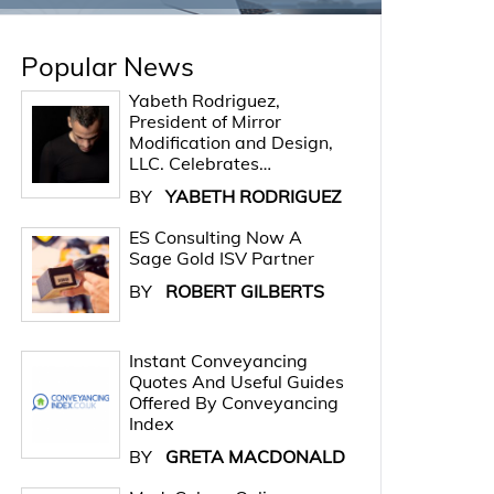
Popular News
Yabeth Rodriguez,
President of Mirror
Modification and Design,
LLC. Celebrates…
BY
YABETH RODRIGUEZ
ES Consulting Now A
Sage Gold ISV Partner
BY
ROBERT GILBERTS
Instant Conveyancing
Quotes And Useful Guides
Offered By Conveyancing
Index
BY
GRETA MACDONALD