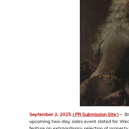
September 2, 2025
( PR Submission Site )
–
B
upcoming two-day sales event slated for We
feature an extraordinary selection of propert