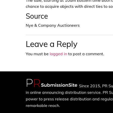
The sale, starting at 10am Eastern time both da
chance to acquire objects with direct ties to 
Source
Nye & Company Auctioneers
Leave a Reply
You must be
logged in
to post a comment.
Since 2015, PR Su
in online announcing distribution service. PR 
power to press release distribution and regulat
remarkable reach.