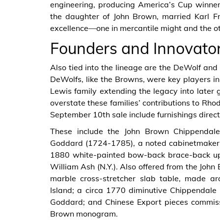
engineering, producing America’s Cup winne
the daughter of John Brown, married Karl Fri
excellence—one in mercantile might and the oth
Founders and Innovato
Also tied into the lineage are the DeWolf and 
DeWolfs, like the Browns, were key players in
Lewis family extending the legacy into later g
overstate these families’ contributions to Rho
September 10th sale include furnishings direc
These include the John Brown Chippendale
Goddard (1724-1785), a noted cabinetmaker i
1880 white-painted bow-back brace-back up
William Ash (N.Y.). Also offered from the Joh
marble cross-stretcher slab table, made a
Island; a circa 1770 diminutive Chippendale
Goddard; and Chinese Export pieces commiss
Brown monogram.