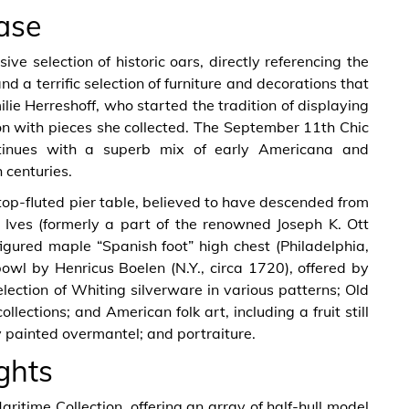
ase
e selection of historic oars, directly referencing the
d a terrific selection of furniture and decorations that
lie Herreshoff, who started the tradition of displaying
ion with pieces she collected. The September 11th Chic
tinues with a superb mix of early Americana and
 centuries.
op-fluted pier table, believed to have descended from
Ives (formerly a part of the renowned Joseph K. Ott
figured maple “Spanish foot” high chest (Philadelphia,
owl by Henricus Boelen (N.Y., circa 1720), offered by
ection of Whiting silverware in various patterns; Old
ections; and American folk art, including a fruit still
ly painted overmantel; and portraiture.
ghts
aritime Collection, offering an array of half-hull model