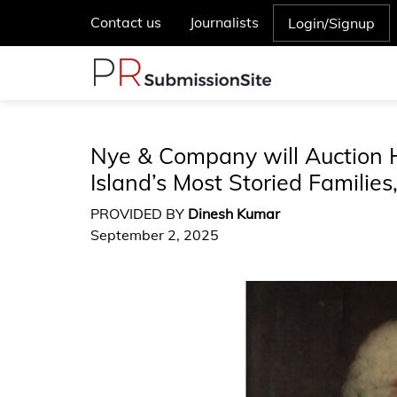
Contact us
Journalists
Login/Signup
Nye & Company will Auction H
Island’s Most Storied Familie
PROVIDED BY
Dinesh Kumar
September 2, 2025