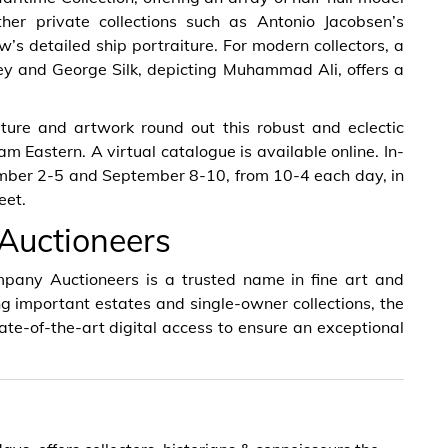
ther private collections such as Antonio Jacobsen’s
s detailed ship portraiture. For modern collectors, a
ey and George Silk, depicting Muhammad Ali, offers a
ture and artwork round out this robust and eclectic
m Eastern. A virtual catalogue is available online. In-
ember 2-5 and September 8-10, from 10-4 each day, in
eet.
Auctioneers
pany Auctioneers is a trusted name in fine art and
ng important estates and single-owner collections, the
ate-of-the-art digital access to ensure an exceptional