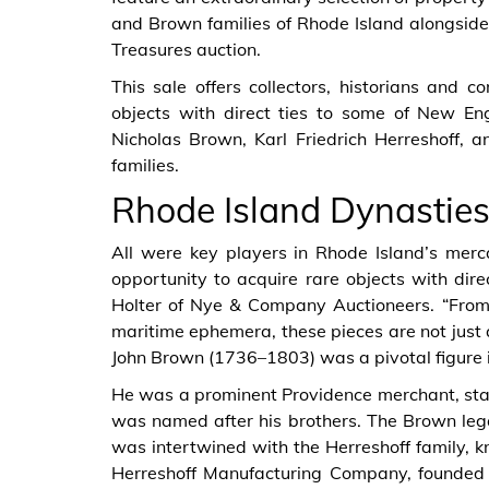
and Brown families of Rhode Island alongsid
Treasures auction.
This sale offers collectors, historians and 
objects with direct ties to some of New En
Nicholas Brown, Karl Friedrich Herreshoff,
families.
Rhode Island Dynastie
All were key players in Rhode Island’s merc
opportunity to acquire rare objects with dire
Holter of Nye & Company Auctioneers. “From 
maritime ephemera, these pieces are not just 
John Brown (1736–1803) was a pivotal figure 
He was a prominent Providence merchant, sta
was named after his brothers. The Brown leg
was intertwined with the Herreshoff family, kn
Herreshoff Manufacturing Company, founded i