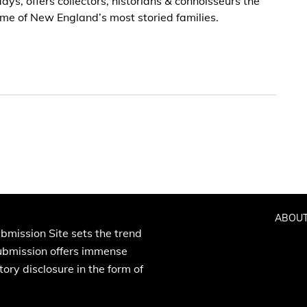
ys, offers collectors, historians & connoisseurs the
some of New England’s most storied families.
ABOUT
bmission Site sets the trend
Submission offers immense
ory disclosure in the form of