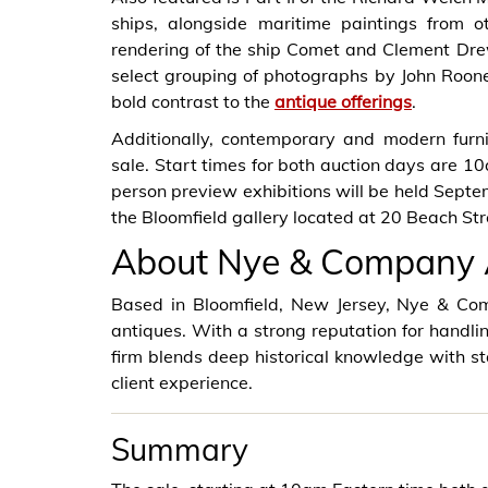
ships, alongside maritime paintings from o
rendering of the ship Comet and Clement Drew’
select grouping of photographs by John Roon
bold contrast to the
antique offerings
.
Additionally, contemporary and modern furni
sale. Start times for both auction days are 10a
person preview exhibitions will be held Sept
the Bloomfield gallery located at 20 Beach Str
About Nye & Company 
Based in Bloomfield, New Jersey, Nye & Com
antiques. With a strong reputation for handli
firm blends deep historical knowledge with st
client experience.
Summary