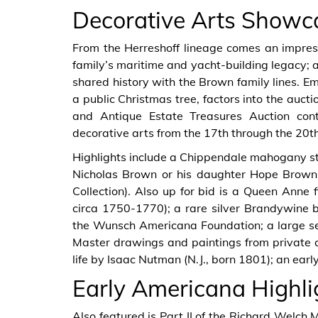
Decorative Arts Showc
From the Herreshoff lineage comes an impressiv
family’s maritime and yacht-building legacy; an
shared history with the Brown family lines. Emi
a public Christmas tree, factors into the auct
and Antique Estate Treasures Auction con
decorative arts from the 17th through the 20th
Highlights include a Chippendale mahogany st
Nicholas Brown or his daughter Hope Brown 
Collection). Also up for bid is a Queen Anne 
circa 1750-1770); a rare silver Brandywine b
the Wunsch Americana Foundation; a large sel
Master drawings and paintings from private coll
life by Isaac Nutman (N.J., born 1801); an ear
Early Americana Highli
Also featured is Part II of the Richard Welch M