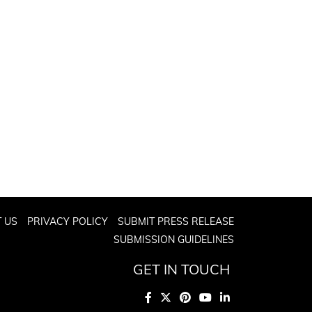
 US
PRIVACY POLICY
SUBMIT PRESS RELEASE
SUBMISSION GUIDELINES
GET IN TOUCH