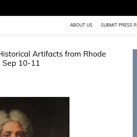
ABOUT US
SUBMIT PRESS R
istorical Artifacts from Rhode
s, Sep 10-11