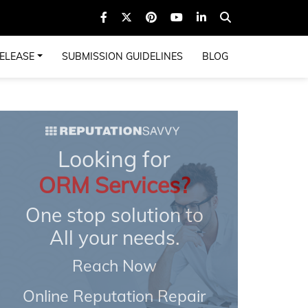
ELEASE
SUBMISSION GUIDELINES
BLOG
Looking for
ORM Services?
One stop solution to
All your needs.
Reach Now
Online Reputation Repair