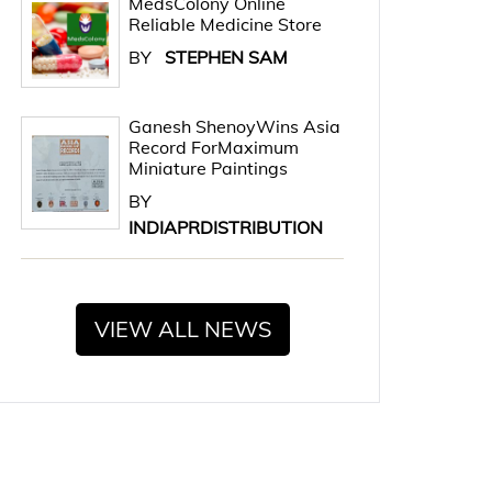
MedsColony Online
Reliable Medicine Store
BY
STEPHEN SAM
Ganesh ShenoyWins Asia
Record ForMaximum
Miniature Paintings
BY
INDIAPRDISTRIBUTION
VIEW ALL NEWS