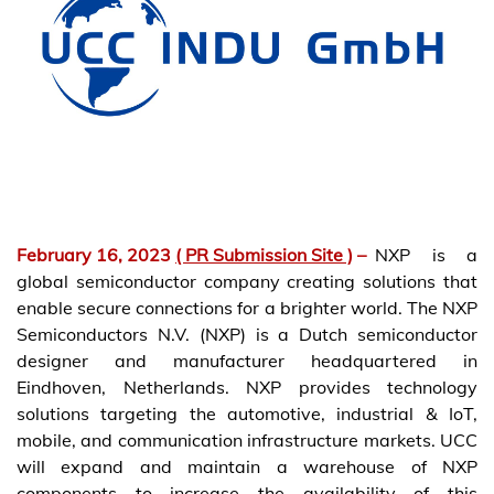
February 16, 2023
( PR Submission Site )
–
NXP is a
global semiconductor company creating solutions that
enable secure connections for a brighter world. The NXP
Semiconductors N.V. (NXP) is a Dutch semiconductor
designer and manufacturer headquartered in
Eindhoven, Netherlands. NXP provides technology
solutions targeting the automotive, industrial & IoT,
mobile, and communication infrastructure markets. UCC
will expand and maintain a warehouse of NXP
components to increase the availability of this