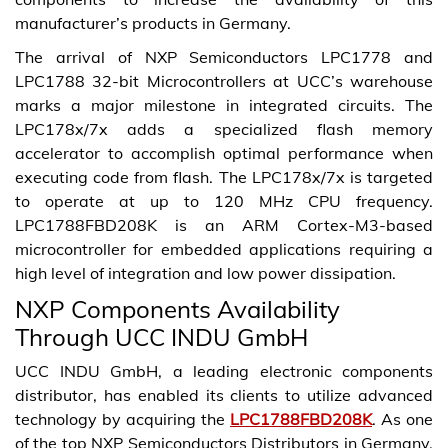
manufacturer’s products in Germany.
The arrival of NXP Semiconductors LPC1778 and
LPC1788 32-bit Microcontrollers at UCC’s warehouse
marks a major milestone in integrated circuits. The
LPC178x/7x adds a specialized flash memory
accelerator to accomplish optimal performance when
executing code from flash. The LPC178x/7x is targeted
to operate at up to 120 MHz CPU frequency.
LPC1788FBD208K is an ARM Cortex-M3-based
microcontroller for embedded applications requiring a
high level of integration and low power dissipation.
NXP Components Availability
Through UCC INDU GmbH
UCC INDU GmbH, a leading electronic components
distributor, has enabled its clients to utilize advanced
technology by acquiring the
LPC1788FBD208K
. As one
of the top NXP Semiconductors Distributors in Germany,