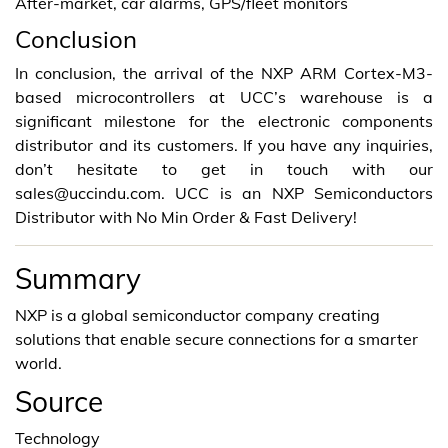
After-market, car alarms, GPS/fleet monitors
Conclusion
In conclusion, the arrival of the NXP ARM Cortex-M3-
based microcontrollers at UCC’s warehouse is a
significant milestone for the electronic components
distributor and its customers. If you have any inquiries,
don’t hesitate to get in touch with our
sales@uccindu.com. UCC is an NXP Semiconductors
Distributor with No Min Order & Fast Delivery!
Summary
NXP is a global semiconductor company creating
solutions that enable secure connections for a smarter
world.
Source
Technology