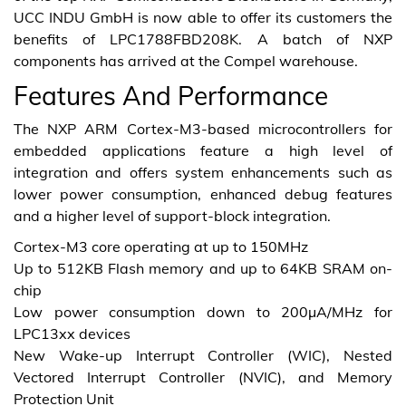
UCC INDU GmbH is now able to offer its customers the
benefits of LPC1788FBD208K. A batch of NXP
components has arrived at the Compel warehouse.
Features And Performance
The NXP ARM Cortex-M3-based microcontrollers for
embedded applications feature a high level of
integration and offers system enhancements such as
lower power consumption, enhanced debug features
and a higher level of support-block integration.
Cortex-M3 core operating at up to 150MHz
Up to 512KB Flash memory and up to 64KB SRAM on-
chip
Low power consumption down to 200μA/MHz for
LPC13xx devices
New Wake-up Interrupt Controller (WIC), Nested
Vectored Interrupt Controller (NVIC), and Memory
Protection Unit