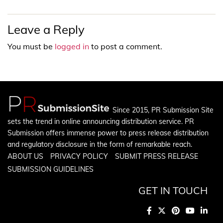
Leave a Reply
You must be
logged in
to post a comment.
Since 2015, PR Submission Site
sets the trend in online announcing distribution service. PR
Submission offers immense power to press release distribution
and regulatory disclosure in the form of remarkable reach.
ABOUT US
PRIVACY POLICY
SUBMIT PRESS RELEASE
SUBMISSION GUIDELINES
GET IN TOUCH