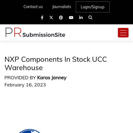
Contact us
Journalists
Login/Signup
NXP Components In Stock UCC
Warehouse
PROVIDED BY
Karas Janney
February 16, 2023