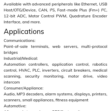
Available with advanced peripherals like Ethernet, USB
Host/OTG/Device, CAN, I²S, Fast-mode Plus (Fm+) I²C,
12-bit ADC, Motor Control PWM, Quadrature Encoder
Interface, and more.
Applications
Communications:
Point-of-sale terminals, web servers, multi-protocol
bridges
Industrial/Medical:
Automation controllers, application control, robotics
control, HVAC, PLC, inverters, circuit breakers, medical
scanning, security monitoring, motor drive, video
intercom
Consumer/Appliance:
Audio, MP3 decoders, alarm systems, displays, printers,
scanners, small appliances, fitness equipment
Automotive: