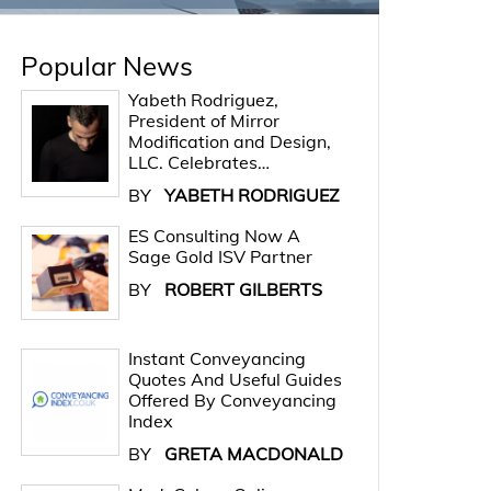
Popular News
Yabeth Rodriguez,
President of Mirror
Modification and Design,
LLC. Celebrates…
BY
YABETH RODRIGUEZ
ES Consulting Now A
Sage Gold ISV Partner
BY
ROBERT GILBERTS
Instant Conveyancing
Quotes And Useful Guides
Offered By Conveyancing
Index
BY
GRETA MACDONALD