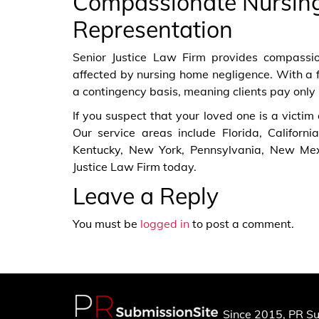
Compassionate Nursin
Representation
Senior Justice Law Firm provides compassion
affected by nursing home negligence. With a 
a contingency basis, meaning clients pay only 
If you suspect that your loved one is a victim
Our service areas include Florida, Californi
Kentucky, New York, Pennsylvania, New Mex
Justice Law Firm today.
Leave a Reply
You must be
logged in
to post a comment.
Since 2015, PR Su