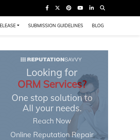
ELEASE
SUBMISSION GUIDELINES
BLOG
Looking for
ORM Services?
One stop solution to
All your needs.
Reach Now
Online Reputation Repair