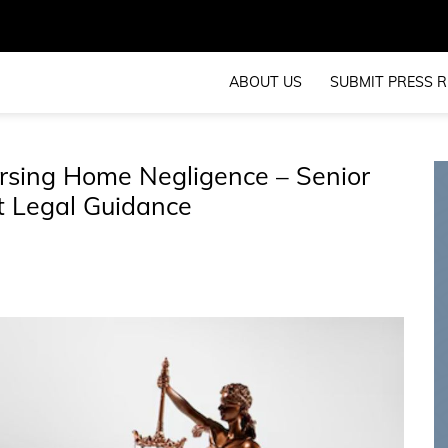
ABOUT US
SUBMIT PRESS R
rsing Home Negligence – Senior
rt Legal Guidance