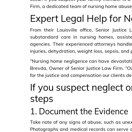
Firm, a dedicated team of nursing home abuse 
Expert Legal Help for N
From their Louisville office, Senior Justice
substandard care in nursing homes, assisted
agencies. Their experienced attorneys handle 
injuries, dehydration, weight loss, sepsis, and 
“Nursing home negligence can have devastatin
Brevda, Owner of Senior Justice Law Firm. “Our
for the justice and compensation our clients de
If you suspect neglect 
steps
1. Document the Evidence
Take note of any signs of abuse, such as unex
Photographs and medical records can serve a