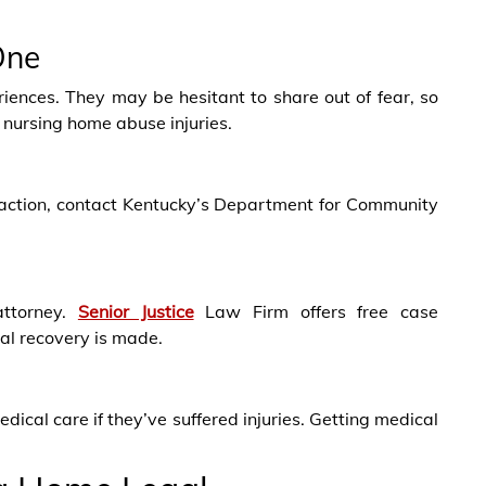
One
iences. They may be hesitant to share out of fear, so
nursing home abuse injuries.
ke action, contact Kentucky’s Department for Community
ttorney.
Senior Justice
Law Firm offers free case
ial recovery is made.
ical care if they’ve suffered injuries. Getting medical