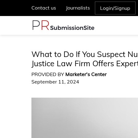
Contact us
Journalists
Login/Signup
What to Do If You Suspect Nu
Justice Law Firm Offers Expe
PROVIDED BY
Marketer's Center
September 11, 2024