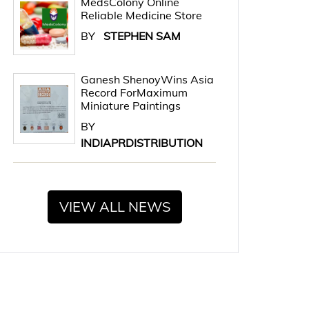
MedsColony Online
Reliable Medicine Store
BY
STEPHEN SAM
Ganesh ShenoyWins Asia
Record ForMaximum
Miniature Paintings
BY
INDIAPRDISTRIBUTION
VIEW ALL NEWS