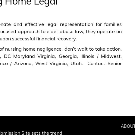
g Home Legal
ate and effective legal representation for families
focused approach to elder abuse law, they operate on
upon successful financial recovery.
 of nursing home negligence, don’t wait to take action.
a, DC Maryland Virginia, Georgia, Illinois / Midwest,
ico / Arizona, West Virginia, Utah. Contact Senior
ABOUT
bmission Site sets the trend