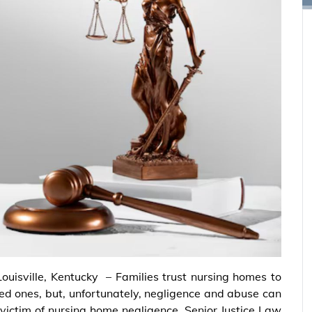
Louisville, Kentucky – Families trust nursing homes to
ved ones, but, unfortunately, negligence and abuse can
 victim of nursing home negligence, Senior Justice Law