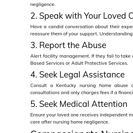
negligence.
2. Speak with Your Loved 
Have a candid conversation about their exper
reassure them of your support. Understanding 
3. Report the Abuse
Alert facility management. If they fail to ta
Based Services or Adult Protective Services.
4. Seek Legal Assistance
Consult a Kentucky nursing home abuse a
consultations and only charges fees if a financ
5. Seek Medical Attention
Ensure your loved one receives independent med
care after nursing home negligence.