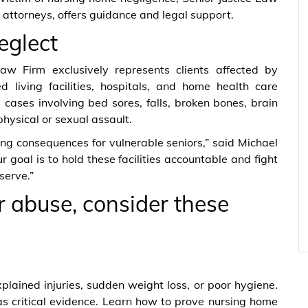
attorneys, offers guidance and legal support.
eglect
 Law Firm exclusively represents clients affected by
 living facilities, hospitals, and home health care
cases involving bed sores, falls, broken bones, brain
physical or sexual assault.
g consequences for vulnerable seniors,” said Michael
 goal is to hold these facilities accountable and fight
serve.”
or abuse, consider these
plained injuries, sudden weight loss, or poor hygiene.
s critical evidence. Learn how to prove nursing home