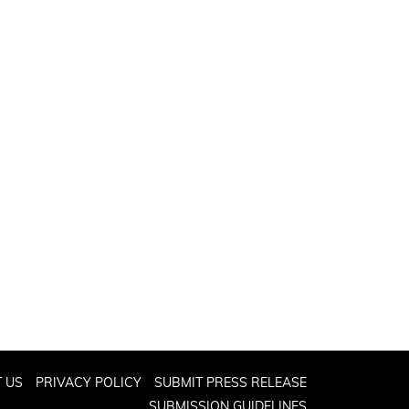
 US
PRIVACY POLICY
SUBMIT PRESS RELEASE
SUBMISSION GUIDELINES