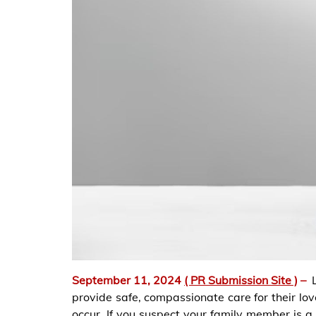
September 11, 2024
( PR Submission Site )
–
provide safe, compassionate care for their lo
occur. If you suspect your family member is a