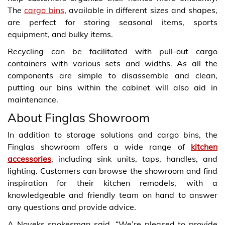
The
cargo bins
, available in different sizes and shapes,
are perfect for storing seasonal items, sports
equipment, and bulky items.
Recycling can be facilitated with pull-out cargo
containers with various sets and widths. As all the
components are simple to disassemble and clean,
putting our bins within the cabinet will also aid in
maintenance.
About Finglas Showroom
In addition to storage solutions and cargo bins, the
Finglas showroom offers a wide range of
kitchen
accessories
, including sink units, taps, handles, and
lighting. Customers can browse the showroom and find
inspiration for their kitchen remodels, with a
knowledgeable and friendly team on hand to answer
any questions and provide advice.
A Noyeks spokesman said, “We’re pleased to provide