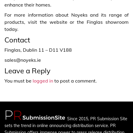
enhance their homes.
For more information about Noyeks and its range of
products, visit the website or the Finglas showroom
today.
Contact
Finglas, Dublin 11 – D11 V188
sales@noyeks.ie
Leave a Reply
You must be
logged in
to post a comment.
Since 2015, PR Submission Site
sets the trend in online announcing distribution service. PR
Submission offers immense power to press release distribution