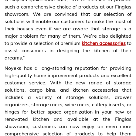
such a comprehensive choice of products at our Finglas
showroom. We are convinced that our selection of
solutions will enable our customers to make the most of
their houses even if we are aware that storage is a
major problem for many of them. We’re also delighted
to provide a selection of premium
kitchen accessories
to
assist consumers in designing the kitchen of their
dreams.”
Noyeks has a long-standing reputation for providing
high-quality home improvement products and excellent
customer service. With the new range of storage
solutions, cargo bins, and kitchen accessories that
includes a variety of storage solutions, drawer
organizers, storage racks, wine racks, cutlery inserts, or
hinges for better space organization in your new or
renovated kitchen and available at the Finglas
showroom, customers can now enjoy an even more
comprehensive selection of products to help them