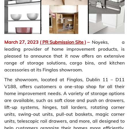
March 27, 2023
( PR Submission Site )
–
Noyeks, a
leading provider of home improvement products, is
pleased to announce that it now offers an extensive
range of storage solutions, cargo bins, and kitchen
accessories at its Finglas showroom.
The showroom, located at Finglas, Dublin 11 – D11
V188, offers customers a one-stop shop for all their
home improvement needs. A variety of storage options
are available, such as soft close and push on drawers,
lift-up systems, hinges, tall larders, rotating corner
units, swing-out units, pull-out baskets, magic corner
units, telescopic rail drawers, and more, all designed to
help customers organize their homes more efficiently.