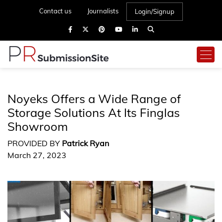
Contact us
Journalists
Login/Signup
Noyeks Offers a Wide Range of
Storage Solutions At Its Finglas
Showroom
PROVIDED BY
Patrick Ryan
March 27, 2023