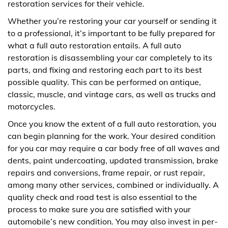
restoration services for their vehicle.
Whether you’re restoring your car yourself or sending it
to a professional, it’s important to be fully prepared for
what a full auto restoration entails. A full auto
restoration is disassembling your car completely to its
parts, and fixing and restoring each part to its best
possible quality. This can be performed on antique,
classic, muscle, and vintage cars, as well as trucks and
motorcycles.
Once you know the extent of a full auto restoration, you
can begin planning for the work. Your desired condition
for you car may require a car body free of all waves and
dents, paint undercoating, updated transmission, brake
repairs and conversions, frame repair, or rust repair,
among many other services, combined or individually. A
quality check and road test is also essential to the
process to make sure you are satisfied with your
automobile’s new condition. You may also invest in per-