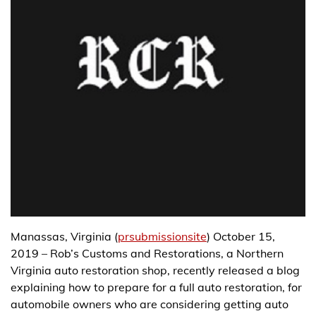
Manassas, Virginia (
prsubmissionsite
) October 15,
2019 – Rob’s Customs and Restorations, a Northern
Virginia auto restoration shop, recently released a blog
explaining how to prepare for a full auto restoration, for
automobile owners who are considering getting auto