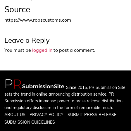
Source
https://www.robscustoms.com
Leave a Reply
You must be
logged in
to post a comment.
Since 2015, PR Submission Site
sets the trend in online announcing distribution service. PR
Submission offers immense power to press release distribution
and regulatory disclosure in the form of remarkable reach.
ABOUT US
PRIVACY POLICY
SUBMIT PRESS RELEASE
SUBMISSION GUIDELINES