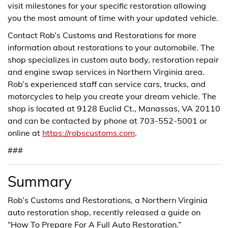
visit milestones for your specific restoration allowing
you the most amount of time with your updated vehicle.
Contact Rob’s Customs and Restorations for more
information about restorations to your automobile. The
shop specializes in custom auto body, restoration repair
and engine swap services in Northern Virginia area.
Rob’s experienced staff can service cars, trucks, and
motorcycles to help you create your dream vehicle. The
shop is located at 9128 Euclid Ct., Manassas, VA 20110
and can be contacted by phone at 703-552-5001 or
online at
https://robscustoms.com
.
###
Summary
Rob’s Customs and Restorations, a Northern Virginia
auto restoration shop, recently released a guide on
“How To Prepare For A Full Auto Restoration.”