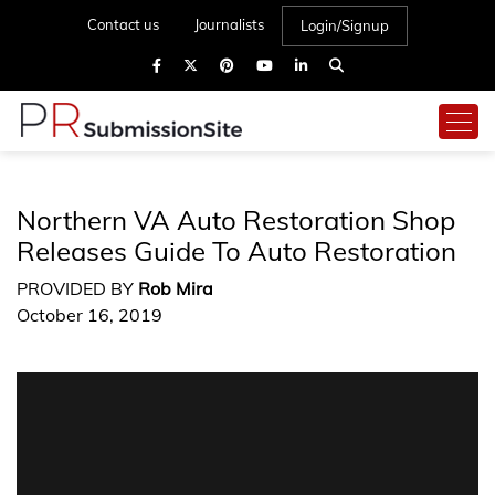
Contact us
Journalists
Login/Signup
Northern VA Auto Restoration Shop
Releases Guide To Auto Restoration
PROVIDED BY
Rob Mira
October 16, 2019