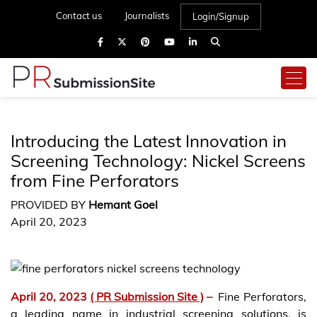
Contact us
Journalists
Login/Signup
Introducing the Latest Innovation in
Screening Technology: Nickel Screens
from Fine Perforators
PROVIDED BY
Hemant Goel
April 20, 2023
April 20, 2023
( PR Submission Site )
–
Fine Perforators,
a leading name in industrial screening solutions, is