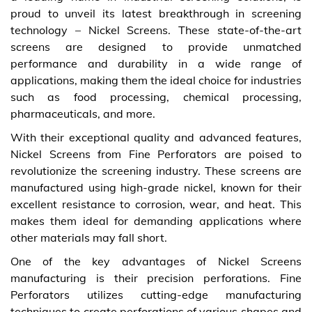
proud to unveil its latest breakthrough in screening
technology – Nickel Screens. These state-of-the-art
screens are designed to provide unmatched
performance and durability in a wide range of
applications, making them the ideal choice for industries
such as food processing, chemical processing,
pharmaceuticals, and more.
With their exceptional quality and advanced features,
Nickel Screens from Fine Perforators are poised to
revolutionize the screening industry. These screens are
manufactured using high-grade nickel, known for their
excellent resistance to corrosion, wear, and heat. This
makes them ideal for demanding applications where
other materials may fall short.
One of the key advantages of Nickel Screens
manufacturing is their precision perforations. Fine
Perforators utilizes cutting-edge manufacturing
techniques to create perforations of various shapes and