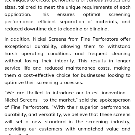
sizes, tailored to meet the unique requirements of each
application. This ensures optimal screening
performance, efficient separation of materials, and
reduced downtime due to clogging or blinding.
In addition, Nickel Screens from Fine Perforators offer
exceptional durability, allowing them to withstand
harsh operating conditions and frequent cleaning
without losing their integrity. This results in longer
service life and reduced maintenance costs, making
them a cost-effective choice for businesses looking to
optimize their screening processes.
“We are thrilled to introduce our latest innovation –
Nickel Screens – to the market,” said the spokesperson
of Fine Perforators. “With their superior performance,
durability, and versatility, we believe that these screens
will set a new standard in the screening industry,
providing our customers with unmatched value and