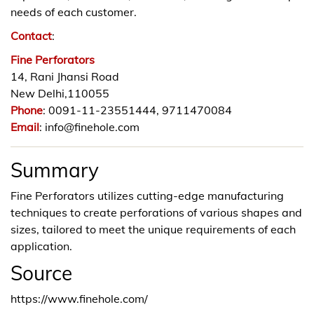
needs of each customer.
Contact
:
Fine Perforators
14, Rani Jhansi Road
New Delhi,110055
Phone
: 0091-11-23551444, 9711470084
Email
: info@finehole.com
Summary
Fine Perforators utilizes cutting-edge manufacturing
techniques to create perforations of various shapes and
sizes, tailored to meet the unique requirements of each
application.
Source
https://www.finehole.com/