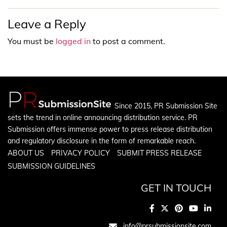
Leave a Reply
You must be
logged in
to post a comment.
Since 2015, PR Submission Site
sets the trend in online announcing distribution service. PR
Submission offers immense power to press release distribution
and regulatory disclosure in the form of remarkable reach.
ABOUT US
PRIVACY POLICY
SUBMIT PRESS RELEASE
SUBMISSION GUIDELINES
GET IN TOUCH
info@prsubmissionsite.com