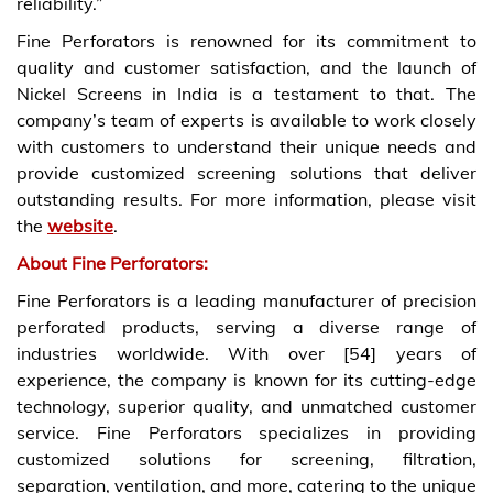
reliability.”
Fine Perforators is renowned for its commitment to
quality and customer satisfaction, and the launch of
Nickel Screens in India is a testament to that. The
company’s team of experts is available to work closely
with customers to understand their unique needs and
provide customized screening solutions that deliver
outstanding results. For more information, please visit
the
website
.
About Fine Perforators:
Fine Perforators is a leading manufacturer of precision
perforated products, serving a diverse range of
industries worldwide. With over [54] years of
experience, the company is known for its cutting-edge
technology, superior quality, and unmatched customer
service. Fine Perforators specializes in providing
customized solutions for screening, filtration,
separation, ventilation, and more, catering to the unique