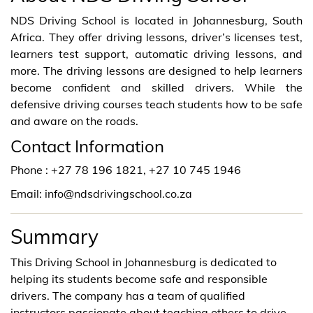
NDS Driving School is located in Johannesburg, South
Africa. They offer driving lessons, driver’s licenses test,
learners test support, automatic driving lessons, and
more. The driving lessons are designed to help learners
become confident and skilled drivers. While the
defensive driving courses teach students how to be safe
and aware on the roads.
Contact Information
Phone : +27 78 196 1821, +27 10 745 1946
Email: info@ndsdrivingschool.co.za
Summary
This Driving School in Johannesburg is dedicated to
helping its students become safe and responsible
drivers. The company has a team of qualified
instructors passionate about teaching others to drive.