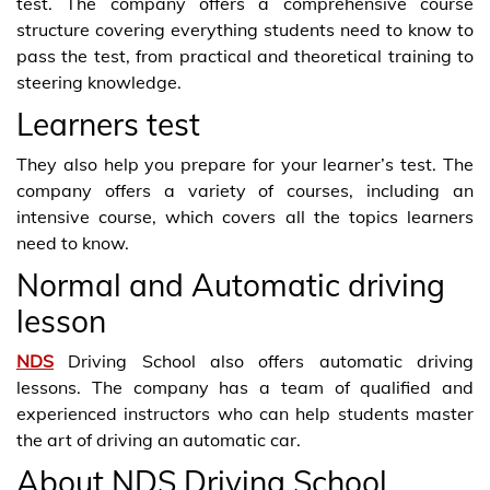
test. The company offers a comprehensive course
structure covering everything students need to know to
pass the test, from practical and theoretical training to
steering knowledge.
Learners test
They also help you prepare for your learner’s test. The
company offers a variety of courses, including an
intensive course, which covers all the topics learners
need to know.
Normal and Automatic driving
lesson
NDS
Driving School also offers automatic driving
lessons. The company has a team of qualified and
experienced instructors who can help students master
the art of driving an automatic car.
About NDS Driving School