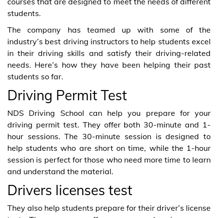
courses that are designed to meet the needs of different
students.
The company has teamed up with some of the
industry’s best driving instructors to help students excel
in their driving skills and satisfy their driving-related
needs. Here’s how they have been helping their past
students so far.
Driving Permit Test
NDS Driving School can help you prepare for your
driving permit test. They offer both 30-minute and 1-
hour sessions. The 30-minute session is designed to
help students who are short on time, while the 1-hour
session is perfect for those who need more time to learn
and understand the material.
Drivers licenses test
They also help students prepare for their driver’s license