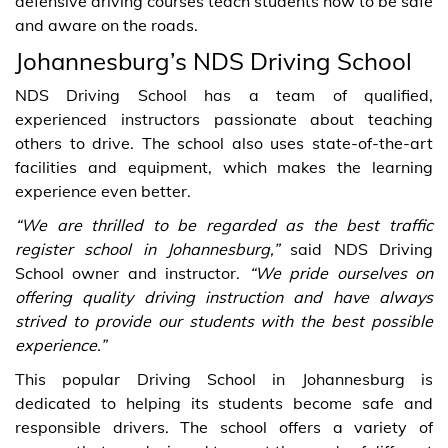
defensive driving courses teach students how to be safe
and aware on the roads.
Johannesburg’s NDS Driving School
NDS Driving School has a team of qualified,
experienced instructors passionate about teaching
others to drive. The school also uses state-of-the-art
facilities and equipment, which makes the learning
experience even better.
“We are thrilled to be regarded as the best traffic
register school in Johannesburg,”
said NDS Driving
School owner and instructor.
“We pride ourselves on
offering quality driving instruction and have always
strived to provide our students with the best possible
experience.”
This popular Driving School in Johannesburg is
dedicated to helping its students become safe and
responsible drivers. The school offers a variety of