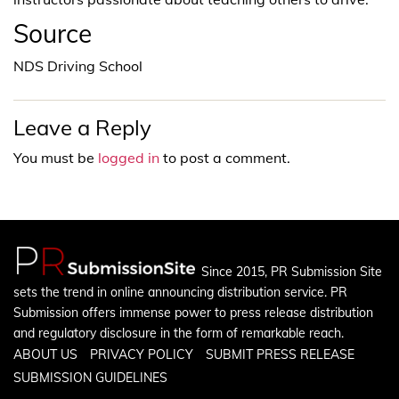
Source
NDS Driving School
Leave a Reply
You must be
logged in
to post a comment.
Since 2015, PR Submission Site
sets the trend in online announcing distribution service. PR
Submission offers immense power to press release distribution
and regulatory disclosure in the form of remarkable reach.
ABOUT US
PRIVACY POLICY
SUBMIT PRESS RELEASE
SUBMISSION GUIDELINES