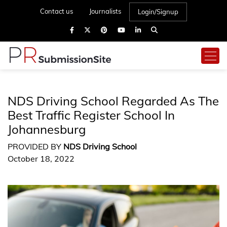
Contact us
Journalists
Login/Signup
NDS Driving School Regarded As The
Best Traffic Register School In
Johannesburg
PROVIDED BY
NDS Driving School
October 18, 2022