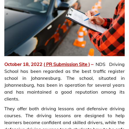
October 18, 2022
( PR Submission Site )
–
NDS Driving
School has been regarded as the best traffic register
school in Johannesburg. The school, situated in
Johannesburg, has been in operation for several years
and has maintained a good reputation among its
clients.
They offer both driving lessons and defensive driving
courses. The driving lessons are designed to help
learners become confident and skilled drivers, while the