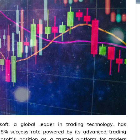
soft, a global leader in trading technology, has
8% success rate powered by its advanced trading
vosoft’s position as a trusted platform for traders