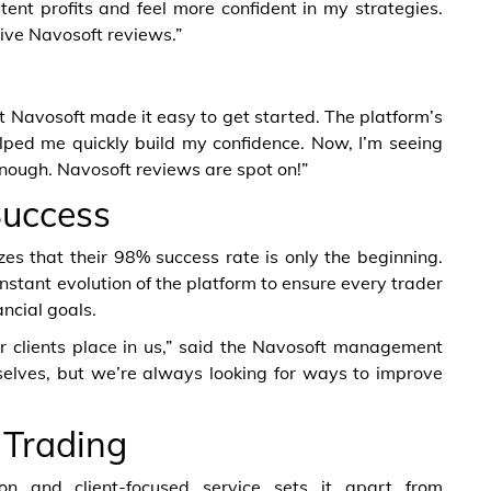
tent profits and feel more confident in my strategies.
tive Navosoft reviews.”
ut Navosoft made it easy to get started. The platform’s
elped me quickly build my confidence. Now, I’m seeing
enough. Navosoft reviews are spot on!”
Success
 that their 98% success rate is only the beginning.
onstant evolution of the platform to ensure every trader
ncial goals.
r clients place in us,” said the Navosoft management
elves, but we’re always looking for ways to improve
 Trading
on and client-focused service sets it apart from