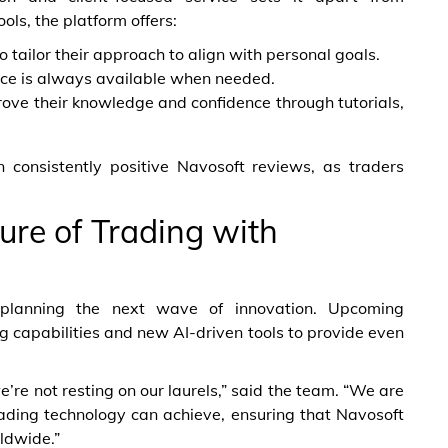
ols, the platform offers:
 tailor their approach to align with personal goals.
nce is always available when needed.
rove their knowledge and confidence through tutorials,
n consistently positive Navosoft reviews, as traders
ure of Trading with
planning the next wave of innovation. Upcoming
 capabilities and new AI-driven tools to provide even
’re not resting on our laurels,” said the team. “We are
ading technology can achieve, ensuring that Navosoft
ldwide.”