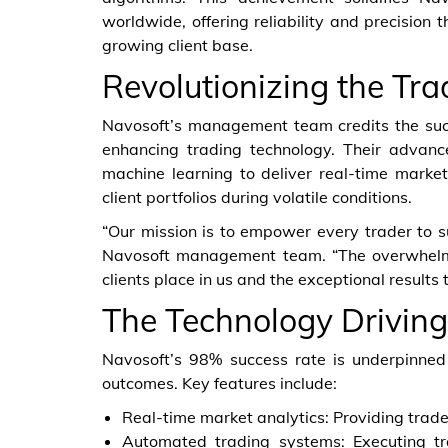
worldwide, offering reliability and precision
growing client base.
Revolutionizing the Tra
Navosoft’s management team credits the succ
enhancing trading technology. Their advanced
machine learning to deliver real-time market
client portfolios during volatile conditions.
“Our mission is to empower every trader to su
Navosoft management team. “The overwhelmin
clients place in us and the exceptional results
The Technology Driving
Navosoft’s 98% success rate is underpinned
outcomes. Key features include:
Real-time market analytics: Providing trad
Automated trading systems: Executing tr