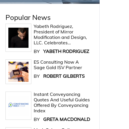
Popular News
Yabeth Rodriguez,
President of Mirror
Modification and Design,
LLC. Celebrates…
BY
YABETH RODRIGUEZ
ES Consulting Now A
Sage Gold ISV Partner
BY
ROBERT GILBERTS
Instant Conveyancing
Quotes And Useful Guides
Offered By Conveyancing
Index
BY
GRETA MACDONALD