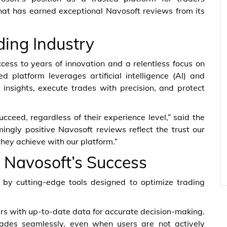
 that has earned exceptional Navosoft reviews from its
ding Industry
ess to years of innovation and a relentless focus on
 platform leverages artificial intelligence (AI) and
 insights, execute trades with precision, and protect
cceed, regardless of their experience level,” said the
gly positive Navosoft reviews reflect the trust our
 they achieve with our platform.”
 Navosoft’s Success
 by cutting-edge tools designed to optimize trading
ers with up-to-date data for accurate decision-making.
ades seamlessly, even when users are not actively