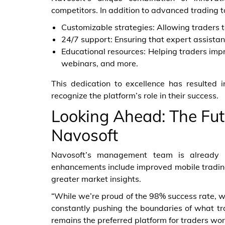
competitors. In addition to advanced trading to
Customizable strategies: Allowing traders to
24/7 support: Ensuring that expert assista
Educational resources: Helping traders imp
webinars, and more.
This dedication to excellence has resulted i
recognize the platform’s role in their success.
Looking Ahead: The Fut
Navosoft
Navosoft’s management team is already 
enhancements include improved mobile trading
greater market insights.
“While we’re proud of the 98% success rate, we
constantly pushing the boundaries of what tr
remains the preferred platform for traders wor