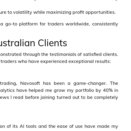
 to volatility while maximizing profit opportunities.
 go-to platform for traders worldwide, consistently
stralian Clients
nstrated through the testimonials of satisfied clients.
n traders who have experienced exceptional results:
 trading, Navosoft has been a game-changer. The
nalytics have helped me grow my portfolio by 40% in
ews I read before joining turned out to be completely
sion of its AI tools and the ease of use have made my