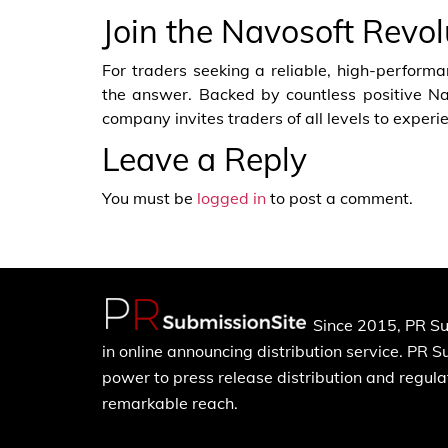
Join the Navosoft Revo
For traders seeking a reliable, high-performa
the answer. Backed by countless positive N
company invites traders of all levels to experie
Leave a Reply
You must be
logged in
to post a comment.
Since 2015, PR Su
in online announcing distribution service. PR 
power to press release distribution and regulat
remarkable reach.