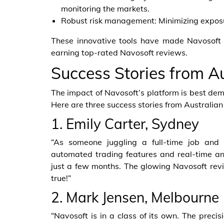
monitoring the markets.
Robust risk management: Minimizing exposure
These innovative tools have made Navosoft a
earning top-rated Navosoft reviews.
Success Stories from Au
The impact of Navosoft’s platform is best demo
Here are three success stories from Australia
1. Emily Carter, Sydney
“As someone juggling a full-time job and
automated trading features and real-time a
just a few months. The glowing Navosoft revi
true!”
2. Mark Jensen, Melbourne
“Navosoft is in a class of its own. The preci