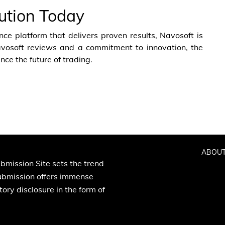
lution Today
nce platform that delivers proven results, Navosoft is
avosoft reviews and a commitment to innovation, the
nce the future of trading.
ABOUT
bmission Site sets the trend
Submission offers immense
ory disclosure in the form of