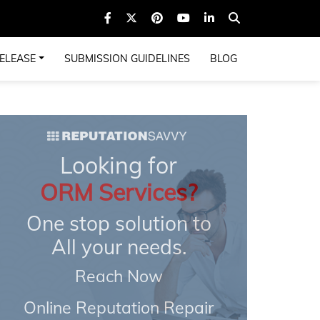
ELEASE
SUBMISSION GUIDELINES
BLOG
Looking for
ORM Services?
One stop solution to
All your needs.
Reach Now
Online Reputation Repair