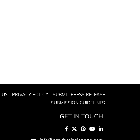
 US
PRIVACY POLICY
SUBMIT PRESS RELEASE
SUBMISSION GUIDELINES
GET IN TOUCH