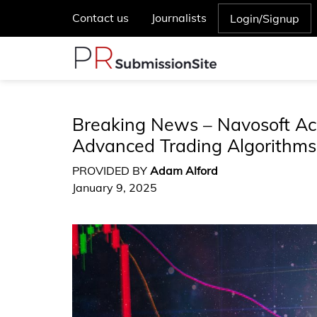
Contact us
Journalists
Login/Signup
Breaking News – Navosoft Ac
Advanced Trading Algorithms
PROVIDED BY
Adam Alford
January 9, 2025