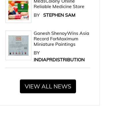
MedsColony Online
Reliable Medicine Store
BY
STEPHEN SAM
Ganesh ShenoyWins Asia
Record ForMaximum
Miniature Paintings
BY
INDIAPRDISTRIBUTION
VIEW ALL NEWS