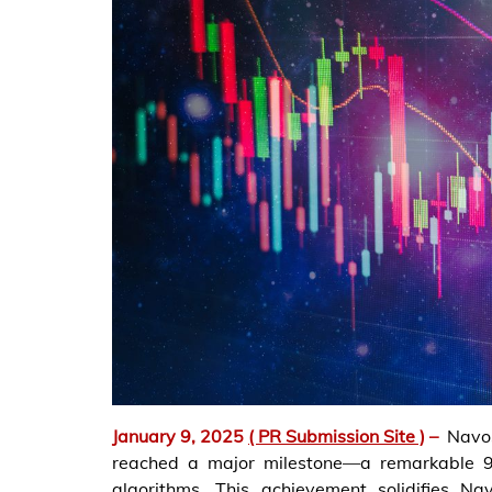
January 9, 2025
( PR Submission Site )
–
Navo
reached a major milestone—a remarkable 9
algorithms. This achievement solidifies Na