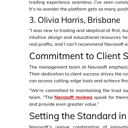
trading experience seamless. I’ve seen consis
It’s no wonder the platform gets so many posi
3. Olivia Harris, Brisbane
“I was new to trading and skeptical at first, b
intuitive design and educational resources h
real profits, and I can’t recommend Navosoft 
Commitment to Client 
The management team at Navosoft emphasizes
Their dedication to client success drives the c
can access cutting-edge tools and achieve fina
“We’re committed to maintaining the trust ou
team. “The
Navosoft reviews
speak for thems
and provide even greater value.”
Setting the Standard in
Navosoft’s unique combination of innovati