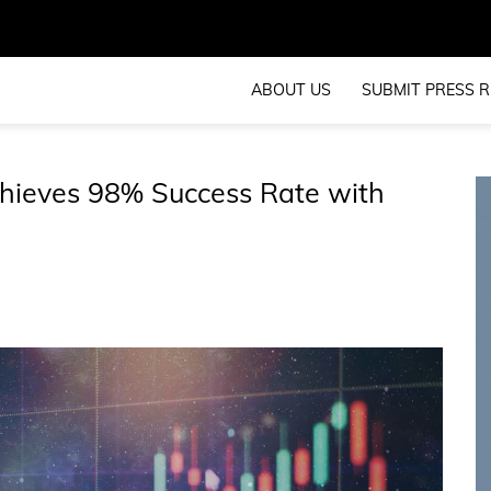
ABOUT US
SUBMIT PRESS R
hieves 98% Success Rate with