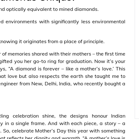
nd optically equivalent to mined diamonds.
led environments with significantly less environmental
knowing it originates from a place of principle.
 of memories shared with their mothers – the first time
fted you her go-to ring for graduation. Now it’s your
s, “A diamond is forever – like a mother’s love.’ This
that love but also respects the earth she taught me to
engineer from New, Delhi, India, who recently bought a
ng celebration shine, the designs honour Indian
y in a single frame. And with each piece, a story – a
on. So, celebrate Mother’s Day this year with something
hat reflects her dignity and warmth. “A mother’s love is