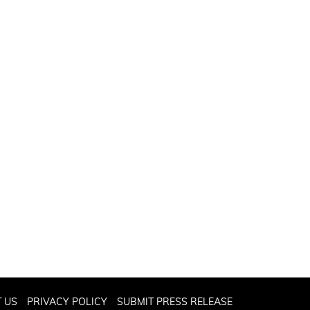
 US
PRIVACY POLICY
SUBMIT PRESS RELEASE