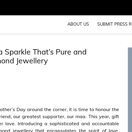
ABOUT US
SUBMIT PRESS R
a Sparkle That’s Pure and
ond Jewellery
ther’s Day around the corner, it is time to honour the
riend, our greatest supporter, our maa. This year, gift
er love. Introducing a sophisticated and accountable
nd jewellery that encapsulates the spirit of love,