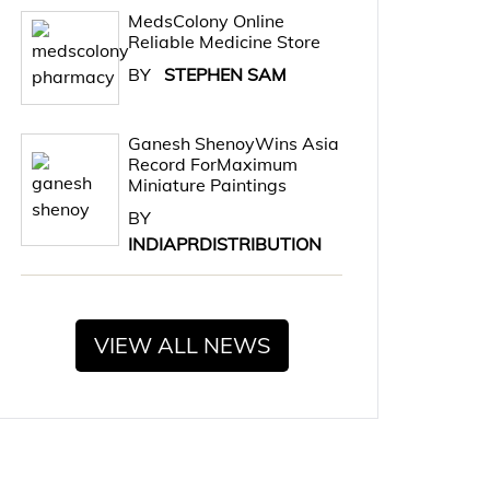
MedsColony Online
Reliable Medicine Store
BY
STEPHEN SAM
Ganesh ShenoyWins Asia
Record ForMaximum
Miniature Paintings
BY
INDIAPRDISTRIBUTION
VIEW ALL NEWS