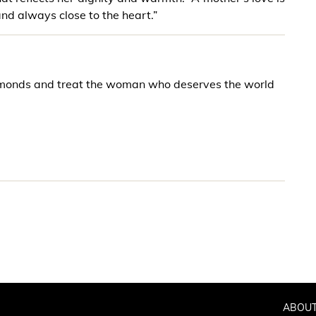
and always close to the heart.”
iamonds and treat the woman who deserves the world
ABOUT