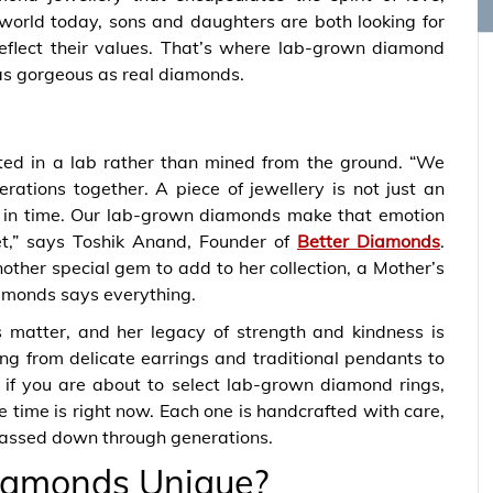
 world today, sons and daughters are both looking for
 reflect their values. That’s where lab-grown diamond
 as gorgeous as real diamonds.
ated in a lab rather than mined from the ground. “We
ations together. A piece of jewellery is not just an
n in time. Our lab-grown diamonds make that emotion
et,” says Toshik Anand, Founder of
Better Diamonds
.
other special gem to add to her collection, a Mother’s
amonds says everything.
s matter, and her legacy of strength and kindness is
ng from delicate earrings and traditional pendants to
, if you are about to select lab-grown diamond rings,
e time is right now. Each one is handcrafted with care,
e passed down through generations.
iamonds Unique?