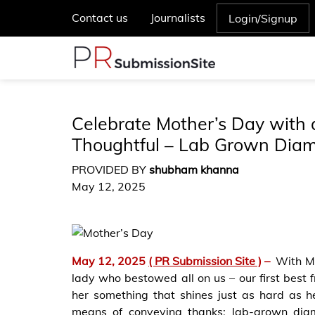
Contact us
Journalists
Login/Signup
Celebrate Mother’s Day with 
Thoughtful – Lab Grown Diam
PROVIDED BY
shubham khanna
May 12, 2025
May 12, 2025
( PR Submission Site )
–
With Mo
lady who bestowed all on us – our first best f
her something that shines just as hard as h
means of conveying thanks: lab-grown diamo