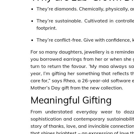
They’re diamonds. Chemically, physically, a
They’re sustainable. Cultivated in control
footprint.
They’re conflict-free. Give with confidence, 
For so many daughters, jewellery is a reminder
you borrowed earrings from her or when she gi
turn to return the favour. ‘My maa always say
year, I’m gifting her something that reflects 
care for,” says Rhea, a 26-year-old software 
Mother’s Day gift from the new collection.
Meaningful Gifting
From understated everyday wear to dazzli
sophistication and contemporary sustainabilit
story of thanks, love, and invincible connecti
that shines brightest – an expression of love t