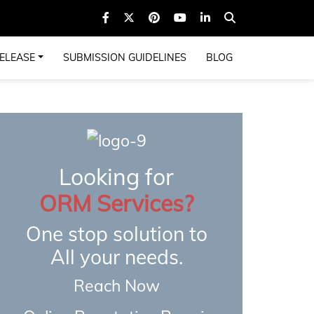
ELEASE
SUBMISSION GUIDELINES
BLOG
Looking for
ORM Services?
One stop solution to
All your needs.
Reach Now