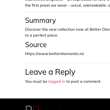
the first jewel we wear – uncut, unbreakable, 
Summary
Discover the new collection now at Better D
to a perfect piece.
Source
https://www.betterdiamonds.in/
Leave a Reply
You must be
logged in
to post a comment.