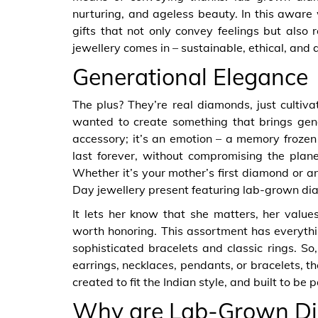
nurturing, and ageless beauty. In this aware
gifts that not only convey feelings but also
jewellery comes in – sustainable, ethical, and
Generational Elegance
The plus? They’re real diamonds, just cultiv
wanted to create something that brings gener
accessory; it’s an emotion – a memory froze
last forever, without compromising the plan
Whether it’s your mother’s first diamond or an
Day jewellery present featuring lab-grown di
It lets her know that she matters, her value
worth honoring. This assortment has everythi
sophisticated bracelets and classic rings. So
earrings, necklaces, pendants, or bracelets, th
created to fit the Indian style, and built to b
Why are Lab-Grown D