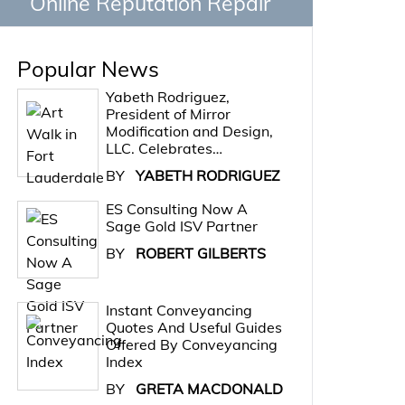
Online Reputation Repair
Popular News
Yabeth Rodriguez,
President of Mirror
Modification and Design,
LLC. Celebrates…
BY
YABETH RODRIGUEZ
ES Consulting Now A
Sage Gold ISV Partner
BY
ROBERT GILBERTS
Instant Conveyancing
Quotes And Useful Guides
Offered By Conveyancing
Index
BY
GRETA MACDONALD