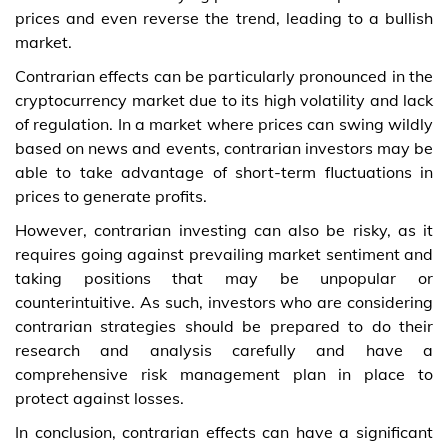
prices and even reverse the trend, leading to a bullish
market.
Contrarian effects can be particularly pronounced in the
cryptocurrency market due to its high volatility and lack
of regulation. In a market where prices can swing wildly
based on news and events, contrarian investors may be
able to take advantage of short-term fluctuations in
prices to generate profits.
However, contrarian investing can also be risky, as it
requires going against prevailing market sentiment and
taking positions that may be unpopular or
counterintuitive. As such, investors who are considering
contrarian strategies should be prepared to do their
research and analysis carefully and have a
comprehensive risk management plan in place to
protect against losses.
In conclusion, contrarian effects can have a significant