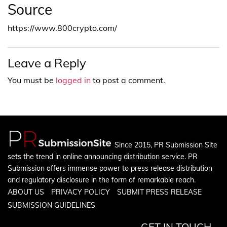
Source
https://www.800crypto.com/
Leave a Reply
You must be
logged in
to post a comment.
Since 2015, PR Submission Site
sets the trend in online announcing distribution service. PR
Submission offers immense power to press release distribution
and regulatory disclosure in the form of remarkable reach.
ABOUT US
PRIVACY POLICY
SUBMIT PRESS RELEASE
SUBMISSION GUIDELINES
GET IN TOUCH