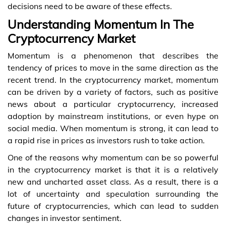
decisions need to be aware of these effects.
Understanding Momentum In The
Cryptocurrency Market
Momentum is a phenomenon that describes the
tendency of prices to move in the same direction as the
recent trend. In the cryptocurrency market, momentum
can be driven by a variety of factors, such as positive
news about a particular cryptocurrency, increased
adoption by mainstream institutions, or even hype on
social media. When momentum is strong, it can lead to
a rapid rise in prices as investors rush to take action.
One of the reasons why momentum can be so powerful
in the cryptocurrency market is that it is a relatively
new and uncharted asset class. As a result, there is a
lot of uncertainty and speculation surrounding the
future of cryptocurrencies, which can lead to sudden
changes in investor sentiment.