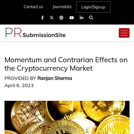
Contact us
Journalists
Login/Signup
Momentum and Contrarian Effects on
the Cryptocurrency Market
PROVIDED BY
Ranjan Sharma
April 6, 2023