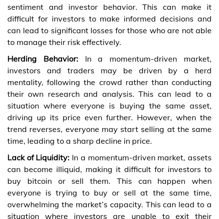
sentiment and investor behavior. This can make it
difficult for investors to make informed decisions and
can lead to significant losses for those who are not able
to manage their risk effectively.
Herding Behavior:
In a momentum-driven market,
investors and traders may be driven by a herd
mentality, following the crowd rather than conducting
their own research and analysis. This can lead to a
situation where everyone is buying the same asset,
driving up its price even further. However, when the
trend reverses, everyone may start selling at the same
time, leading to a sharp decline in price.
Lack of Liquidity:
In a momentum-driven market, assets
can become illiquid, making it difficult for investors to
buy bitcoin
or sell them. This can happen when
everyone is trying to buy or sell at the same time,
overwhelming the market’s capacity. This can lead to a
situation where investors are unable to exit their