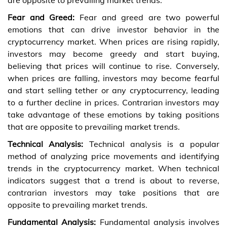
Fear and Greed:
Fear and greed are two powerful
emotions that can drive investor behavior in the
cryptocurrency market. When prices are rising rapidly,
investors may become greedy and start buying,
believing that prices will continue to rise. Conversely,
when prices are falling, investors may become fearful
and start selling tether or any cryptocurrency, leading
to a further decline in prices. Contrarian investors may
take advantage of these emotions by taking positions
that are opposite to prevailing market trends.
Technical Analysis:
Technical analysis is a popular
method of analyzing price movements and identifying
trends in the cryptocurrency market. When technical
indicators suggest that a trend is about to reverse,
contrarian investors may take positions that are
opposite to prevailing market trends.
Fundamental Analysis:
Fundamental analysis involves