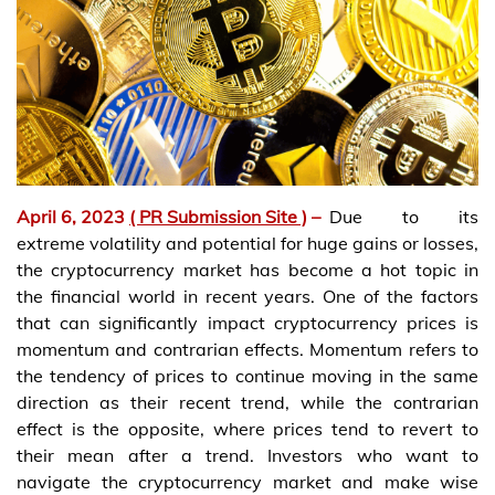
April 6, 2023
( PR Submission Site )
–
Due to its
extreme volatility and potential for huge gains or losses,
the cryptocurrency market has become a hot topic in
the financial world in recent years. One of the factors
that can significantly impact cryptocurrency prices is
momentum and contrarian effects. Momentum refers to
the tendency of prices to continue moving in the same
direction as their recent trend, while the contrarian
effect is the opposite, where prices tend to revert to
their mean after a trend. Investors who want to
navigate the cryptocurrency market and make wise