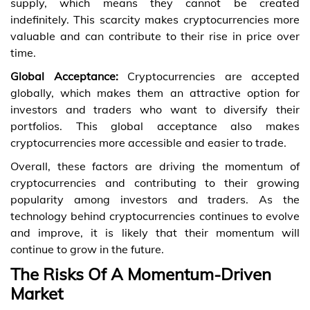
supply, which means they cannot be created
indefinitely. This scarcity makes cryptocurrencies more
valuable and can contribute to their rise in price over
time.
Global Acceptance:
Cryptocurrencies are accepted
globally, which makes them an attractive option for
investors and traders who want to diversify their
portfolios. This global acceptance also makes
cryptocurrencies more accessible and easier to trade.
Overall, these factors are driving the momentum of
cryptocurrencies and contributing to their growing
popularity among investors and traders. As the
technology behind cryptocurrencies continues to evolve
and improve, it is likely that their momentum will
continue to grow in the future.
The Risks Of A Momentum-Driven
Market