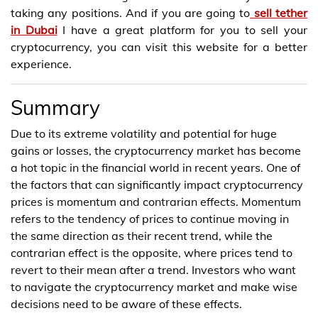
taking any positions. And if you are going to
sell tether
in Dubai
I have a great platform for you to sell your
cryptocurrency, you can visit this website for a better
experience.
Summary
Due to its extreme volatility and potential for huge
gains or losses, the cryptocurrency market has become
a hot topic in the financial world in recent years. One of
the factors that can significantly impact cryptocurrency
prices is momentum and contrarian effects. Momentum
refers to the tendency of prices to continue moving in
the same direction as their recent trend, while the
contrarian effect is the opposite, where prices tend to
revert to their mean after a trend. Investors who want
to navigate the cryptocurrency market and make wise
decisions need to be aware of these effects.