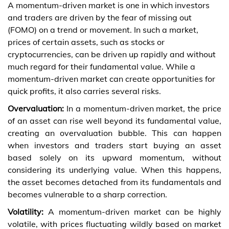
A momentum-driven market is one in which investors
and traders are driven by the fear of missing out
(FOMO) on a trend or movement. In such a market,
prices of certain assets, such as stocks or
cryptocurrencies, can be driven up rapidly and without
much regard for their fundamental value. While a
momentum-driven market can create opportunities for
quick profits, it also carries several risks.
Overvaluation:
In a momentum-driven market, the price
of an asset can rise well beyond its fundamental value,
creating an overvaluation bubble. This can happen
when investors and traders start buying an asset
based solely on its upward momentum, without
considering its underlying value. When this happens,
the asset becomes detached from its fundamentals and
becomes vulnerable to a sharp correction.
Volatility:
A momentum-driven market can be highly
volatile, with prices fluctuating wildly based on market