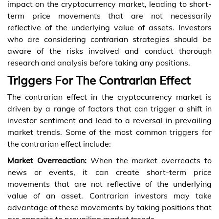
impact on the cryptocurrency market, leading to short-
term price movements that are not necessarily
reflective of the underlying value of assets. Investors
who are considering contrarian strategies should be
aware of the risks involved and conduct thorough
research and analysis before taking any positions.
Triggers For The Contrarian Effect
The contrarian effect in the cryptocurrency market is
driven by a range of factors that can trigger a shift in
investor sentiment and lead to a reversal in prevailing
market trends. Some of the most common triggers for
the contrarian effect include:
Market Overreaction:
When the market overreacts to
news or events, it can create short-term price
movements that are not reflective of the underlying
value of an asset. Contrarian investors may take
advantage of these movements by taking positions that
are opposite to prevailing market trends.