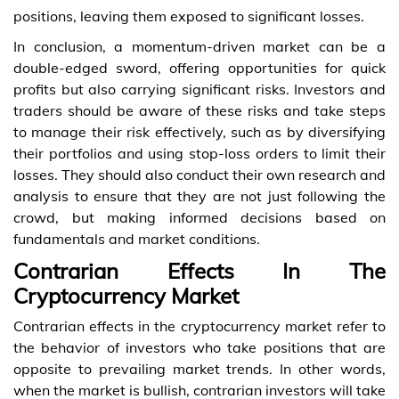
positions, leaving them exposed to significant losses.
In conclusion, a momentum-driven market can be a
double-edged sword, offering opportunities for quick
profits but also carrying significant risks. Investors and
traders should be aware of these risks and take steps
to manage their risk effectively, such as by diversifying
their portfolios and using stop-loss orders to limit their
losses. They should also conduct their own research and
analysis to ensure that they are not just following the
crowd, but making informed decisions based on
fundamentals and market conditions.
Contrarian Effects In The
Cryptocurrency Market
Contrarian effects in the cryptocurrency market refer to
the behavior of investors who take positions that are
opposite to prevailing market trends. In other words,
when the market is bullish, contrarian investors will take