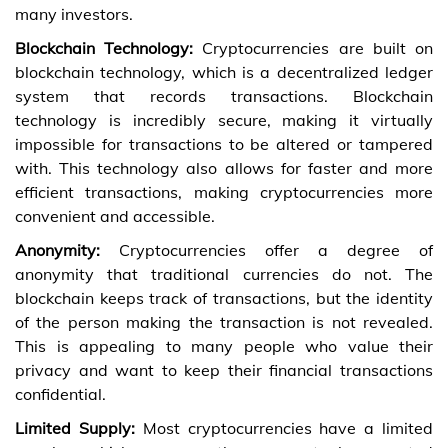
many investors.
Blockchain Technology:
Cryptocurrencies are built on
blockchain technology, which is a decentralized ledger
system that records transactions. Blockchain
technology is incredibly secure, making it virtually
impossible for transactions to be altered or tampered
with. This technology also allows for faster and more
efficient transactions, making cryptocurrencies more
convenient and accessible.
Anonymity:
Cryptocurrencies offer a degree of
anonymity that traditional currencies do not. The
blockchain keeps track of transactions, but the identity
of the person making the transaction is not revealed.
This is appealing to many people who value their
privacy and want to keep their financial transactions
confidential.
Limited Supply:
Most cryptocurrencies have a limited