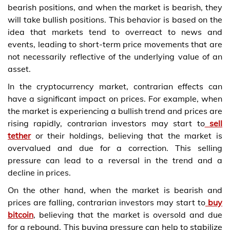
bearish positions, and when the market is bearish, they
will take bullish positions. This behavior is based on the
idea that markets tend to overreact to news and
events, leading to short-term price movements that are
not necessarily reflective of the underlying value of an
asset.
In the cryptocurrency market, contrarian effects can
have a significant impact on prices. For example, when
the market is experiencing a bullish trend and prices are
rising rapidly, contrarian investors may start to
sell
tether
or their holdings, believing that the market is
overvalued and due for a correction. This selling
pressure can lead to a reversal in the trend and a
decline in prices.
On the other hand, when the market is bearish and
prices are falling, contrarian investors may start to
buy
bitcoin
, believing that the market is oversold and due
for a rebound. This buying pressure can help to stabilize