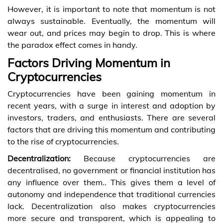
However, it is important to note that momentum is not
always sustainable. Eventually, the momentum will
wear out, and prices may begin to drop. This is where
the paradox effect comes in handy.
Factors Driving Momentum in
Cryptocurrencies
Cryptocurrencies have been gaining momentum in
recent years, with a surge in interest and adoption by
investors, traders, and enthusiasts. There are several
factors that are driving this momentum and contributing
to the rise of cryptocurrencies.
Decentralization:
Because cryptocurrencies are
decentralised, no government or financial institution has
any influence over them.. This gives them a level of
autonomy and independence that traditional currencies
lack. Decentralization also makes cryptocurrencies
more secure and transparent, which is appealing to