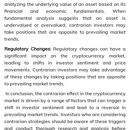
analyzing the underlying value of an asset based on its
financial and economic fundamentals. When
fundamental analysis suggests that an asset is
undervalued or overvalued, contrarian investors may
take positions that are opposite to prevailing market
trends.
Regulatory Changes:
Regulatory changes can have a
significant impact on the cryptocurrency market,
leading to shifts in investor sentiment and price
movements. Contrarian investors may take advantage
of these changes by taking positions that are opposite
to prevailing market trends.
In conclusion, the contrarian effect in the cryptocurrency
market is driven by a range of factors that can trigger a
shift in investor sentiment and lead to a reversal in
prevailing market trends. Investors who are considering
contrarian strategies should be aware of these triggers
and conduct thorough research and analysis before