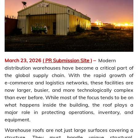
March 23, 2026
( PR Submission Site )
–
Modern
distribution warehouses have become a critical part of
the global supply chain. With the rapid growth of
e‑commerce and logistics networks, these facilities are
now larger, busier, and more technologically complex
than ever before. While most of the focus tends to be on
what happens inside the building, the roof plays a
major role in protecting operations, inventory, and
equipment.
Warehouse roofs are not just large surfaces covering a
structure. They must handle unique structural,