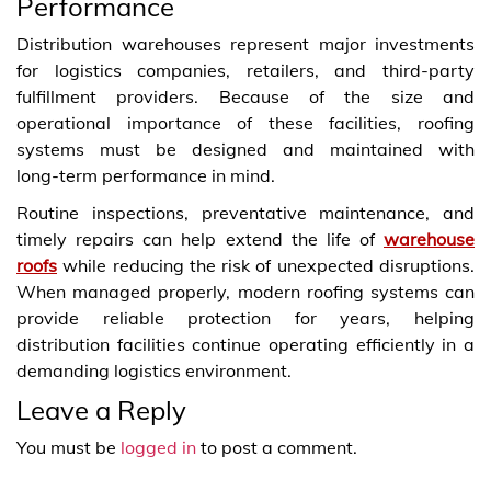
Performance
Distribution warehouses represent major investments
for logistics companies, retailers, and third‑party
fulfillment providers. Because of the size and
operational importance of these facilities, roofing
systems must be designed and maintained with
long‑term performance in mind.
Routine inspections, preventative maintenance, and
timely repairs can help extend the life of
warehouse
roofs
while reducing the risk of unexpected disruptions.
When managed properly, modern roofing systems can
provide reliable protection for years, helping
distribution facilities continue operating efficiently in a
demanding logistics environment.
Leave a Reply
You must be
logged in
to post a comment.