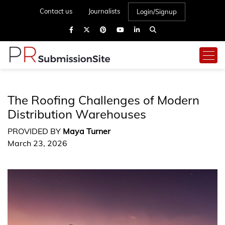
Contact us
Journalists
Login/Signup
The Roofing Challenges of Modern
Distribution Warehouses
PROVIDED BY
Maya Turner
March 23, 2026