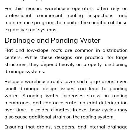
For this reason, warehouse operators often rely on
professional commercial roofing inspections and
maintenance programs to monitor the condition of these
expansive roof systems.
Drainage and Ponding Water
Flat and low‑slope roofs are common in distribution
centers. While these designs are practical for large
structures, they depend heavily on properly functioning
drainage systems.
Because warehouse roofs cover such large areas, even
small drainage design issues can lead to ponding
water. Standing water increases stress on roofing
membranes and can accelerate material deterioration
over time. In colder climates, freeze‑thaw cycles may
also cause additional strain on the roofing system.
Ensuring that drains, scuppers, and internal drainage