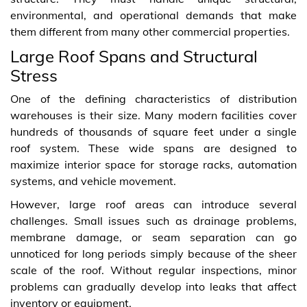
environmental, and operational demands that make
them different from many other commercial properties.
Large Roof Spans and Structural
Stress
One of the defining characteristics of distribution
warehouses is their size. Many modern facilities cover
hundreds of thousands of square feet under a single
roof system. These wide spans are designed to
maximize interior space for storage racks, automation
systems, and vehicle movement.
However, large roof areas can introduce several
challenges. Small issues such as drainage problems,
membrane damage, or seam separation can go
unnoticed for long periods simply because of the sheer
scale of the roof. Without regular inspections, minor
problems can gradually develop into leaks that affect
inventory or equipment.