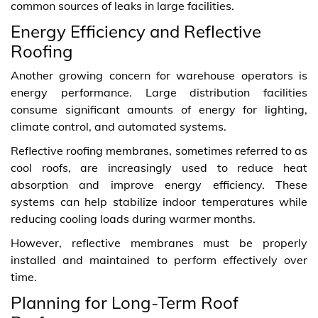
common sources of leaks in large facilities.
Energy Efficiency and Reflective
Roofing
Another growing concern for warehouse operators is
energy performance. Large distribution facilities
consume significant amounts of energy for lighting,
climate control, and automated systems.
Reflective roofing membranes, sometimes referred to as
cool roofs, are increasingly used to reduce heat
absorption and improve energy efficiency. These
systems can help stabilize indoor temperatures while
reducing cooling loads during warmer months.
However, reflective membranes must be properly
installed and maintained to perform effectively over
time.
Planning for Long‑Term Roof