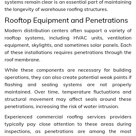
systems remain clear is an essential part of maintaining
the longevity of warehouse roofing structures.
Rooftop Equipment and Penetrations
Modern distribution centers often support a variety of
rooftop systems, including HVAC units, ventilation
equipment, skylights, and sometimes solar panels. Each
of these installations requires penetrations through the
roof membrane.
While these components are necessary for building
operations, they can also create potential weak points if
flashing and sealing systems are not properly
maintained. Over time, temperature fluctuations and
structural movement may affect seals around these
penetrations, increasing the risk of water intrusion.
Experienced commercial roofing services providers
typically pay close attention to these areas during
inspections, as penetrations are among the most