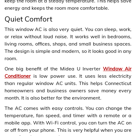
keep the room at a steady temperature. This helps save
energy and keeps the room more comfortable.
Quiet Comfort
This window AC is also very quiet. You can sleep, work,
or relax without loud noise. It works well in bedrooms,
living rooms, offices, shops, and small business spaces.
The design is simple and modern, so it looks good in any
room.
One big benefit of the Midea U Inverter
Window Air
Conditioner
is low power use. It uses less electricity
than regular window AC units. This helps Connecticut
homeowners and business owners save money every
month. It is also better for the environment.
The AC comes with easy controls. You can change the
temperature, fan speed, and timer with a remote or a
mobile app. With Wi-Fi control, you can turn the AC on
or off from your phone. This is very helpful when you are