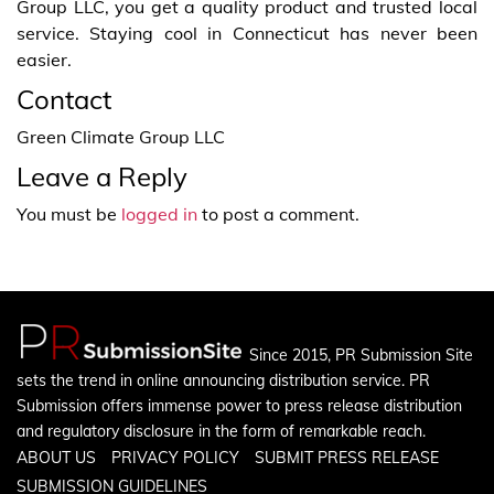
Group LLC, you get a quality product and trusted local
service. Staying cool in Connecticut has never been
easier.
Contact
Green Climate Group LLC
Leave a Reply
You must be
logged in
to post a comment.
Since 2015, PR Submission Site
sets the trend in online announcing distribution service. PR
Submission offers immense power to press release distribution
and regulatory disclosure in the form of remarkable reach.
ABOUT US
PRIVACY POLICY
SUBMIT PRESS RELEASE
SUBMISSION GUIDELINES