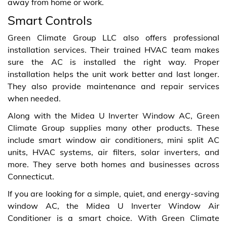
away from home or work.
Smart Controls
Green Climate Group LLC also offers professional
installation services. Their trained HVAC team makes
sure the AC is installed the right way. Proper
installation helps the unit work better and last longer.
They also provide maintenance and repair services
when needed.
Along with the Midea U Inverter Window AC, Green
Climate Group supplies many other products. These
include smart window air conditioners, mini split AC
units, HVAC systems, air filters, solar inverters, and
more. They serve both homes and businesses across
Connecticut.
If you are looking for a simple, quiet, and energy-saving
window AC, the Midea U Inverter Window Air
Conditioner is a smart choice. With Green Climate