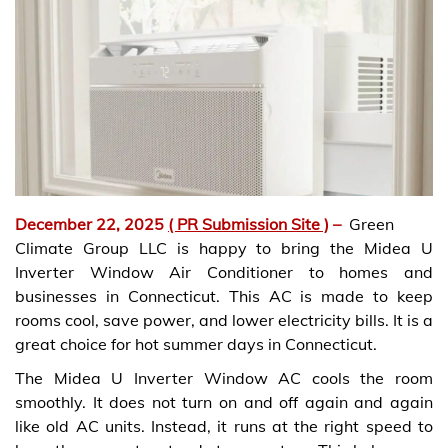
December 22, 2025
( PR Submission Site )
–
Green
Climate Group LLC is happy to bring the Midea U
Inverter Window Air Conditioner to homes and
businesses in Connecticut. This AC is made to keep
rooms cool, save power, and lower electricity bills. It is a
great choice for hot summer days in Connecticut.
The Midea U Inverter Window AC cools the room
smoothly. It does not turn on and off again and again
like old AC units. Instead, it runs at the right speed to