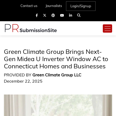
Contact us
Journalists
Login/Signup
Green Climate Group Brings Next-
Gen Midea U Inverter Window AC to
Connecticut Homes and Businesses
PROVIDED BY
Green Climate Group LLC
December 22, 2025