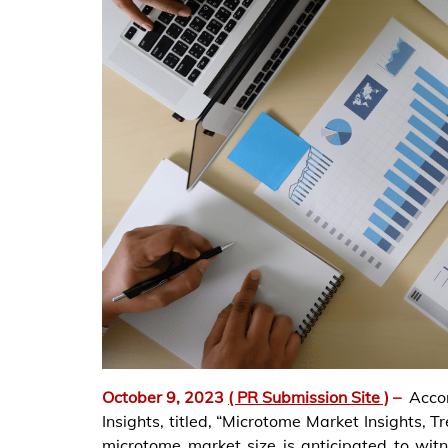
October 9, 2023
( PR Submission Site )
–
Acco
Insights, titled, “Microtome Market Insights, 
microtome market size is anticipated to witn