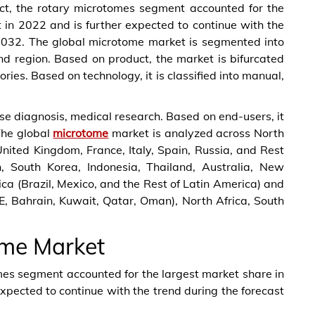
uct, the rotary microtomes segment accounted for the
 in 2022 and is further expected to continue with the
– 2032. The global microtome market is segmented into
nd region. Based on product, the market is bifurcated
ies. Based on technology, it is classified into manual,
ease diagnosis, medical research. Based on end-users, it
 The global
microtome
market is analyzed across North
ited Kingdom, France, Italy, Spain, Russia, and Rest
an, South Korea, Indonesia, Thailand, Australia, New
ica (Brazil, Mexico, and the Rest of Latin America) and
, Bahrain, Kuwait, Qatar, Oman), North Africa, South
ome Market
omes segment accounted for the largest market share in
xpected to continue with the trend during the forecast