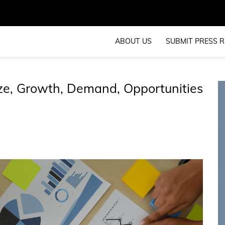
ABOUT US
SUBMIT PRESS R
ze, Growth, Demand, Opportunities