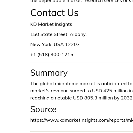
the dependable market research services of 
Contact Us
KD Market Insights
150 State Street, Albany,
New York, USA 12207
+1 (518) 300-1215
Summary
The global microtome market is anticipated t
market's revenue surged to USD 425 million in 
reaching a notable USD 805.3 million by 2032
Source
https://www.kdmarketinsights.com/reports/m