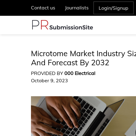
Contact us
Journalists
Login/Signup
Microtome Market Industry Si
And Forecast By 2032
PROVIDED BY
000 Electrical
October 9, 2023