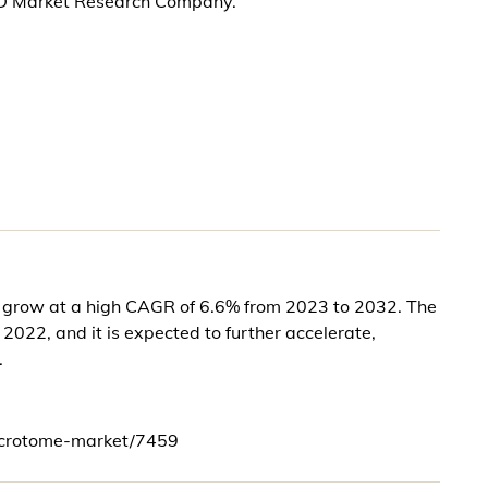
KD Market Research Company.
o grow at a high CAGR of 6.6% from 2023 to 2032. The
2022, and it is expected to further accelerate,
.
icrotome-market/7459