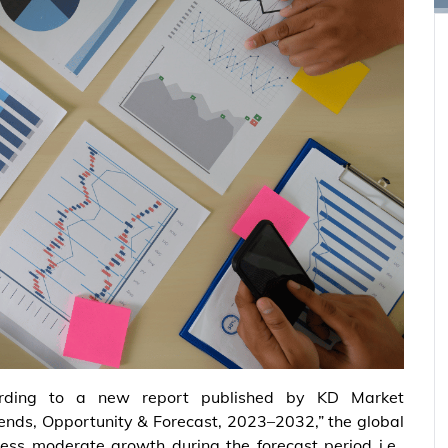
rding to a new report published by KD Market
Trends, Opportunity & Forecast, 2023–2032,” the global
ess moderate growth during the forecast period i.e.,