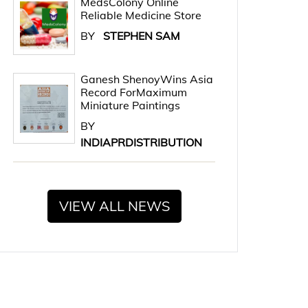
MedsColony Online
Reliable Medicine Store
BY
STEPHEN SAM
Ganesh ShenoyWins Asia
Record ForMaximum
Miniature Paintings
BY
INDIAPRDISTRIBUTION
VIEW ALL NEWS