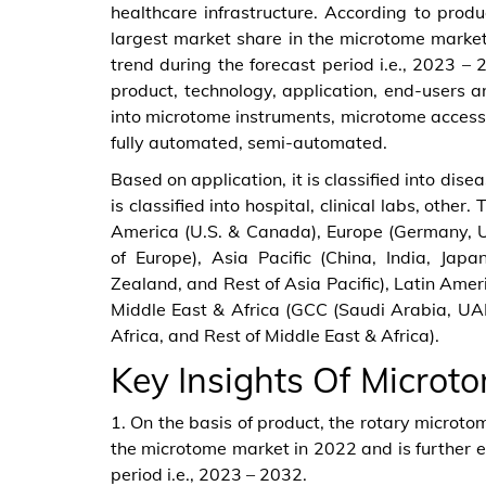
healthcare infrastructure. According to prod
largest market share in the microtome market
trend during the forecast period i.e., 2023 
product, technology, application, end-users a
into microtome instruments, microtome accessor
fully automated, semi-automated.
Based on application, it is classified into dis
is classified into hospital, clinical labs, other.
America (U.S. & Canada), Europe (Germany, Un
of Europe), Asia Pacific (China, India, Jap
Zealand, and Rest of Asia Pacific), Latin Amer
Middle East & Africa (GCC (Saudi Arabia, UAE
Africa, and Rest of Middle East & Africa).
Key Insights Of Microt
1. On the basis of product, the rotary microt
the microtome market in 2022 and is further e
period i.e., 2023 – 2032.