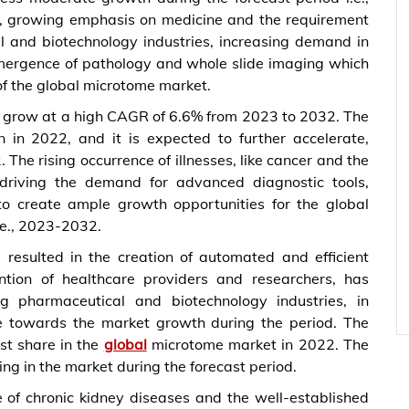
es, growing emphasis on medicine and the requirement
l and biotechnology industries, increasing demand in
emergence of pathology and whole slide imaging which
of the global microtome market.
o grow at a high CAGR of 6.6% from 2023 to 2032. The
 in 2022, and it is expected to further accelerate,
The rising occurrence of illnesses, like cancer and the
 driving the demand for advanced diagnostic tools,
to create ample growth opportunities for the global
.e., 2023-2032.
resulted in the creation of automated and efficient
ntion of healthcare providers and researchers, has
 pharmaceutical and biotechnology industries, in
te towards the market growth during the period. The
st share in the
global
microtome market in 2022. The
ing in the market during the forecast period.
e of chronic kidney diseases and the well-established