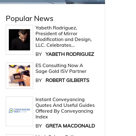
Popular News
Yabeth Rodriguez,
President of Mirror
Modification and Design,
LLC. Celebrates…
BY
YABETH RODRIGUEZ
ES Consulting Now A
Sage Gold ISV Partner
BY
ROBERT GILBERTS
Instant Conveyancing
Quotes And Useful Guides
Offered By Conveyancing
Index
BY
GRETA MACDONALD