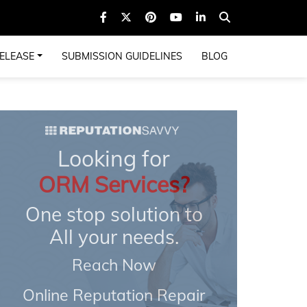
ELEASE
SUBMISSION GUIDELINES
BLOG
Looking for
ORM Services?
One stop solution to
All your needs.
Reach Now
Online Reputation Repair