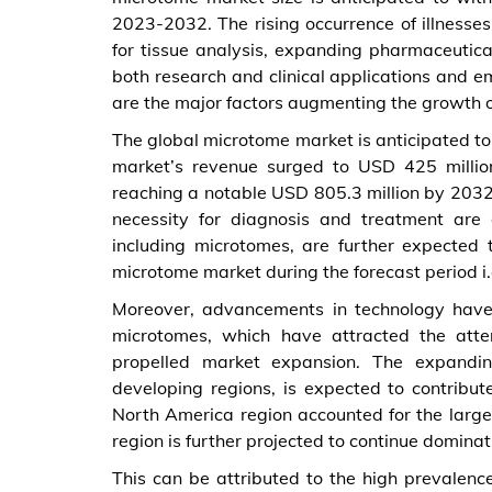
2023-2032. The rising occurrence of illness
for tissue analysis, expanding pharmaceutica
both research and clinical applications and 
are the major factors augmenting the growth 
The global microtome market is anticipated t
market’s revenue surged to USD 425 million
reaching a notable USD 805.3 million by 2032. 
necessity for diagnosis and treatment are
including microtomes, are further expected 
microtome market during the forecast period i
Moreover, advancements in technology have 
microtomes, which have attracted the atte
propelled market expansion. The expanding
developing regions, is expected to contribu
North America region accounted for the large
region is further projected to continue dominat
This can be attributed to the high prevalenc