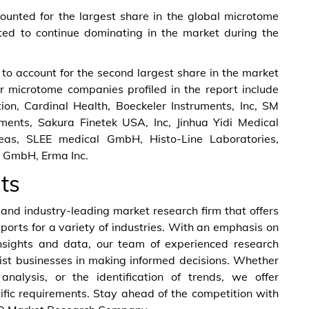
ounted for the largest share in the global microtome
cted to continue dominating in the market during the
 to account for the second largest share in the market
r microtome companies profiled in the report include
on, Cardinal Health, Boeckeler Instruments, Inc, SM
ruments, Sakura Finetek USA, Inc, Jinhua Yidi Medical
eas, SLEE medical GmbH, Histo-Line Laboratories,
 GmbH, Erma Inc.
ts
nd industry-leading market research firm that offers
eports for a variety of industries. With an emphasis on
nsights and data, our team of experienced research
ist businesses in making informed decisions. Whether
analysis, or the identification of trends, we offer
ific requirements. Stay ahead of the competition with