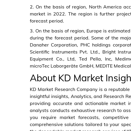
2. On the basis of region, North America acc
market in 2022. The region is further proje
forecast period.
3. On the basis of region, Europe is estimated
during the forecast period. Some of the majo
Danaher Corporation, PHC holdings corporati
Scientific Instruments Pvt. Ltd., Bright Inst
Equipment Co., Ltd, Ted Pella, Inc, Medim
microTec Laborgeräte GmbH, MEDITE Medical
About KD Market Insigh
KD Market Research Company is a reputable a
insightful insights, Analytics, and Research R
providing accurate and actionable market i
analysts conducts exhaustive research to ass
you require market forecasts, competitive 
comprehensive solutions tailored to your spec