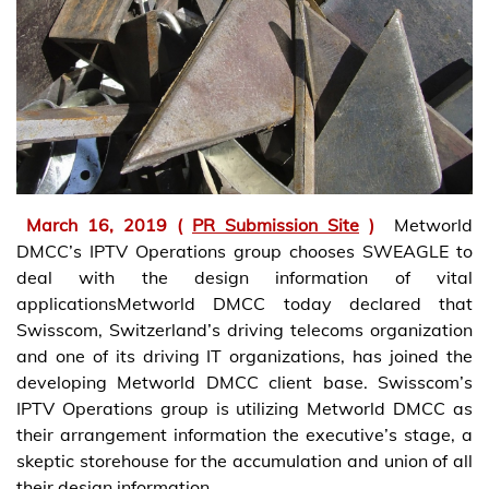
March 16, 2019 (
PR Submission Site
)
Metworld
DMCC’s IPTV Operations group chooses SWEAGLE to
deal with the design information of vital
applicationsMetworld DMCC today declared that
Swisscom, Switzerland’s driving telecoms organization
and one of its driving IT organizations, has joined the
developing Metworld DMCC client base. Swisscom’s
IPTV Operations group is utilizing Metworld DMCC as
their arrangement information the executive’s stage, a
skeptic storehouse for the accumulation and union of all
their design information.