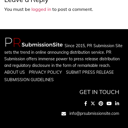
You must be
logged in
to post a comment.
Since 2015, PR Submission Site
sets the trend in online announcing distribution service. PR
Submission offers immense power to press release distribution
and regulatory disclosure in the form of remarkable reach.
ABOUT US
PRIVACY POLICY
SUBMIT PRESS RELEASE
SUBMISSION GUIDELINES
GET IN TOUCH
info@prsubmissionsite.com