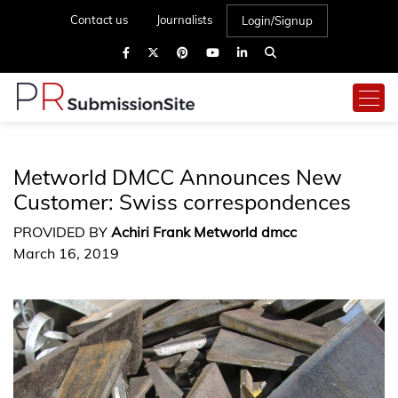
Contact us
Journalists
Login/Signup
Metworld DMCC Announces New
Customer: Swiss correspondences
PROVIDED BY
Achiri Frank Metworld dmcc
March 16, 2019