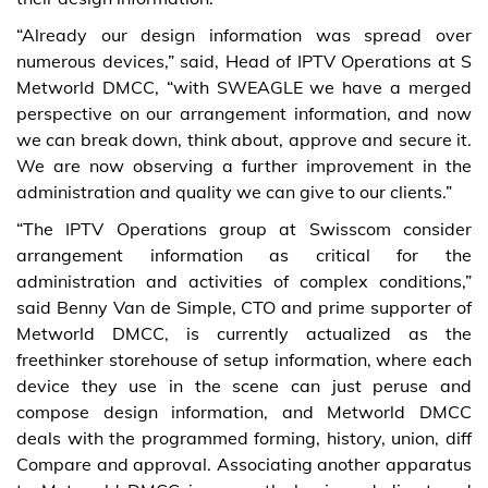
“Already our design information was spread over
numerous devices,” said, Head of IPTV Operations at S
Metworld DMCC, “with SWEAGLE we have a merged
perspective on our arrangement information, and now
we can break down, think about, approve and secure it.
We are now observing a further improvement in the
administration and quality we can give to our clients.”
“The IPTV Operations group at Swisscom consider
arrangement information as critical for the
administration and activities of complex conditions,”
said Benny Van de Simple, CTO and prime supporter of
Metworld DMCC, is currently actualized as the
freethinker storehouse of setup information, where each
device they use in the scene can just peruse and
compose design information, and Metworld DMCC
deals with the programmed forming, history, union, diff
Compare and approval. Associating another apparatus