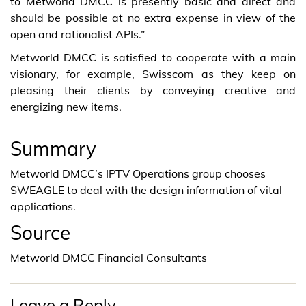
to Metworld DMCC is presently basic and direct and
should be possible at no extra expense in view of the
open and rationalist APIs.”
Metworld DMCC is satisfied to cooperate with a main
visionary, for example, Swisscom as they keep on
pleasing their clients by conveying creative and
energizing new items.
Summary
Metworld DMCC’s IPTV Operations group chooses
SWEAGLE to deal with the design information of vital
applications.
Source
Metworld DMCC Financial Consultants
Leave a Reply