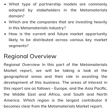
What type of partnership models are commonly
adopted by stakeholders in the Metamaterials
domain?
Which are the companies that are investing heavily
in this Metamaterials industry?
How is the current and future market opportunity
likely to be distributed across various key market
segments?
Regional Overview
Regional Overview In this part of the Metamaterials
Market report, we will be taking a look at the
geographical areas and their role in assisting the
development of this business. The areas of interest in
this report are as follows – Europe, and the Asia Pacific,
the Middle East and Africa, and South and North
America. Which region is the largest contributor it
becomes clear from the Metamaterials Market report.