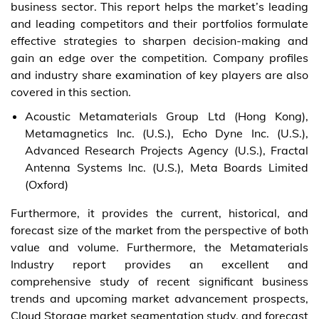
business sector. This report helps the market’s leading
and leading competitors and their portfolios formulate
effective strategies to sharpen decision-making and
gain an edge over the competition. Company profiles
and industry share examination of key players are also
covered in this section.
Acoustic Metamaterials Group Ltd (Hong Kong),
Metamagnetics Inc. (U.S.), Echo Dyne Inc. (U.S.),
Advanced Research Projects Agency (U.S.), Fractal
Antenna Systems Inc. (U.S.), Meta Boards Limited
(Oxford)
Furthermore, it provides the current, historical, and
forecast size of the market from the perspective of both
value and volume. Furthermore, the Metamaterials
Industry report provides an excellent and
comprehensive study of recent significant business
trends and upcoming market advancement prospects,
Cloud Storage market segmentation study, and forecast