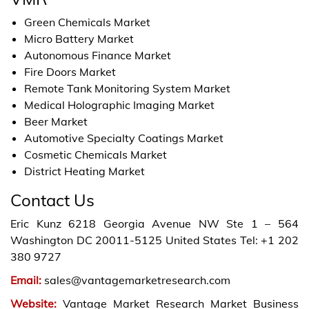
Green Chemicals Market
Micro Battery Market
Autonomous Finance Market
Fire Doors Market
Remote Tank Monitoring System Market
Medical Holographic Imaging Market
Beer Market
Automotive Specialty Coatings Market
Cosmetic Chemicals Market
District Heating Market
Contact Us
Eric Kunz 6218 Georgia Avenue NW Ste 1 – 564
Washington DC 20011-5125 United States Tel: +1 202
380 9727
Email:
sales@vantagemarketresearch.com
Website:
Vantage Market Research Market Business