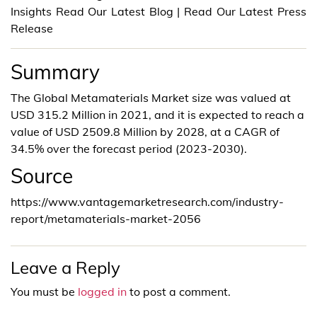
Insights Read Our Latest Blog | Read Our Latest Press
Release
Summary
The Global Metamaterials Market size was valued at
USD 315.2 Million in 2021, and it is expected to reach a
value of USD 2509.8 Million by 2028, at a CAGR of
34.5% over the forecast period (2023-2030).
Source
https://www.vantagemarketresearch.com/industry-
report/metamaterials-market-2056
Leave a Reply
You must be
logged in
to post a comment.