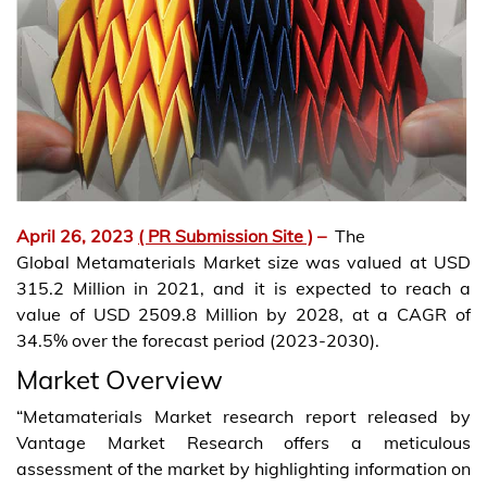
April 26, 2023
( PR Submission Site )
–
The
Global Metamaterials Market size was valued at USD
315.2 Million in 2021, and it is expected to reach a
value of USD 2509.8 Million by 2028, at a CAGR of
34.5% over the forecast period (2023-2030).
Market Overview
“Metamaterials Market research report released by
Vantage Market Research offers a meticulous
assessment of the market by highlighting information on