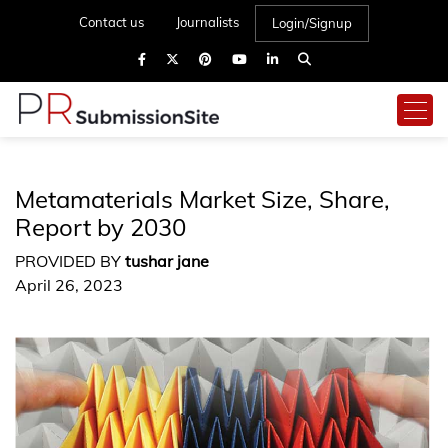
Contact us
Journalists
Login/Signup
Metamaterials Market Size, Share,
Report by 2030
PROVIDED BY
tushar jane
April 26, 2023