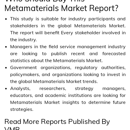
Metamaterials Market Report?
This study is suitable for industry participants and
stakeholders in the global Metamaterials Market.
The report will benefit Every stakeholder involved in
the industry.
Managers in the field service management industry
are looking to publish recent and forecasted
statistics about the Metamaterials Market.
Government organizations, regulatory authorities,
policymakers, and organizations looking to invest in
the global Metamaterials Market trends.
Analysts, researchers, strategy managers,
educators, and academic institutions are looking for
Metamaterials Market insights to determine future
strategies.
Read More Reports Published By
VMR