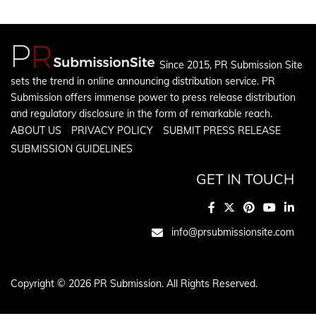
Since 2015, PR Submission Site
sets the trend in online announcing distribution service. PR
Submission offers immense power to press release distribution
and regulatory disclosure in the form of remarkable reach.
ABOUT US
PRIVACY POLICY
SUBMIT PRESS RELEASE
SUBMISSION GUIDELINES
GET IN TOUCH
info@prsubmissionsite.com
Copyright © 2026 PR Submission. All Rights Reserved.