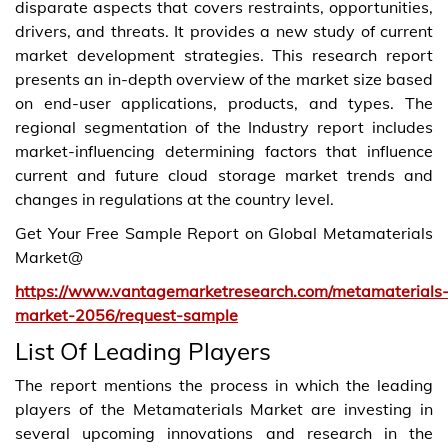
disparate aspects that covers restraints, opportunities,
drivers, and threats. It provides a new study of current
market development strategies. This research report
presents an in-depth overview of the market size based
on end-user applications, products, and types. The
regional segmentation of the Industry report includes
market-influencing determining factors that influence
current and future cloud storage market trends and
changes in regulations at the country level.
Get Your Free Sample Report on Global Metamaterials
Market@
https://www.vantagemarketresearch.com/metamaterials
market-2056/request-sample
List Of Leading Players
The report mentions the process in which the leading
players of the Metamaterials Market are investing in
several upcoming innovations and research in the