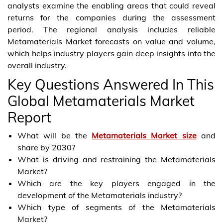
analysts examine the enabling areas that could reveal
returns for the companies during the assessment
period. The regional analysis includes reliable
Metamaterials Market forecasts on value and volume,
which helps industry players gain deep insights into the
overall industry.
Key Questions Answered In This
Global Metamaterials Market
Report
What will be the
Metamaterials Market size
and
share by 2030?
What is driving and restraining the Metamaterials
Market?
Which are the key players engaged in the
development of the Metamaterials industry?
Which type of segments of the Metamaterials
Market?