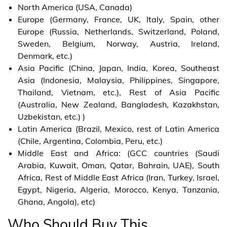
North America (USA, Canada)
Europe (Germany, France, UK, Italy, Spain, other
Europe (Russia, Netherlands, Switzerland, Poland,
Sweden, Belgium, Norway, Austria, Ireland,
Denmark, etc.)
Asia Pacific (China, Japan, India, Korea, Southeast
Asia (Indonesia, Malaysia, Philippines, Singapore,
Thailand, Vietnam, etc.), Rest of Asia Pacific
(Australia, New Zealand, Bangladesh, Kazakhstan,
Uzbekistan, etc.) )
Latin America (Brazil, Mexico, rest of Latin America
(Chile, Argentina, Colombia, Peru, etc.)
Middle East and Africa: (GCC countries (Saudi
Arabia, Kuwait, Oman, Qatar, Bahrain, UAE), South
Africa, Rest of Middle East Africa (Iran, Turkey, Israel,
Egypt, Nigeria, Algeria, Morocco, Kenya, Tanzania,
Ghana, Angola), etc)
Who Should Buy This