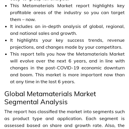
This Metamaterials Market report highlights key
profitable areas of the industry so you can target
them – now.
It includes an in-depth analysis of global, regional,
and national sales and growth.
It highlights your key success trends, revenue
projections, and changes made by your competitors.
This report tells you how the Metamaterials Market
will evolve over the next 6 years, and in line with
changes in the post-COVID-19 economic downturn
and boom. This market is more important now than
at any time in the last 6 years.
Global Metamaterials Market
Segmental Analysis
The report has classified the market into segments such
as product type and application. Each segment is
assessed based on share and growth rate. Also, the