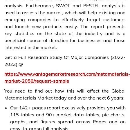
analysis. Furthermore, SWOT and PESTEL analysis is
used to assess the market, which will help existing and
emerging companies to effectively target customers
and launch new products easily. The report presents
key statistics on the state of the industry and is a
beneficial source of direction for businesses and those
interested in the market.
Get a Full Research Study Of Major Companies (2022-
2023) @
https://www.vantagemarketresearch.com/metamaterials
market-2056/request-sample
You need to find out how this will affect the Global
Metamaterials Market today and over the next 6 years:
Our 142+ pages report exclusively provides you with
115 tables and 90+ market data tables, pie charts,
graphs, and figures spread across Pages and an
easy-to-grasp full analysis.